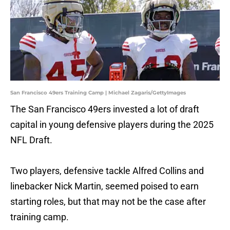
San Francisco 49ers Training Camp | Michael Zagaris/GettyImages
The San Francisco 49ers invested a lot of draft
capital in young defensive players during the 2025
NFL Draft.
Two players, defensive tackle Alfred Collins and
linebacker Nick Martin, seemed poised to earn
starting roles, but that may not be the case after
training camp.