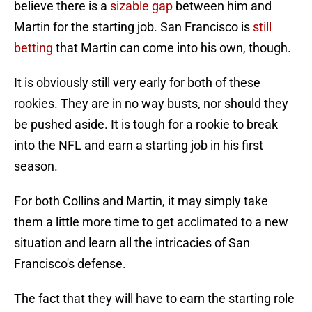
believe there is a
sizable gap
between him and
Martin for the starting job. San Francisco is
still
betting
that Martin can come into his own, though.
It is obviously still very early for both of these
rookies. They are in no way busts, nor should they
be pushed aside. It is tough for a rookie to break
into the NFL and earn a starting job in his first
season.
For both Collins and Martin, it may simply take
them a little more time to get acclimated to a new
situation and learn all the intricacies of San
Francisco's defense.
The fact that they will have to earn the starting role