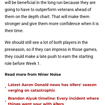
will be beneficial in the long run because they are
going to have to outperform veterans ahead of
them on the depth chart. That will make them
stronger and give them more confidence when it is
their time.
We should still see a lot of both players in the
preseason, so if they can impress in those games,
they could make a late push to earn the starting
role before Week 1.
Read more from Niner Noise
Latest Aaron Donald news has 49ers' season
•
verging on catastrophic
Brandon Aiyuk timeline: Every incident where
•
things went sour with 49ers