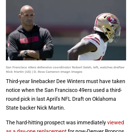
San Francisco 49ers defensive coordinator Robert Saleh, left, watches draftee
Nick Martin (45) | D. Ross Cameron-Imagn Images
Third-year linebacker Dee Winters must have taken
notice when the San Francisco 49ers used a third-
round pick in last April's NFL Draft on Oklahoma
State backer Nick Martin.
The hard-hitting prospect was immediately
viewed
as a day-one replacement
for now-Denver Broncos