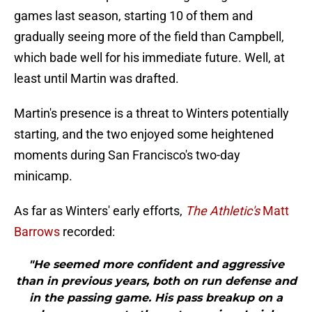
games last season, starting 10 of them and
gradually seeing more of the field than Campbell,
which bade well for his immediate future. Well, at
least until Martin was drafted.
Martin's presence is a threat to Winters potentially
starting, and the two enjoyed some heightened
moments during San Francisco's two-day
minicamp.
As far as Winters' early efforts,
The Athletic's
Matt
Barrows
recorded:
"He seemed more confident and aggressive
than in previous years, both on run defense and
in the passing game. His pass breakup on a