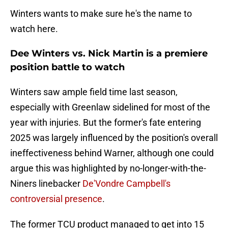
Winters wants to make sure he's the name to
watch here.
Dee Winters vs. Nick Martin is a premiere
position battle to watch
Winters saw ample field time last season,
especially with Greenlaw sidelined for most of the
year with injuries. But the former's fate entering
2025 was largely influenced by the position's overall
ineffectiveness behind Warner, although one could
argue this was highlighted by no-longer-with-the-
Niners linebacker
De'Vondre Campbell's
controversial presence
.
The former TCU product managed to get into 15