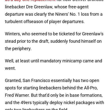
linebacker Dre Greenlaw, whose free-agent
departure was clearly the Niners' No. 1 loss from a
turbulent offseason of player departures.
Winters, who seemed to be ticketed for Greenlaw's
stead prior to the draft, suddenly found himself on
the periphery.
Well, at least until mandatory minicamp came and
went.
Granted, San Francisco essentially has two open
spots for starting linebackers behind the All-Pro,
Fred Warner. But that'd only be in base formations,
and the 49ers typically deploy nickel packages with
only two linebackers on the field.