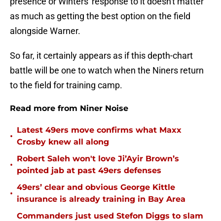
presence or Winters' response to it doesn't matter
as much as getting the best option on the field
alongside Warner.
So far, it certainly appears as if this depth-chart
battle will be one to watch when the Niners return
to the field for training camp.
Read more from Niner Noise
Latest 49ers move confirms what Maxx
•
Crosby knew all along
Robert Saleh won't love Ji’Ayir Brown’s
•
pointed jab at past 49ers defenses
49ers’ clear and obvious George Kittle
•
insurance is already training in Bay Area
Commanders just used Stefon Diggs to slam