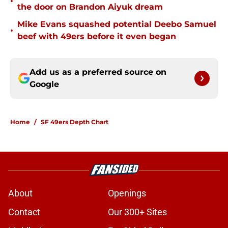
•
the door on Brandon Aiyuk dream
Mike Evans squashed potential Deebo Samuel
•
beef with 49ers before it even began
Add us as a preferred source on
Google
Home
/
SF 49ers Depth Chart
About
Openings
Contact
Our 300+ Sites