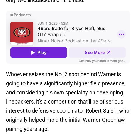
Whoever seizes the No. 2 spot behind Warner is
going to have a significantly higher field presence,
and considering his own speciality on developing
linebackers, it's a competition that'll be of serious
interest to defensive coordinator Robert Saleh, who
originally helped mold the initial Warner-Greenlaw
pairing years ago.