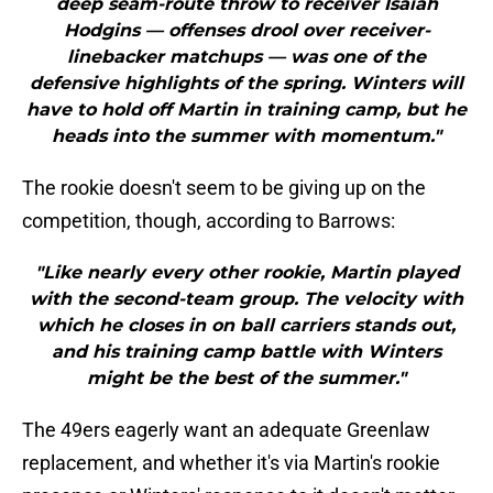
deep seam-route throw to receiver Isaiah
Hodgins — offenses drool over receiver-
linebacker matchups — was one of the
defensive highlights of the spring. Winters will
have to hold off Martin in training camp, but he
heads into the summer with momentum."
The rookie doesn't seem to be giving up on the
competition, though, according to Barrows:
"Like nearly every other rookie, Martin played
with the second-team group. The velocity with
which he closes in on ball carriers stands out,
and his training camp battle with Winters
might be the best of the summer."
The 49ers eagerly want an adequate Greenlaw
replacement, and whether it's via Martin's rookie