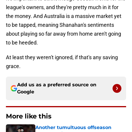
league's owners, and they're pretty much in it for
the money. And Australia is a massive market yet
to be tapped, meaning Shanahan's sentiments
about playing so far away from home aren't going
to be heeded.
At least they weren't ignored, if that's any saving
grace.
Add us as a preferred source on
Google
More like this
Another tumultuous offseason