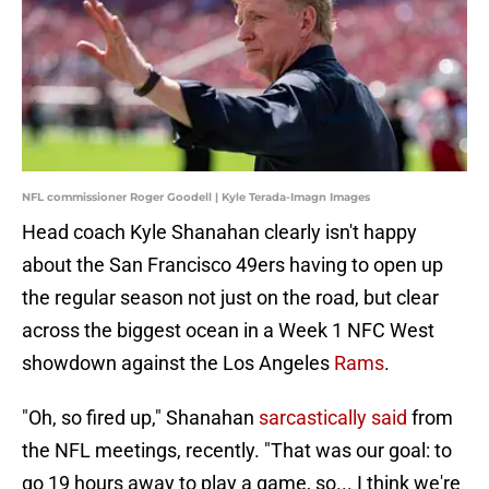
NFL commissioner Roger Goodell | Kyle Terada-Imagn Images
Head coach Kyle Shanahan clearly isn't happy
about the San Francisco 49ers having to open up
the regular season not just on the road, but clear
across the biggest ocean in a Week 1 NFC West
showdown against the Los Angeles
Rams
.
"Oh, so fired up," Shanahan
sarcastically said
from
the NFL meetings, recently. "That was our goal: to
go 19 hours away to play a game, so... I think we're