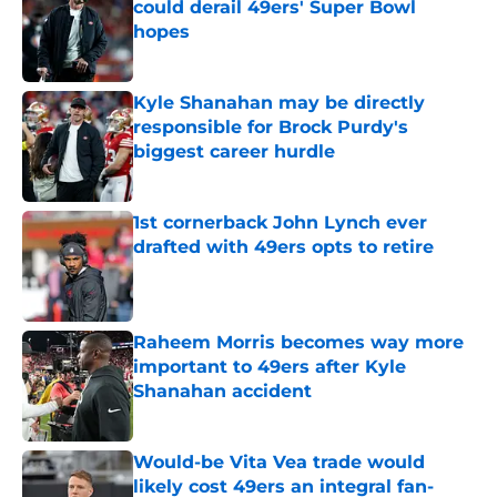
could derail 49ers' Super Bowl
hopes
Published by on Invalid Date
Kyle Shanahan may be directly
responsible for Brock Purdy's
biggest career hurdle
Published by on Invalid Date
1st cornerback John Lynch ever
drafted with 49ers opts to retire
Published by on Invalid Date
Raheem Morris becomes way more
important to 49ers after Kyle
Shanahan accident
Published by on Invalid Date
Would-be Vita Vea trade would
likely cost 49ers an integral fan-