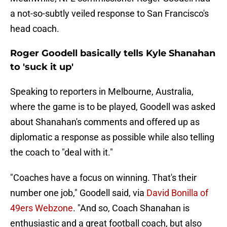
a not-so-subtly veiled response to San Francisco's
head coach.
Roger Goodell basically tells Kyle Shanahan
to 'suck it up'
Speaking to reporters in Melbourne, Australia,
where the game is to be played, Goodell was asked
about Shanahan's comments and offered up as
diplomatic a response as possible while also telling
the coach to "deal with it."
"Coaches have a focus on winning. That's their
number one job," Goodell said, via
David Bonilla of
49ers Webzone
. "And so, Coach Shanahan is
enthusiastic and a great football coach, but also