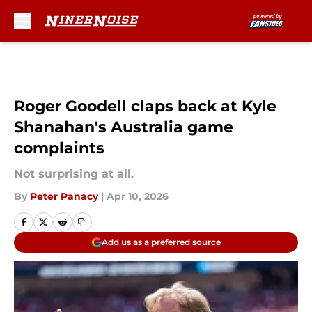
Skip to main content
Roger Goodell claps back at Kyle
Shanahan's Australia game
complaints
Not surprising at all.
By
Peter Panacy
|
Apr 10, 2026
Add us as a preferred source