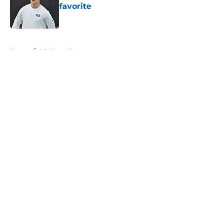
favorite
Published by on Invalid Date
5 related articles loaded
Home
/
SF 49ers News
About
Openings
Contact
Our 300+ Sites
Mobile Apps
FanSided Daily
Pitch a Story
Privacy Policy
Terms of Use
Cookie Policy
Legal Disclaimer
Accessibility Statement