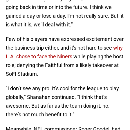
going back in time or into the future. I think we
gained a day or lose a day, I'm not really sure. But, it
is what it is, we'll deal with it."
Few of his players have expressed excitement over
the business trip either, and it's not hard to see
why
L.A. chose to face the Niners
while playing the host
role; denying the Faithful from a likely takeover at
SoFI Stadium.
"I don’t see any pro. It’s cool for the league to play
globally," Shanahan continued. "I think that’s
awesome. But as far as the team doing it, no,
there’s not much benefit to it."
Meanwhile, NFL commissioner Roger Goodell had