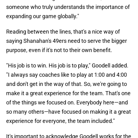
someone who truly understands the importance of
expanding our game globally."
Reading between the lines, that's a nice way of
saying Shanahan's 49ers need to serve the bigger
purpose, even if it's not to their own benefit.
"His job is to win. His job is to play," Goodell added.
"I always say coaches like to play at 1:00 and 4:00
and don't get in the way of that. So, we're going to
make it a great experience for the team. That's one
of the things we focused on. Everybody here—and
so many others—have focused on making it a great
experience for everyone, the team included."
It's important to acknowledge Goodell works for the