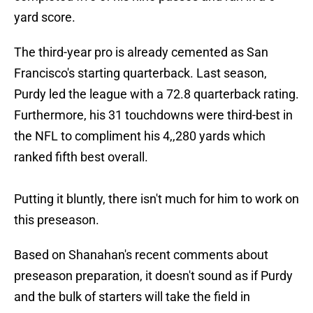
yard score.
The third-year pro is already cemented as San
Francisco's starting quarterback. Last season,
Purdy led the league with a 72.8 quarterback rating.
Furthermore, his 31 touchdowns were third-best in
the NFL to compliment his 4,,280 yards which
ranked fifth best overall.
Putting it bluntly, there isn't much for him to work on
this preseason.
Based on Shanahan's recent comments about
preseason preparation, it doesn't sound as if Purdy
and the bulk of starters will take the field in