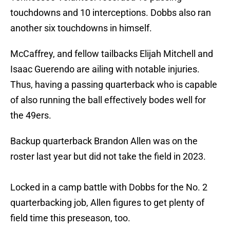
touchdowns and 10 interceptions. Dobbs also ran
another six touchdowns in himself.
McCaffrey, and fellow tailbacks Elijah Mitchell and
Isaac Guerendo are ailing with notable injuries.
Thus, having a passing quarterback who is capable
of also running the ball effectively bodes well for
the 49ers.
Backup quarterback Brandon Allen was on the
roster last year but did not take the field in 2023.
Locked in a camp battle with Dobbs for the No. 2
quarterbacking job, Allen figures to get plenty of
field time this preseason, too.