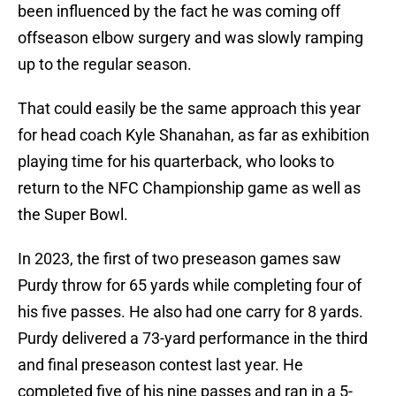
been influenced by the fact he was coming off
offseason elbow surgery and was slowly ramping
up to the regular season.
That could easily be the same approach this year
for head coach Kyle Shanahan, as far as exhibition
playing time for his quarterback, who looks to
return to the NFC Championship game as well as
the Super Bowl.
In 2023, the first of two preseason games saw
Purdy throw for 65 yards while completing four of
his five passes. He also had one carry for 8 yards.
Purdy delivered a 73-yard performance in the third
and final preseason contest last year. He
completed five of his nine passes and ran in a 5-