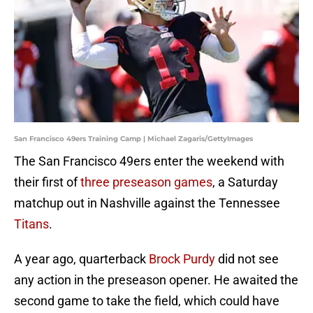
San Francisco 49ers Training Camp | Michael Zagaris/GettyImages
The San Francisco 49ers enter the weekend with
their first of
three preseason games
, a Saturday
matchup out in Nashville against the Tennessee
Titans
.
A year ago, quarterback
Brock Purdy
did not see
any action in the preseason opener. He awaited the
second game to take the field, which could have