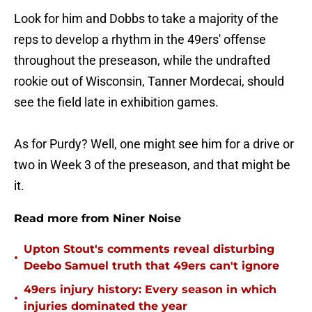
Look for him and Dobbs to take a majority of the
reps to develop a rhythm in the 49ers' offense
throughout the preseason, while the undrafted
rookie out of Wisconsin, Tanner Mordecai, should
see the field late in exhibition games.
As for Purdy? Well, one might see him for a drive or
two in Week 3 of the preseason, and that might be
it.
Read more from Niner Noise
Upton Stout's comments reveal disturbing
•
Deebo Samuel truth that 49ers can't ignore
49ers injury history: Every season in which
•
injuries dominated the year