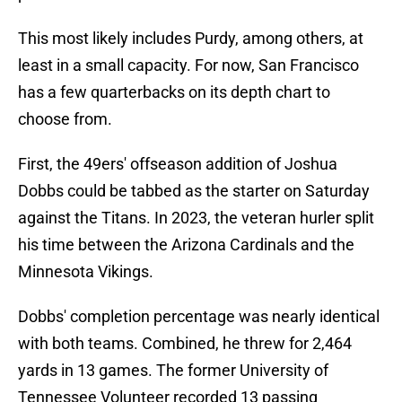
This most likely includes Purdy, among others, at
least in a small capacity. For now, San Francisco
has a few quarterbacks on its depth chart to
choose from.
First, the 49ers' offseason addition of Joshua
Dobbs could be tabbed as the starter on Saturday
against the Titans. In 2023, the veteran hurler split
his time between the Arizona Cardinals and the
Minnesota Vikings.
Dobbs' completion percentage was nearly identical
with both teams. Combined, he threw for 2,464
yards in 13 games. The former University of
Tennessee Volunteer recorded 13 passing