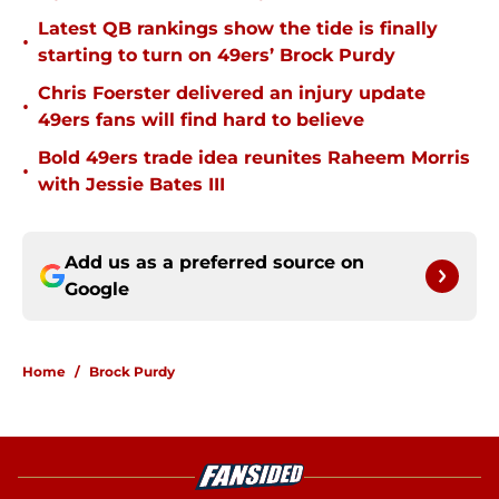
Latest QB rankings show the tide is finally
•
starting to turn on 49ers’ Brock Purdy
Chris Foerster delivered an injury update
•
49ers fans will find hard to believe
Bold 49ers trade idea reunites Raheem Morris
•
with Jessie Bates III
Add us as a preferred source on
Google
Home
/
Brock Purdy