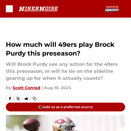
Skip to main content
How much will 49ers play Brock
Purdy this preseason?
Will Brock Purdy see any action for the 49ers
this preseason, or will he be on the sideline
gearing up for when it actually counts?
By
Scott Conrad
|
Aug 10, 2024
Add us as a preferred source