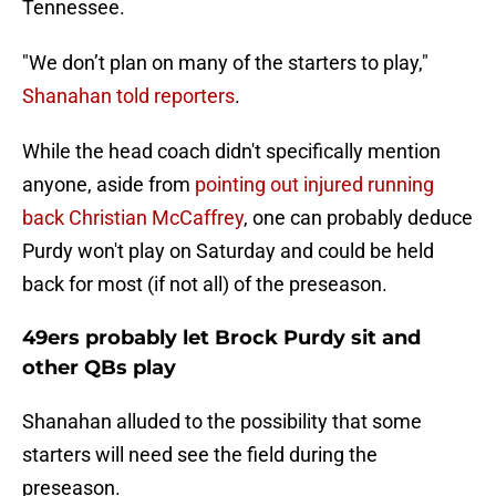
Tennessee.
"We don’t plan on many of the starters to play,"
Shanahan told reporters
.
While the head coach didn't specifically mention
anyone, aside from
pointing out injured running
back Christian McCaffrey
, one can probably deduce
Purdy won't play on Saturday and could be held
back for most (if not all) of the preseason.
49ers probably let Brock Purdy sit and
other QBs play
Shanahan alluded to the possibility that some
starters will need see the field during the
preseason.