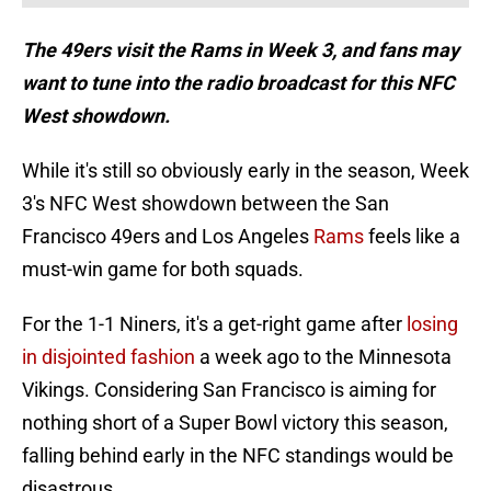
The 49ers visit the Rams in Week 3, and fans may
want to tune into the radio broadcast for this NFC
West showdown.
While it's still so obviously early in the season, Week
3's NFC West showdown between the San
Francisco 49ers and Los Angeles
Rams
feels like a
must-win game for both squads.
For the 1-1 Niners, it's a get-right game after
losing
in disjointed fashion
a week ago to the Minnesota
Vikings. Considering San Francisco is aiming for
nothing short of a Super Bowl victory this season,
falling behind early in the NFC standings would be
disastrous.