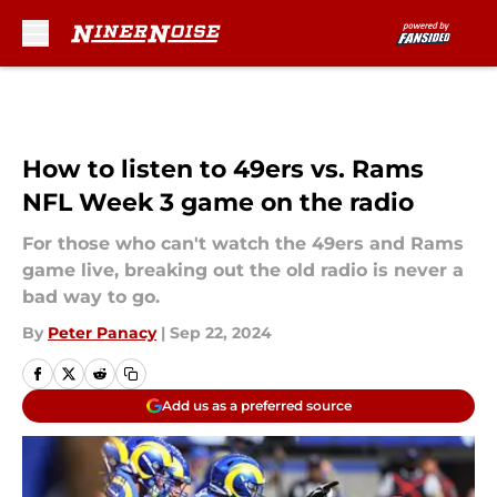
Skip to main content
How to listen to 49ers vs. Rams
NFL Week 3 game on the radio
For those who can't watch the 49ers and Rams
game live, breaking out the old radio is never a
bad way to go.
By
Peter Panacy
|
Sep 22, 2024
Add us as a preferred source