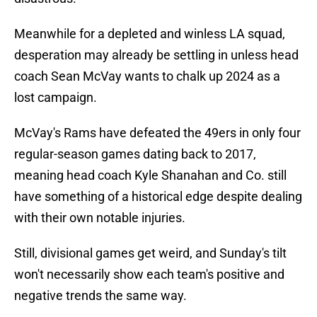
Meanwhile for a depleted and winless LA squad,
desperation may already be settling in unless head
coach Sean McVay wants to chalk up 2024 as a
lost campaign.
McVay's Rams have defeated the 49ers in only four
regular-season games dating back to 2017,
meaning head coach Kyle Shanahan and Co. still
have something of a historical edge despite dealing
with their own notable injuries.
Still, divisional games get weird, and Sunday's tilt
won't necessarily show each team's positive and
negative trends the same way.