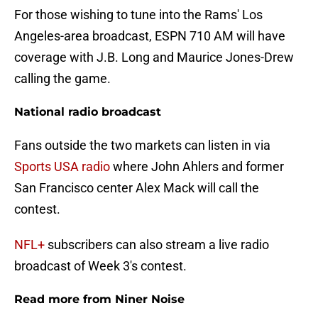
For those wishing to tune into the Rams' Los
Angeles-area broadcast, ESPN 710 AM will have
coverage with J.B. Long and Maurice Jones-Drew
calling the game.
National radio broadcast
Fans outside the two markets can listen in via
Sports USA radio
where John Ahlers and former
San Francisco center Alex Mack will call the
contest.
NFL+
subscribers can also stream a live radio
broadcast of Week 3's contest.
Read more from Niner Noise