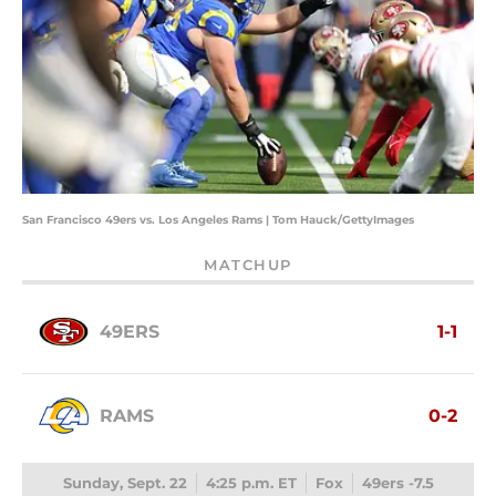
San Francisco 49ers vs. Los Angeles Rams | Tom Hauck/GettyImages
MATCHUP
49ERS
1-1
RAMS
0-2
Sunday, Sept. 22
4:25 p.m. ET
Fox
49ers -7.5