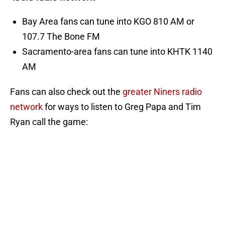
Bay Area fans can tune into KGO 810 AM or
107.7 The Bone FM
Sacramento-area fans can tune into KHTK 1140
AM
Fans can also check out the
greater Niners radio
network
for ways to listen to Greg Papa and Tim
Ryan call the game: