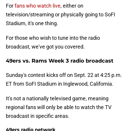
For
fans who watch live
, either on
television/streaming or physically going to SoFI
Stadium, it's one thing.
For those who wish to tune into the radio
broadcast, we've got you covered.
49ers vs. Rams Week 3 radio broadcast
Sunday's contest kicks off on Sept. 22 at 4:25 p.m.
ET from SoFI Stadium in Inglewood, California.
It's not a nationally televised game, meaning
regional fans will only be able to watch the TV
broadcast in specific areas.
49ers radio network