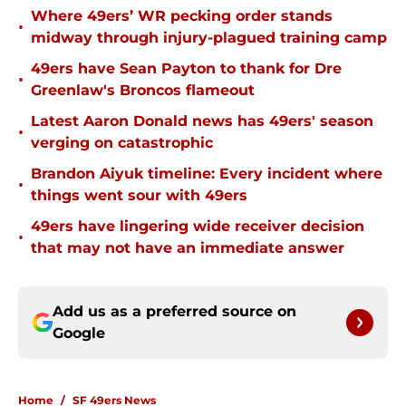
Where 49ers’ WR pecking order stands
•
midway through injury-plagued training camp
49ers have Sean Payton to thank for Dre
•
Greenlaw's Broncos flameout
Latest Aaron Donald news has 49ers' season
•
verging on catastrophic
Brandon Aiyuk timeline: Every incident where
•
things went sour with 49ers
49ers have lingering wide receiver decision
•
that may not have an immediate answer
Add us as a preferred source on
Google
Home
/
SF 49ers News