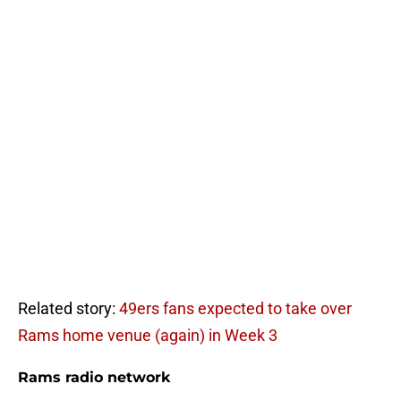
Related story:
49ers fans expected to take over
Rams home venue (again) in Week 3
Rams radio network