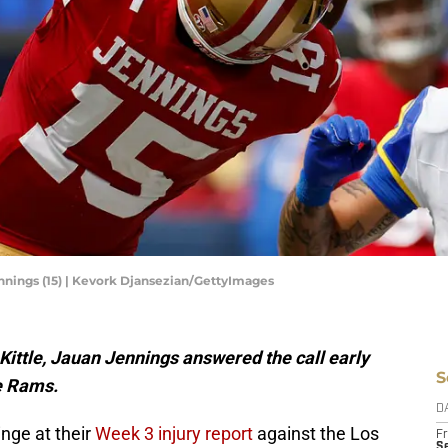
nnings (15) | Kevork Djansezian/GettyImages
ittle, Jauan Jennings answered the call early
S
he Rams.
D
nge at their
Week 3 injury report
against the Los
Fr
Se