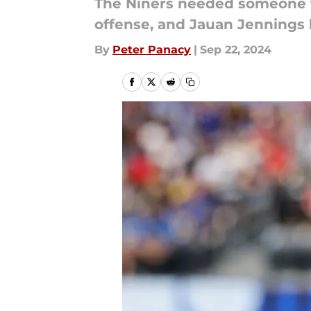
The Niners needed someone to
offense, and Jauan Jennings h
By
Peter Panacy
|
Sep 22, 2024