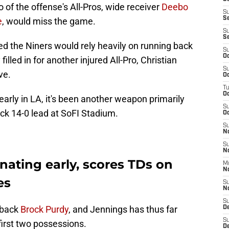
 of the offense's All-Pros, wide receiver
Deebo
S
S
e
, would miss the game.
S
S
d the Niners would rely heavily on running back
S
Oc
led in for another injured All-Pro, Christian
S
ve.
Oc
T
O
ly in LA, it's been another weapon primarily
S
ick 14-0 lead at SoFI Stadium.
Oc
S
N
S
N
ating early, scores TDs on
M
N
es
S
N
S
rback
Brock Purdy
, and Jennings has thus far
D
S
first two possessions.
De