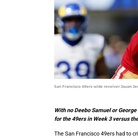
San Francisco 49ers wide receiver Jauan Je
With no Deebo Samuel or George K
for the 49ers in Week 3 versus t
The San Francisco 49ers had to cri