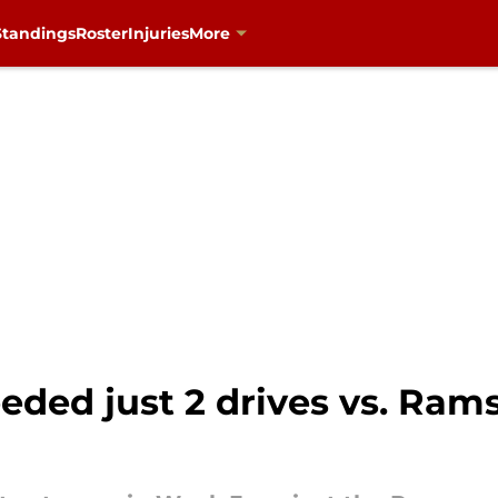
Standings
Roster
Injuries
More
ded just 2 drives vs. Rams