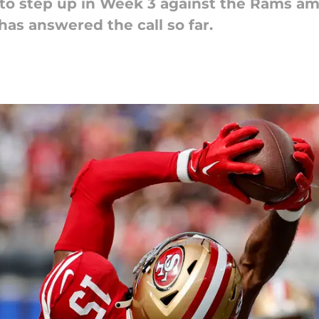
 step up in Week 3 against the Rams amid
as answered the call so far.