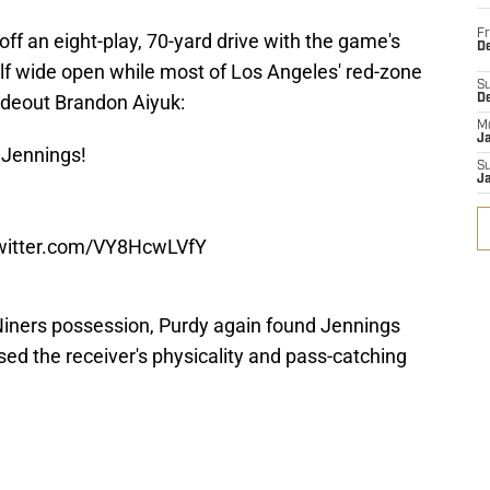
Fr
off an eight-play, 70-yard drive with the game's
De
f wide open while most of Los Angeles' red-zone
S
ideout Brandon Aiyuk:
D
M
J
 Jennings!
S
J
twitter.com/VY8HcwLVfY
Niners possession, Purdy again found Jennings
d the receiver's physicality and pass-catching