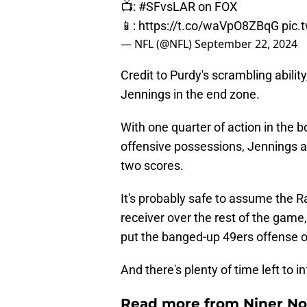
📺:
#SFvsLAR
on FOX
📱:
https://t.co/waVpO8ZBqG
pic.
— NFL (@NFL)
September 22, 2024
Credit to Purdy's scrambling abilit
Jennings in the end zone.
With one quarter of action in the
offensive possessions, Jennings a
two scores.
It's probably safe to assume the R
receiver over the rest of the game
put the banged-up 49ers offense o
And there's plenty of time left to in
Read more from Niner No