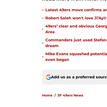
•
Latest 49ers move confirms w
•
Robert Saleh won't love Ji’Ayi
49ers’ clear and obvious George
•
Area
Commanders just used Stefon 
•
dream
Mike Evans squashed potential
•
even began
Add us as a preferred sour
Home
/
SF 49ers News