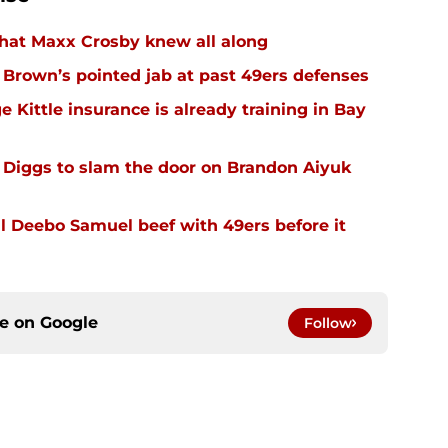
hat Maxx Crosby knew all along
r Brown’s pointed jab at past 49ers defenses
 Kittle insurance is already training in Bay
Diggs to slam the door on Brandon Aiyuk
 Deebo Samuel beef with 49ers before it
ce on
Google
Follow