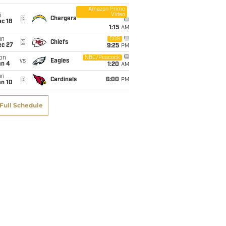
Amazon Prime
Video
i
@
Chargers
c 18
1:15
AM
un
CBS
@
Chiefs
ec 27
9:25
PM
on
NBC/Peacock
vs
Eagles
an 4
1:20
AM
un
@
Cardinals
6:00
PM
an 10
Full Schedule