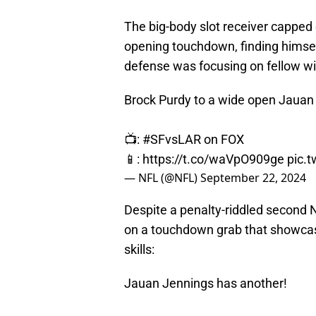
The big-body slot receiver capped 
opening touchdown, finding himsel
defense was focusing on fellow w
Brock Purdy to a wide open Jauan
📺:
#SFvsLAR
on FOX
📱:
https://t.co/waVpO909ge
pic.
— NFL (@NFL)
September 22, 2024
Despite a penalty-riddled second 
on a touchdown grab that showcase
skills:
Jauan Jennings has another!