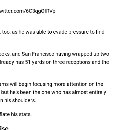
twitter.com/6C3qgOfRVp
y, too, as he was able to evade pressure to find
 books, and San Francisco having wrapped up two
lready has 51 yards on three receptions and the
ams will begin focusing more attention on the
, but he's been the one who has almost entirely
n his shoulders.
flate his stats.
ise