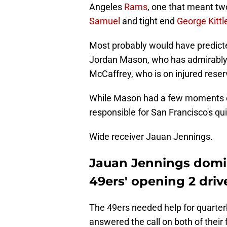
Angeles
Rams
, one that meant two
Samuel
and tight end
George Kittl
Most probably would have predicte
Jordan Mason, who has admirably fil
McCaffrey, who is on injured reser
While Mason had a few moments ear
responsible for San Francisco's qu
Wide receiver Jauan Jennings.
Jauan Jennings domin
49ers' opening 2 driv
The 49ers needed help for quarte
answered the call on both of their 