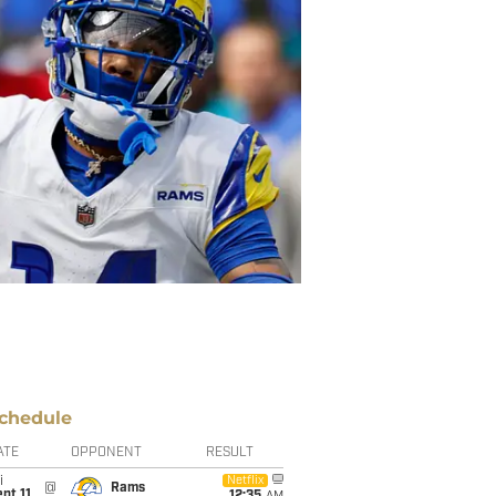
chedule
ATE
OPPONENT
RESULT
i
Netflix
@
Rams
pt 11