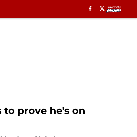
 to prove he's on