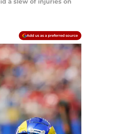
 a slew of injuries on
Add us as a preferred source