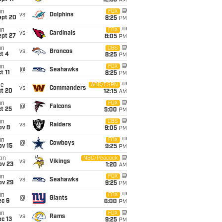
12:35
AM
un
FOX
vs
Dolphins
ept 20
8:25
PM
un
FOX
vs
Cardinals
ept 27
8:05
PM
un
CBS
vs
Broncos
t 4
8:25
PM
un
FOX
@
Seahawks
t 11
8:25
PM
ue
ABC/ESPN
vs
Commanders
ct 20
12:15
AM
un
FOX
@
Falcons
t 25
5:00
PM
un
CBS
vs
Raiders
ov 8
9:05
PM
un
FOX
@
Cowboys
ov 15
9:25
PM
on
NBC/Peacock
vs
Vikings
ov 23
1:20
AM
un
FOX
vs
Seahawks
ov 29
9:25
PM
un
FOX
@
Giants
ec 6
6:00
PM
un
FOX
vs
Rams
c 13
9:25
PM