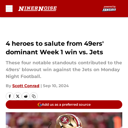
Skip to main content
4 heroes to salute from 49ers'
dominant Week 1 win vs. Jets
These four notable standouts contributed to the
49ers' blowout win against the Jets on Monday
Night Football.
By
Scott Conrad
|
Sep 10, 2024
Add us as a preferred source