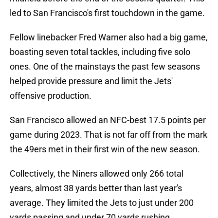
led to San Francisco's first touchdown in the game.
Fellow linebacker Fred Warner also had a big game,
boasting seven total tackles, including five solo
ones. One of the mainstays the past few seasons
helped provide pressure and limit the Jets'
offensive production.
San Francisco allowed an NFC-best 17.5 points per
game during 2023. That is not far off from the mark
the 49ers met in their first win of the new season.
Collectively, the Niners allowed only 266 total
years, almost 38 yards better than last year's
average. They limited the Jets to just under 200
yards passing and under 70 yards rushing.