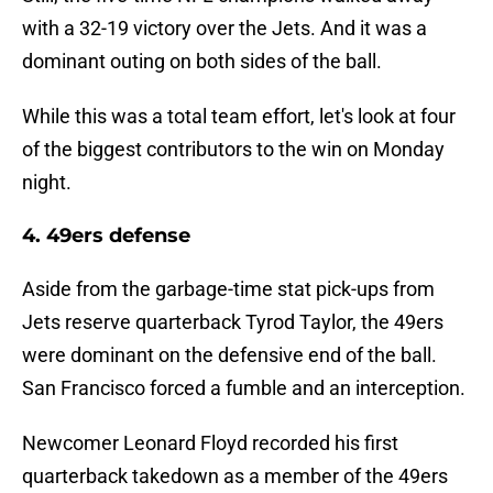
with a 32-19 victory over the Jets. And it was a
dominant outing on both sides of the ball.
While this was a total team effort, let's look at four
of the biggest contributors to the win on Monday
night.
4. 49ers defense
Aside from the garbage-time stat pick-ups from
Jets reserve quarterback Tyrod Taylor, the 49ers
were dominant on the defensive end of the ball.
San Francisco forced a fumble and an interception.
Newcomer Leonard Floyd recorded his first
quarterback takedown as a member of the 49ers