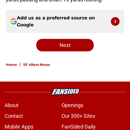
Add us as a preferred source on
Google
Next
Home
/
SF 49ers News
About
Openings
Contact
Our 300+ Sites
Mobile Apps
FanSided Daily