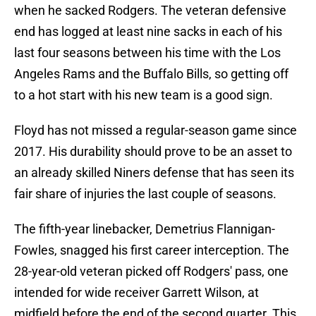
when he sacked Rodgers. The veteran defensive
end has logged at least nine sacks in each of his
last four seasons between his time with the Los
Angeles Rams and the Buffalo Bills, so getting off
to a hot start with his new team is a good sign.
Floyd has not missed a regular-season game since
2017. His durability should prove to be an asset to
an already skilled Niners defense that has seen its
fair share of injuries the last couple of seasons.
The fifth-year linebacker, Demetrius Flannigan-
Fowles, snagged his first career interception. The
28-year-old veteran picked off Rodgers' pass, one
intended for wide receiver Garrett Wilson, at
midfield before the end of the second quarter. This