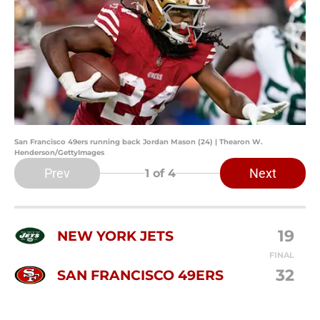
San Francisco 49ers running back Jordan Mason (24) | Thearon W.
Henderson/GettyImages
Prev
Next
1
of 4
19
NEW YORK JETS
FINAL
32
SAN FRANCISCO 49ERS