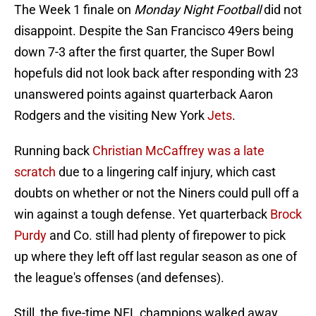
The Week 1 finale on
Monday Night Football
did not
disappoint. Despite the San Francisco 49ers being
down 7-3 after the first quarter, the Super Bowl
hopefuls did not look back after responding with 23
unanswered points against quarterback Aaron
Rodgers and the visiting New York
Jets
.
Running back
Christian McCaffrey was a late
scratch
due to a lingering calf injury, which cast
doubts on whether or not the Niners could pull off a
win against a tough defense. Yet quarterback
Brock
Purdy
and Co. still had plenty of firepower to pick
up where they left off last regular season as one of
the league's offenses (and defenses).
Still, the five-time NFL champions walked away