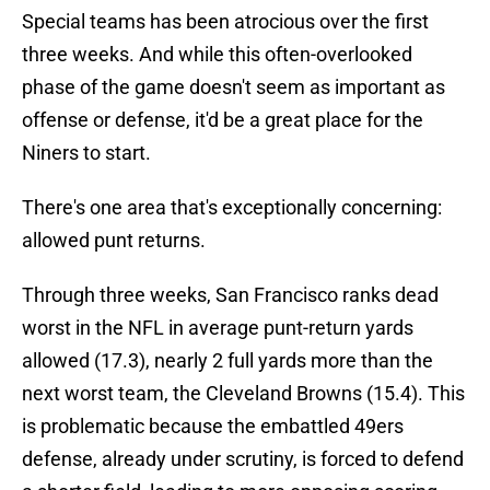
Special teams has been atrocious over the first
three weeks. And while this often-overlooked
phase of the game doesn't seem as important as
offense or defense, it'd be a great place for the
Niners to start.
There's one area that's exceptionally concerning:
allowed punt returns.
Through three weeks, San Francisco ranks dead
worst in the NFL in average punt-return yards
allowed (17.3), nearly 2 full yards more than the
next worst team, the Cleveland Browns (15.4). This
is problematic because the embattled 49ers
defense, already under scrutiny, is forced to defend