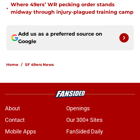
Where 49ers’ WR pecking order stands
•
midway through injury-plagued training camp
Add us as a preferred source on
Google
Home
/
SF 49ers News
About
Openings
Contact
Our 300+ Sites
Mobile Apps
FanSided Daily