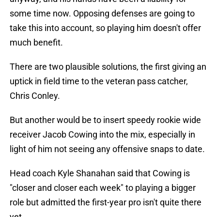
some time now. Opposing defenses are going to
take this into account, so playing him doesn't offer
much benefit.
There are two plausible solutions, the first giving an
uptick in field time to the veteran pass catcher,
Chris Conley.
But another would be to insert speedy rookie wide
receiver Jacob Cowing into the mix, especially in
light of him not seeing any offensive snaps to date.
Head coach Kyle Shanahan said that Cowing is
"closer and closer each week" to playing a bigger
role but admitted the first-year pro isn't quite there
yet.