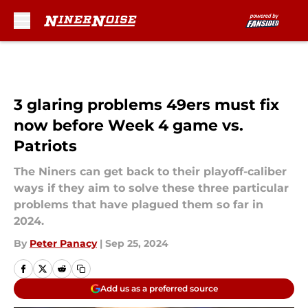
Skip to main content
3 glaring problems 49ers must fix
now before Week 4 game vs.
Patriots
The Niners can get back to their playoff-caliber
ways if they aim to solve these three particular
problems that have plagued them so far in
2024.
By
Peter Panacy
|
Sep 25, 2024
Add us as a preferred source