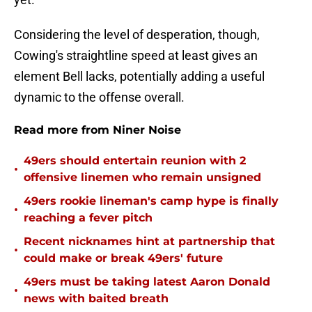
Considering the level of desperation, though,
Cowing's straightline speed at least gives an
element Bell lacks, potentially adding a useful
dynamic to the offense overall.
Read more from Niner Noise
49ers should entertain reunion with 2
•
offensive linemen who remain unsigned
49ers rookie lineman's camp hype is finally
•
reaching a fever pitch
Recent nicknames hint at partnership that
•
could make or break 49ers' future
49ers must be taking latest Aaron Donald
•
news with baited breath