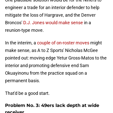
engineer a trade for an interior defender to help
mitigate the loss of Hargrave, and the Denver
Broncos'
D.J. Jones would make sense
in a
reunion-type move.
In the interim, a
couple of on-roster moves
might
make sense, as A to Z Sports' Nicholas McGee
pointed out: moving edge Yetur Gross-Matos to the
interior and promoting defensive end Sam
Okuayinonu from the practice squad on a
permanent basis.
That'd be a good start.
Problem No. 3: 49ers lack depth at wide
receiver