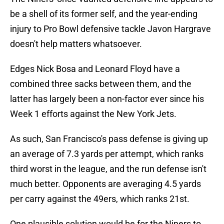
be a shell of its former self, and the year-ending
injury to Pro Bowl defensive tackle Javon Hargrave
doesn't help matters whatsoever.
Edges Nick Bosa and Leonard Floyd have a
combined three sacks between them, and the
latter has largely been a non-factor ever since his
Week 1 efforts against the New York Jets.
As such, San Francisco's pass defense is giving up
an average of 7.3 yards per attempt, which ranks
third worst in the league, and the run defense isn't
much better. Opponents are averaging 4.5 yards
per carry against the 49ers, which ranks 21st.
One plausible solution would be for the Niners to