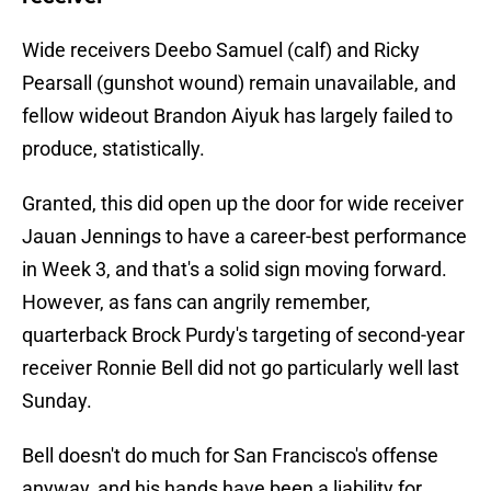
Wide receivers Deebo Samuel (calf) and Ricky
Pearsall (gunshot wound) remain unavailable, and
fellow wideout Brandon Aiyuk has largely failed to
produce, statistically.
Granted, this did open up the door for wide receiver
Jauan Jennings to have a career-best performance
in Week 3, and that's a solid sign moving forward.
However, as fans can angrily remember,
quarterback Brock Purdy's targeting of second-year
receiver Ronnie Bell did not go particularly well last
Sunday.
Bell doesn't do much for San Francisco's offense
anyway, and his hands have been a liability for