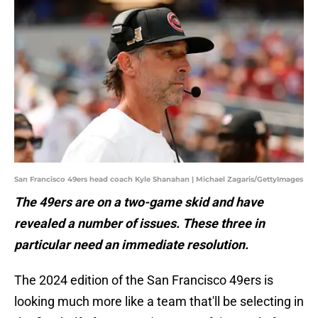
San Francisco 49ers head coach Kyle Shanahan | Michael Zagaris/GettyImages
The 49ers are on a two-game skid and have
revealed a number of issues. These three in
particular need an immediate resolution.
The 2024 edition of the San Francisco 49ers is
looking much more like a team that'll be selecting in