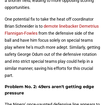
a shorter field, leading to more opposing scoring
opportunities.
One potential fix to take the heat off coordinator
Brian Schneider is to
demote linebacker Demetrius
Flannigan-Fowles
from the defensive side of the
ball and have him focus solely on special teams
play where he's much more adept. Similarly, getting
safety George Odum out of the defensive rotation
and into strict special teams play could help in a
similar manner, saving his efforts for this crucial
part.
Problem No. 2: 49ers aren't getting edge
pressure
The Niners' once-vaunted defensive line appears to