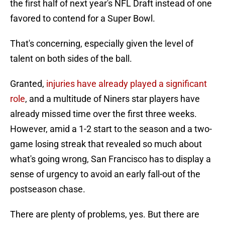
the first half of next year's NFL Draft instead of one
favored to contend for a Super Bowl.
That's concerning, especially given the level of
talent on both sides of the ball.
Granted,
injuries have already played a significant
role
, and a multitude of Niners star players have
already missed time over the first three weeks.
However, amid a 1-2 start to the season and a two-
game losing streak that revealed so much about
what's going wrong, San Francisco has to display a
sense of urgency to avoid an early fall-out of the
postseason chase.
There are plenty of problems, yes. But there are