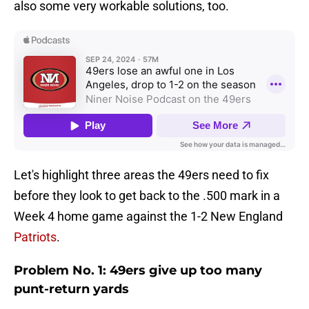
also some very workable solutions, too.
Let's highlight three areas the 49ers need to fix
before they look to get back to the .500 mark in a
Week 4 home game against the 1-2 New England
Patriots
.
Problem No. 1: 49ers give up too many
punt-return yards