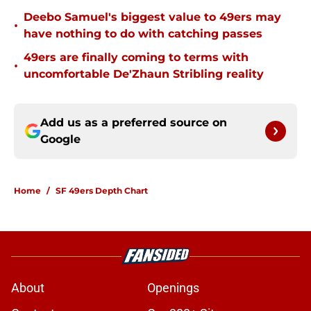
Deebo Samuel's biggest value to 49ers may
•
have nothing to do with catching passes
49ers are finally coming to terms with
•
uncomfortable De'Zhaun Stribling reality
Add us as a preferred source on
Google
Home
/
SF 49ers Depth Chart
About
Openings