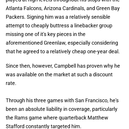
Atlanta Falcons, Arizona Cardinals, and Green Bay
Packers. Signing him was a relatively sensible
attempt to cheaply buttress a linebacker group
missing one of it's key pieces in the
aforementioned Greenlaw, especially considering
that he agreed to a relatively cheap one-year deal.
Since then, however, Campbell has proven why he
was available on the market at such a discount
rate.
Through his three games with San Francisco, he's
been an absolute liability in coverage, particularly
the Rams game where quarterback Matthew
Stafford constantly targeted him.