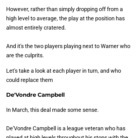
However, rather than simply dropping off from a
high level to average, the play at the position has
almost entirely cratered.
And it's the two players playing next to Warner who
are the culprits.
Let's take a look at each player in turn, and who
could replace them
De'Vondre Campbell
In March, this deal made some sense.
De'Vondre Campbell is a league veteran who has
played at high levels throughout his stops with the