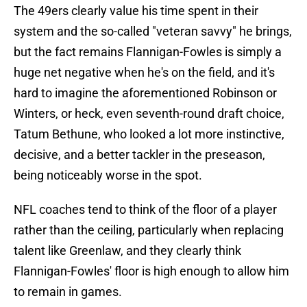
The 49ers clearly value his time spent in their
system and the so-called "veteran savvy" he brings,
but the fact remains Flannigan-Fowles is simply a
huge net negative when he's on the field, and it's
hard to imagine the aforementioned Robinson or
Winters, or heck, even seventh-round draft choice,
Tatum Bethune, who looked a lot more instinctive,
decisive, and a better tackler in the preseason,
being noticeably worse in the spot.
NFL coaches tend to think of the floor of a player
rather than the ceiling, particularly when replacing
talent like Greenlaw, and they clearly think
Flannigan-Fowles' floor is high enough to allow him
to remain in games.