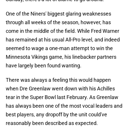
One of the Niners' biggest glaring weaknesses
through all weeks of the season, however, has
come in the middle of the field. While Fred Warner
has remained at his usual All-Pro level, and indeed
seemed to wage a one-man attempt to win the
Minnesota Vikings game, his linebacker partners
have largely been found wanting.
There was always a feeling this would happen
when Dre Greenlaw went down with his Achilles
tear in the Super Bowl last February. As Greenlaw
has always been one of the most vocal leaders and
best players, any dropoff by the unit could've
reasonably been described as expected.