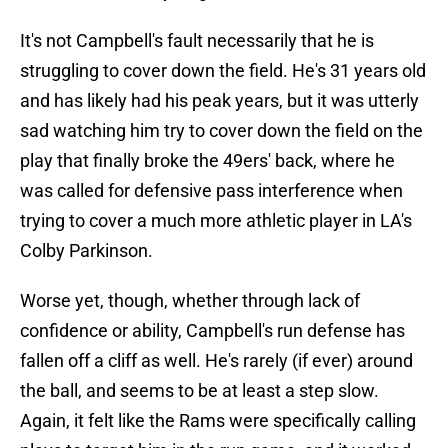
It's not Campbell's fault necessarily that he is
struggling to cover down the field. He's 31 years old
and has likely had his peak years, but it was utterly
sad watching him try to cover down the field on the
play that finally broke the 49ers' back, where he
was called for defensive pass interference when
trying to cover a much more athletic player in LA's
Colby Parkinson.
Worse yet, though, whether through lack of
confidence or ability, Campbell's run defense has
fallen off a cliff as well. He's rarely (if ever) around
the ball, and seems to be at least a step slow.
Again, it felt like the Rams were specifically calling