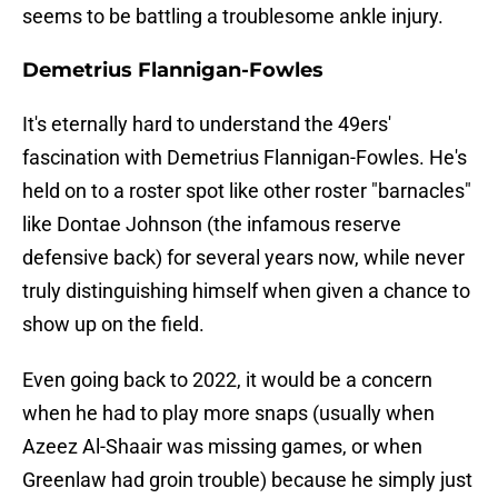
seems to be battling a troublesome ankle injury.
Demetrius Flannigan-Fowles
It's eternally hard to understand the 49ers'
fascination with Demetrius Flannigan-Fowles. He's
held on to a roster spot like other roster "barnacles"
like Dontae Johnson (the infamous reserve
defensive back) for several years now, while never
truly distinguishing himself when given a chance to
show up on the field.
Even going back to 2022, it would be a concern
when he had to play more snaps (usually when
Azeez Al-Shaair was missing games, or when
Greenlaw had groin trouble) because he simply just