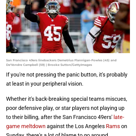
San Francisco 49ers linebackers Demetrius Flannigan-Fowles (45) and
De'Vondre Campbell (59) | Brooke Sutton/GettyImages
If you're not pressing the panic button, it's probably
at least in your peripheral vision.
Whether it's back-breaking special teams miscues,
poor defensive play, or star players not playing up
to their billing, after the San Francisco 49ers'
late-
game meltdown
against the Los Angeles
Rams
on
Sunday, there's a lot of blame to go around.