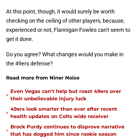
At this point, though, it would surely be worth
checking on the ceiling of other players, because,
experienced or not, Flannigan-Fowles can't seem to
get it done.
Do you agree? What changes would you make in
the 49ers defense?
Read more from Niner Noise
Even Vegas can't help but roast 49ers over
•
their unbelievable injury luck
49ers look smarter than ever after recent
•
health updates on Colts wide receiver
Brock Purdy continues to disprove narrative
•
that has dogged him since rookie season