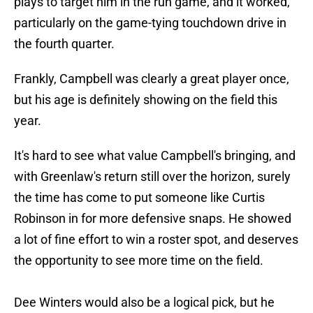
plays to target him in the run game, and it worked,
particularly on the game-tying touchdown drive in
the fourth quarter.
Frankly, Campbell was clearly a great player once,
but his age is definitely showing on the field this
year.
It's hard to see what value Campbell's bringing, and
with Greenlaw's return still over the horizon, surely
the time has come to put someone like Curtis
Robinson in for more defensive snaps. He showed
a lot of fine effort to win a roster spot, and deserves
the opportunity to see more time on the field.
Dee Winters would also be a logical pick, but he