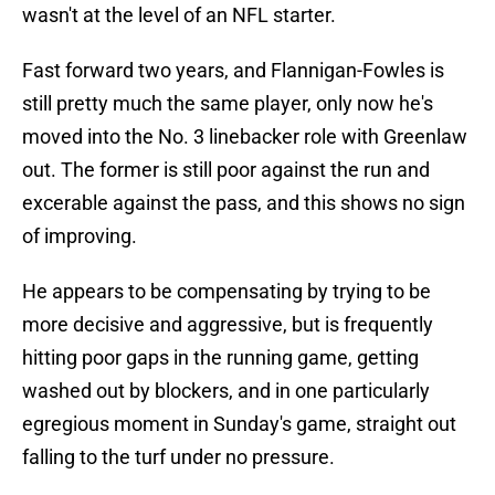
wasn't at the level of an NFL starter.
Fast forward two years, and Flannigan-Fowles is
still pretty much the same player, only now he's
moved into the No. 3 linebacker role with Greenlaw
out. The former is still poor against the run and
excerable against the pass, and this shows no sign
of improving.
He appears to be compensating by trying to be
more decisive and aggressive, but is frequently
hitting poor gaps in the running game, getting
washed out by blockers, and in one particularly
egregious moment in Sunday's game, straight out
falling to the turf under no pressure.