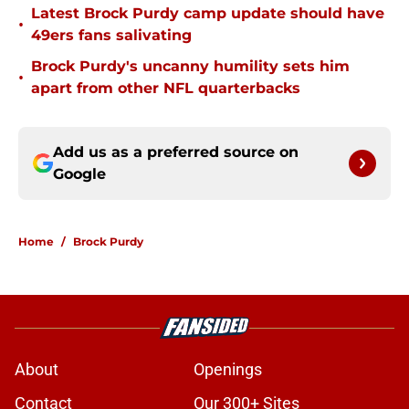
Latest Brock Purdy camp update should have
•
49ers fans salivating
Brock Purdy's uncanny humility sets him
•
apart from other NFL quarterbacks
Add us as a preferred source on
Google
Home
/
Brock Purdy
About
Openings
Contact
Our 300+ Sites