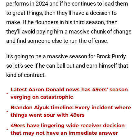
performs in 2024 and if he continues to lead them
to great things, then they'll have a decision to
make. If he flounders in his third season, then
they'll avoid paying him a massive chunk of change
and find someone else to run the offense.
It's going to be a massive season for Brock Purdy
so let's see if he can ball out and earn himself that
kind of contract.
Latest Aaron Donald news has 49ers' season
•
verging on catastrophic
Brandon Aiyuk timeline: Every incident where
•
things went sour with 49ers
49ers have lingering wide receiver decision
•
that may not have an immediate answer