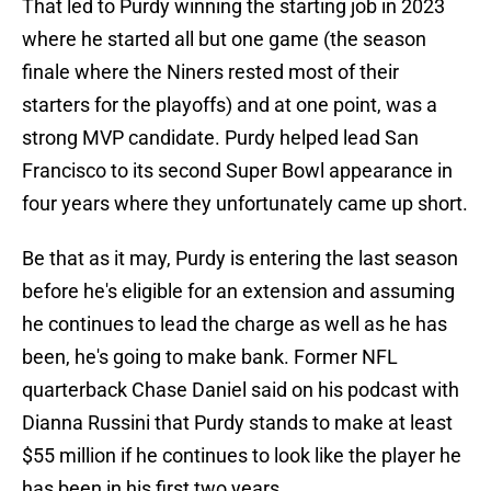
That led to Purdy winning the starting job in 2023
where he started all but one game (the season
finale where the Niners rested most of their
starters for the playoffs) and at one point, was a
strong MVP candidate. Purdy helped lead San
Francisco to its second Super Bowl appearance in
four years where they unfortunately came up short.
Be that as it may, Purdy is entering the last season
before he's eligible for an extension and assuming
he continues to lead the charge as well as he has
been, he's going to make bank. Former NFL
quarterback Chase Daniel said on his podcast with
Dianna Russini that Purdy stands to make at least
$55 million if he continues to look like the player he
has been in his first two years.