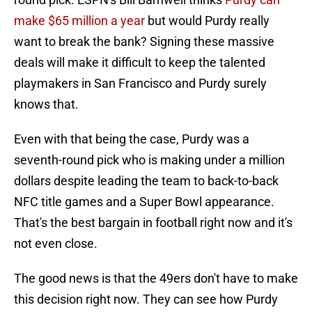
make $65 million a year
but would Purdy really
want to break the bank? Signing these massive
deals will make it difficult to keep the talented
playmakers in San Francisco and Purdy surely
knows that.
Even with that being the case, Purdy was a
seventh-round pick who is making under a million
dollars despite leading the team to back-to-back
NFC title games and a Super Bowl appearance.
That's the best bargain in football right now and it's
not even close.
The good news is that the 49ers don't have to make
this decision right now. They can see how Purdy