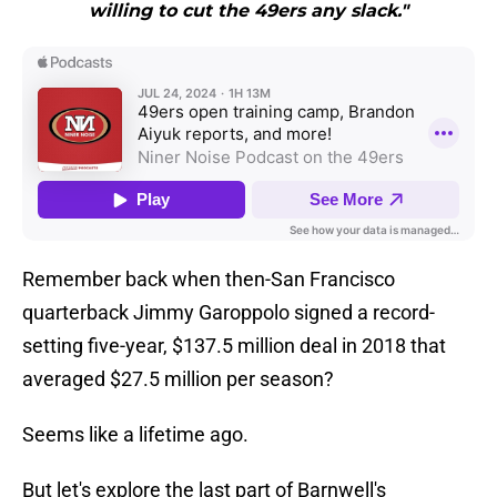
willing to cut the 49ers any slack."
Remember back when then-San Francisco
quarterback Jimmy Garoppolo signed a record-
setting five-year, $137.5 million deal in 2018 that
averaged $27.5 million per season?
Seems like a lifetime ago.
But let's explore the last part of Barnwell's