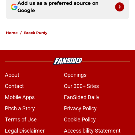
Add us as a preferred source on
Google
Home
/
Brock Purdy
About
Openings
Contact
Our 300+ Sites
Mobile Apps
FanSided Daily
Pitch a Story
Privacy Policy
Terms of Use
Cookie Policy
Legal Disclaimer
Accessibility Statement