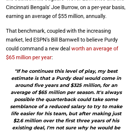
Cincinnati Bengals' Joe Burrow, on a per-year basis,
earning an average of $55 million, annually.
That benchmark, coupled with the increasing
market, led ESPN's Bill Barnwell to believe Purdy
could command a new deal
worth an average of
$65 million per year
:
"If he continues this level of play, my best
estimate is that a Purdy deal would come in
around five years and $325 million, for an
average of $65 million per season. It's always
possible the quarterback could take some
semblance of a reduced salary to try to make
life easier for his team, but after making just
$2.6 million over the first three years of his
existing deal, I'm not sure why he would be