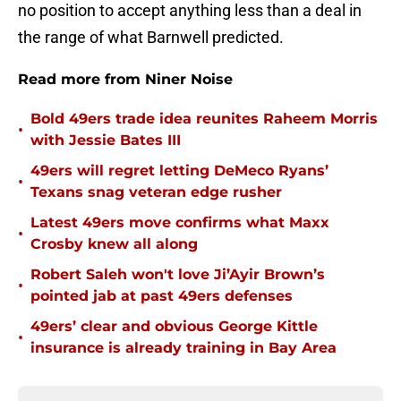
no position to accept anything less than a deal in
the range of what Barnwell predicted.
Read more from Niner Noise
Bold 49ers trade idea reunites Raheem Morris
•
with Jessie Bates III
49ers will regret letting DeMeco Ryans’
•
Texans snag veteran edge rusher
Latest 49ers move confirms what Maxx
•
Crosby knew all along
Robert Saleh won't love Ji’Ayir Brown’s
•
pointed jab at past 49ers defenses
49ers’ clear and obvious George Kittle
•
insurance is already training in Bay Area