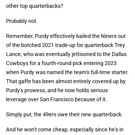
other top quarterbacks?
Probably not.
Remember, Purdy effectively bailed the Niners out
of the botched 2021 trade-up for quarterback Trey
Lance, who was eventually jettisoned to the Dallas
Cowboys for a fourth-round pick entering 2023
when Purdy was named the team's full-time starter.
That gaffe has been almost entirely covered up by
Purdy's prowess, and he now holds serious
leverage over San Francisco because of it.
Simply put, the 49ers owe their new quarterback.
And he won't come cheap, especially since he's in