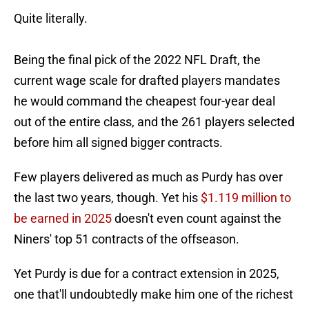
Quite literally.
Being the final pick of the 2022 NFL Draft, the
current wage scale for drafted players mandates
he would command the cheapest four-year deal
out of the entire class, and the 261 players selected
before him all signed bigger contracts.
Few players delivered as much as Purdy has over
the last two years, though. Yet his
$1.119 million to
be earned in 2025
doesn't even count against the
Niners' top 51 contracts of the offseason.
Yet Purdy is due for a contract extension in 2025,
one that'll undoubtedly make him one of the richest