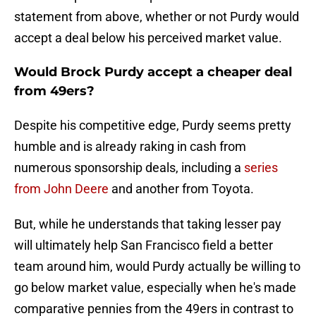
statement from above, whether or not Purdy would
accept a deal below his perceived market value.
Would Brock Purdy accept a cheaper deal
from 49ers?
Despite his competitive edge, Purdy seems pretty
humble and is already raking in cash from
numerous sponsorship deals, including a
series
from John Deere
and another from Toyota.
But, while he understands that taking lesser pay
will ultimately help San Francisco field a better
team around him, would Purdy actually be willing to
go below market value, especially when he's made
comparative pennies from the 49ers in contrast to