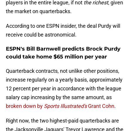
players in the entire league, if not
the richest
, given
the market on quarterbacks.
According to one ESPN insider, the deal Purdy will
receive could be astronomical.
ESPN's Bill Barnwell predicts Brock Purdy
could take home $65 million per year
Quarterback contracts, not unlike other positions,
increase regularly on a yearly basis, approximately
12 percent per year in accordance with the league
salary cap increasing by the same amount, as
broken down by
Sports Illustrated's
Grant Cohn
.
Right now, the two highest-paid quarterbacks are
the Jacksonville Jaguars' Trevor Lawrence and the