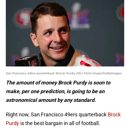
San Francisco 49ers quarterback Brock Purdy (13) | Chris Unger/GettyImages
The amount of money Brock Purdy is soon to
make, per one prediction, is going to be an
astronomical amount by any standard.
Right now, San Francisco 49ers quarterback
Brock
Purdy
is the best bargain in all of football.