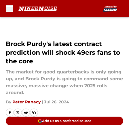
Skip to main content
Brock Purdy's latest contract
prediction will shock 49ers fans to
the core
The market for good quarterbacks is only going
up, and Brock Purdy is going to command some
massive, massive change when 2025 rolls
around.
By
Peter Panacy
|
Jul 26, 2024
Add us as a preferred source