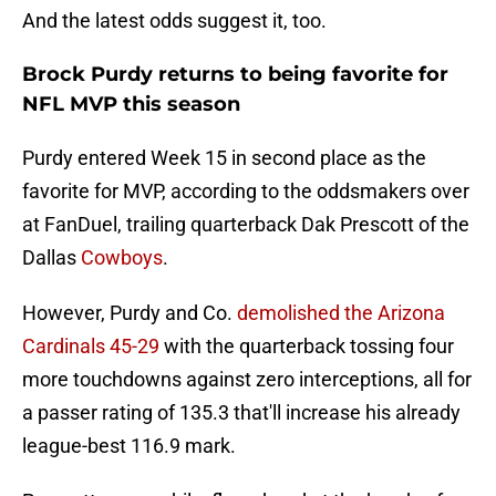
And the latest odds suggest it, too.
Brock Purdy returns to being favorite for
NFL MVP this season
Purdy entered Week 15 in second place as the
favorite for MVP, according to the oddsmakers over
at FanDuel, trailing quarterback Dak Prescott of the
Dallas
Cowboys
.
However, Purdy and Co.
demolished the Arizona
Cardinals 45-29
with the quarterback tossing four
more touchdowns against zero interceptions, all for
a passer rating of 135.3 that'll increase his already
league-best 116.9 mark.