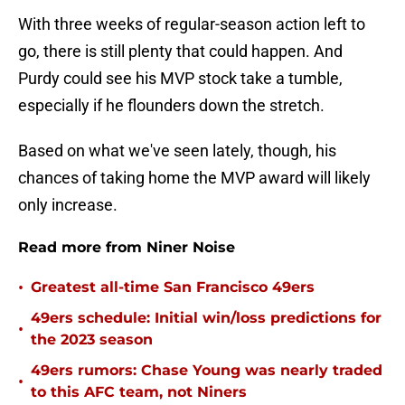
With three weeks of regular-season action left to
go, there is still plenty that could happen. And
Purdy could see his MVP stock take a tumble,
especially if he flounders down the stretch.
Based on what we've seen lately, though, his
chances of taking home the MVP award will likely
only increase.
Read more from Niner Noise
•
Greatest all-time San Francisco 49ers
49ers schedule: Initial win/loss predictions for
•
the 2023 season
49ers rumors: Chase Young was nearly traded
•
to this AFC team, not Niners