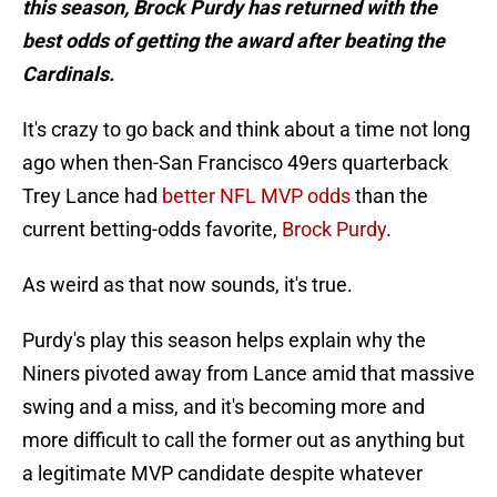
this season, Brock Purdy has returned with the
best odds of getting the award after beating the
Cardinals.
It's crazy to go back and think about a time not long
ago when then-San Francisco 49ers quarterback
Trey Lance had
better NFL MVP odds
than the
current betting-odds favorite,
Brock Purdy
.
As weird as that now sounds, it's true.
Purdy's play this season helps explain why the
Niners pivoted away from Lance amid that massive
swing and a miss, and it's becoming more and
more difficult to call the former out as anything but
a legitimate MVP candidate despite whatever