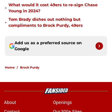
What would it cost 49ers to re-sign Chase
•
Young in 2024?
Tom Brady dishes out nothing but
•
compliments to Brock Purdy, 49ers
Add us as a preferred source on
Google
Home
/
Brock Purdy
About
Openings
Contact
Our 300+ Sites