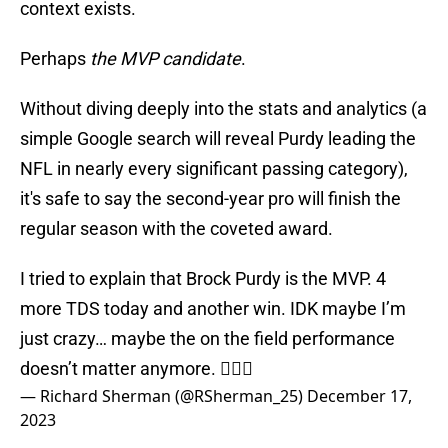
context exists.
Perhaps
the MVP candidate
.
Without diving deeply into the stats and analytics (a
simple Google search will reveal Purdy leading the
NFL in nearly every significant passing category),
it's safe to say the second-year pro will finish the
regular season with the coveted award.
I tried to explain that Brock Purdy is the MVP. 4
more TDS today and another win. IDK maybe I’m
just crazy… maybe the on the field performance
doesn’t matter anymore. 🤷🏾‍♂️
— Richard Sherman (@RSherman_25)
December 17,
2023