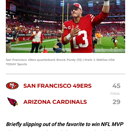
San Francisco 49ers quarterback Brock Purdy (13) | Mark J. Rebilas-USA
TODAY Sports
45
SAN FRANCISCO 49ERS
FINAL
29
ARIZONA CARDINALS
Briefly slipping out of the favorite to win NFL MVP