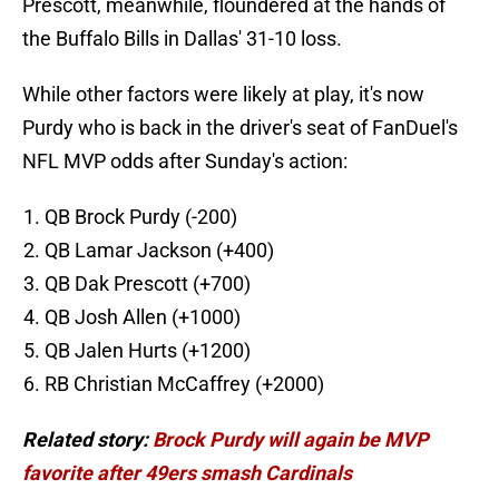
Prescott, meanwhile, floundered at the hands of
the Buffalo Bills in Dallas' 31-10 loss.
While other factors were likely at play, it's now
Purdy who is back in the driver's seat of FanDuel's
NFL MVP odds after Sunday's action:
QB Brock Purdy (-200)
QB Lamar Jackson (+400)
QB Dak Prescott (+700)
QB Josh Allen (+1000)
QB Jalen Hurts (+1200)
RB Christian McCaffrey (+2000)
Related story:
Brock Purdy will again be MVP
favorite after 49ers smash Cardinals