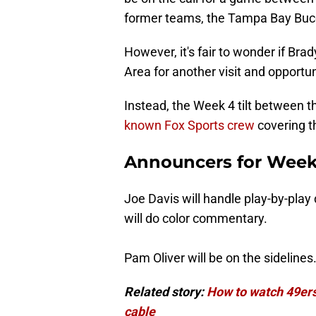
former teams, the Tampa Bay Buc
However, it's fair to wonder if Br
Area for another visit and opportu
Instead, the Week 4 tilt between t
known Fox Sports crew
covering 
Announcers for Week
Joe Davis will handle play-by-play 
will do color commentary.
Pam Oliver will be on the sidelines
Related story:
How to watch 49ers
cable