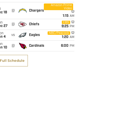
Amazon Prime
Video
i
@
Chargers
c 18
1:15
AM
un
CBS
@
Chiefs
ec 27
9:25
PM
on
NBC/Peacock
vs
Eagles
an 4
1:20
AM
un
@
Cardinals
6:00
PM
an 10
Full Schedule