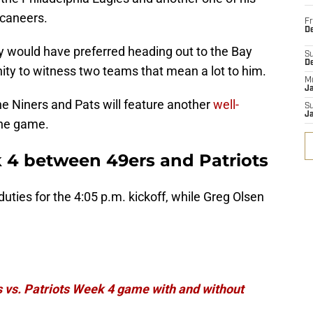
caneers.
Fr
De
ady would have preferred heading out to the Bay
S
D
nity to witness two teams that mean a lot to him.
M
J
he Niners and Pats will feature another
well-
S
J
the game.
 4 between 49ers and Patriots
duties for the 4:05 p.m. kickoff, while Greg Olsen
.
 vs. Patriots Week 4 game with and without