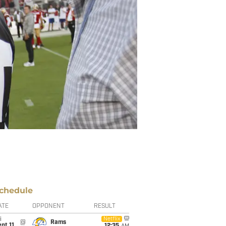
chedule
ATE
OPPONENT
RESULT
i
Netflix
@
Rams
pt 11