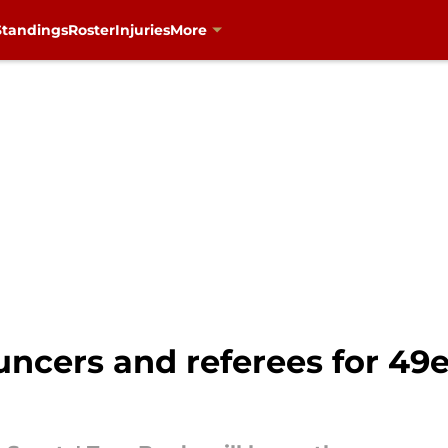
Standings
Roster
Injuries
More
cers and referees for 49ers