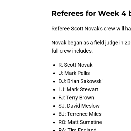
Referees for Week 4 
Referee Scott Novak's crew will ha
Novak began as a field judge in 2
full crew includes:
R: Scott Novak
U: Mark Pellis
DJ: Brian Sakowski
LJ: Mark Stewart
FJ: Terry Brown
SJ: David Meslow
BJ: Terrence Miles
RO: Matt Sumstine
RA: Tim England