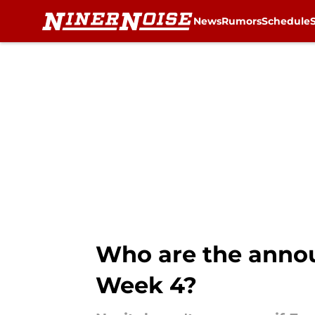
News
Rumors
Schedule
Skip to main content
Who are the announ
Week 4?