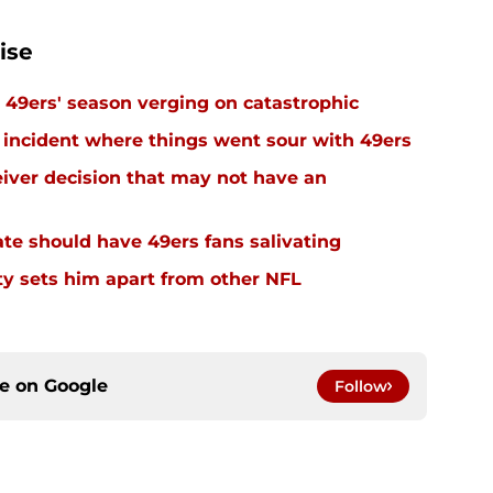
ise
49ers' season verging on catastrophic
 incident where things went sour with 49ers
eiver decision that may not have an
e should have 49ers fans salivating
y sets him apart from other NFL
ce on
Google
Follow