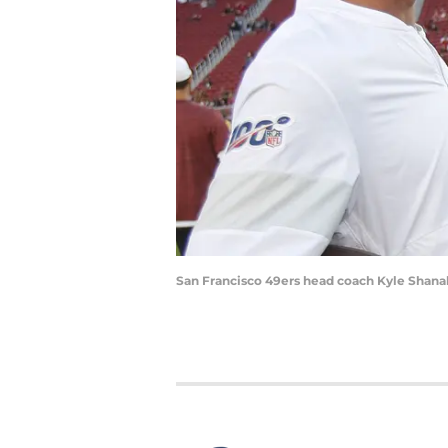
San Francisco 49ers head coach Kyle Shanah