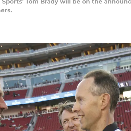
ox Sports' Tom Brady will be on the announc
ers.