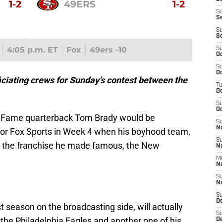
1-2
49ERS
1-2
S
S
S
S
4:05 p.m. ET
Fox
49ers -10
S
Oc
S
Oc
ciating crews for Sunday's contest between the
T
O
S
Oc
of Fame quarterback Tom Brady would be
S
N
for Fox Sports in Week 4 when his boyhood team,
S
 the franchise he made famous, the New
N
M
N
S
N
S
D
st season on the broadcasting side, will actually
S
the Philadelphia Eagles and another one of his
De