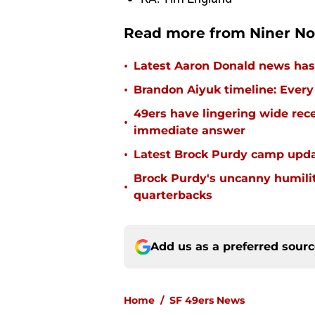
Read more from Niner No
•
Latest Aaron Donald news has 
•
Brandon Aiyuk timeline: Every
49ers have lingering wide rec
•
immediate answer
•
Latest Brock Purdy camp updat
Brock Purdy's uncanny humilit
•
quarterbacks
Add us as a preferred sour
Home
/
SF 49ers News