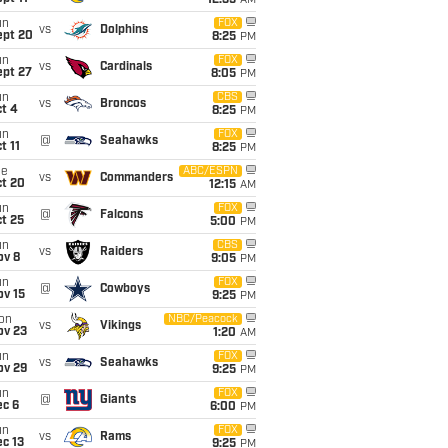
12:35
AM
un
FOX
vs
Dolphins
ept 20
8:25
PM
un
FOX
vs
Cardinals
ept 27
8:05
PM
un
CBS
vs
Broncos
t 4
8:25
PM
un
FOX
@
Seahawks
t 11
8:25
PM
ue
ABC/ESPN
vs
Commanders
ct 20
12:15
AM
un
FOX
@
Falcons
t 25
5:00
PM
un
CBS
vs
Raiders
ov 8
9:05
PM
un
FOX
@
Cowboys
ov 15
9:25
PM
on
NBC/Peacock
vs
Vikings
ov 23
1:20
AM
un
FOX
vs
Seahawks
ov 29
9:25
PM
un
FOX
@
Giants
ec 6
6:00
PM
un
FOX
vs
Rams
c 13
9:25
PM