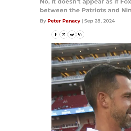
No, it doesn't appear as if F
between the Patriots and Nin
By
Peter Panacy
|
Sep 28, 2024