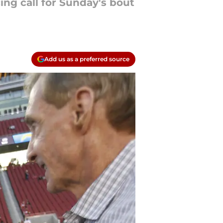
ing call for Sunday's bout
Add us as a preferred source