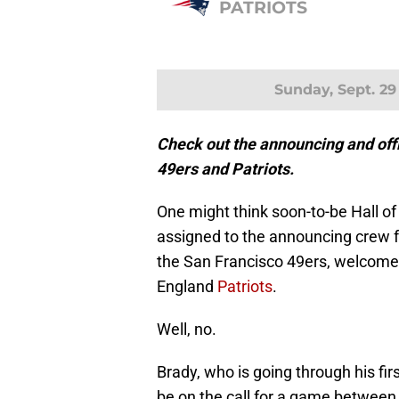
PATRIOTS
Sunday, Sept. 29
Check out the announcing and offi
49ers and Patriots.
One might think soon-to-be Hall 
assigned to the announcing crew 
the San Francisco 49ers, welcome
England
Patriots
.
Well, no.
Brady, who is going through his fir
be on the call for a game between 