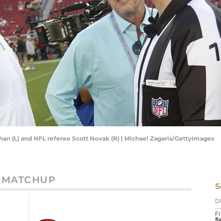
an (L) and NFL referee Scott Novak (R) | Michael Zagaris/GettyImages
MATCHUP
S
D
Fr
Se