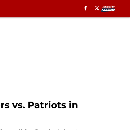
 vs. Patriots in