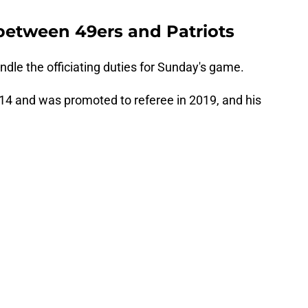
between 49ers and Patriots
ndle the officiating duties for Sunday's game.
014 and was promoted to referee in 2019, and his