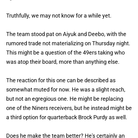
Truthfully, we may not know for a while yet.
The team stood pat on Aiyuk and Deebo, with the
rumored trade not materializing on Thursday night.
This might be a question of the 49ers taking who
was atop their board, more than anything else.
The reaction for this one can be described as
somewhat muted for now. He was a slight reach,
but not an egregious one. He might be replacing
one of the Niners receivers, but he instead might be
a third option for quarterback Brock Purdy as well.
Does he make the team better? He's certainly an