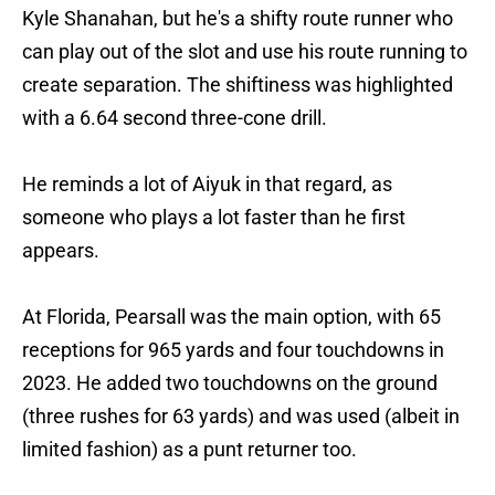
Kyle Shanahan, but he's a shifty route runner who
can play out of the slot and use his route running to
create separation. The shiftiness was highlighted
with a 6.64 second three-cone drill.
He reminds a lot of Aiyuk in that regard, as
someone who plays a lot faster than he first
appears.
At Florida, Pearsall was the main option, with 65
receptions for 965 yards and four touchdowns in
2023. He added two touchdowns on the ground
(three rushes for 63 yards) and was used (albeit in
limited fashion) as a punt returner too.