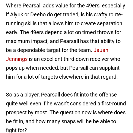
Where Pearsall adds value for the 49ers, especially
if Aiyuk or Deebo do get traded, is his crafty route-
running skills that allows him to create separation
early. The 49ers depend a lot on timed throws for
maximum impact, and Pearsall has that ability to
be a dependable target for the team.
Jauan
Jennings
is an excellent third-down receiver who
pops up when needed, but Pearsall can supplant
him for a lot of targets elsewhere in that regard.
So as a player, Pearsall does fit into the offense
quite well even if he wasn't considered a first-round
prospect by most. The question now is where does
he fit in, and how many snaps will he be able to
fight for?