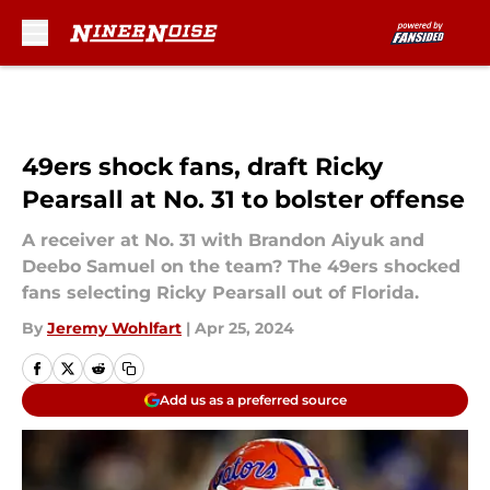
Skip to main content
49ers shock fans, draft Ricky
Pearsall at No. 31 to bolster offense
A receiver at No. 31 with Brandon Aiyuk and
Deebo Samuel on the team? The 49ers shocked
fans selecting Ricky Pearsall out of Florida.
By
Jeremy Wohlfart
|
Apr 25, 2024
Add us as a preferred source