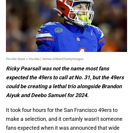
Florida State v Florida | James Gilbert/GettyImages
Ricky Pearsall was not the name most fans
expected the 49ers to call at No. 31, but the 49ers
could be creating a lethal trio alongside Brandon
Aiyuk and Deebo Samuel for 2024.
It took four hours for the San Francisco 49ers to
make a selection, and it certainly wasn't someone
fans expected when it was announced that wide