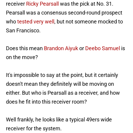
receiver
Ricky Pearsall
was the pick at No. 31.
Pearsall was a consensus second-round prospect
who
tested very well
, but not someone mocked to
San Francisco.
Does this mean
Brandon Aiyuk
or
Deebo Samuel
is
on the move?
It's impossible to say at the point, but it certainly
doesn't mean they definitely will be moving on
either. But who is Pearsall as a receiver, and how
does he fit into this receiver room?
Well frankly, he looks like a typical 49ers wide
receiver for the system.