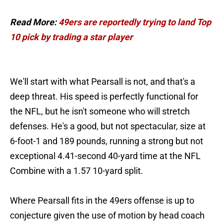
Read More:
49ers are reportedly trying to land Top
10 pick by trading a star player
We'll start with what Pearsall is not, and that's a
deep threat. His speed is perfectly functional for
the NFL, but he isn't someone who will stretch
defenses. He's a good, but not spectacular, size at
6-foot-1 and 189 pounds, running a strong but not
exceptional 4.41-second 40-yard time at the NFL
Combine with a 1.57 10-yard split.
Where Pearsall fits in the 49ers offense is up to
conjecture given the use of motion by head coach