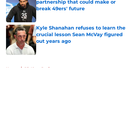
partnership that could make or
break 49ers' future
Published by on Invalid Date
Kyle Shanahan refuses to learn the
crucial lesson Sean McVay figured
out years ago
Published by on Invalid Date
5 related articles loaded
Home
/
SF 49ers Draft
About
Openings
Contact
Our 300+ Sites
Mobile Apps
FanSided Daily