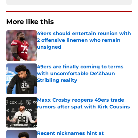
More like this
49ers should entertain reunion with
2 offensive linemen who remain
unsigned
Published by on Invalid Date
49ers are finally coming to terms
with uncomfortable De'Zhaun
Stribling reality
Published by on Invalid Date
Maxx Crosby reopens 49ers trade
rumors after spat with Kirk Cousins
Published by on Invalid Date
Recent nicknames hint at