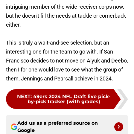
intriguing member of the wide receiver corps now,
but he doesn't fill the needs at tackle or cornerback
either.
This is truly a wait-and-see selection, but an
interesting one for the team to go with. If San
Francisco decides to not move on Aiyuk and Deebo,
then I for one would love to see what the group of
them, Jennings and Pearsall achieve in 2024.
NEXT
:
49ers 2024 NFL Draft live pick-
by-pick tracker (with grades)
Add us as a preferred source on
Google