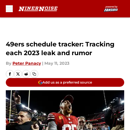
Skip to main content
49ers schedule tracker: Tracking
each 2023 leak and rumor
By
Peter Panacy
|
May 11, 2023
Add us as a preferred source