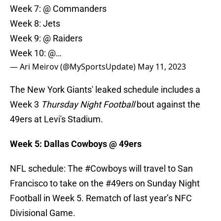
Week 7: @ Commanders
Week 8: Jets
Week 9: @ Raiders
Week 10: @…
— Ari Meirov (@MySportsUpdate)
May 11, 2023
The New York Giants' leaked schedule includes a
Week 3
Thursday Night Football
bout against the
49ers at Levi's Stadium.
Week 5: Dallas Cowboys @ 49ers
NFL schedule: The
#Cowboys
will travel to San
Francisco to take on the
#49ers
on Sunday Night
Football in Week 5. Rematch of last year’s NFC
Divisional Game.