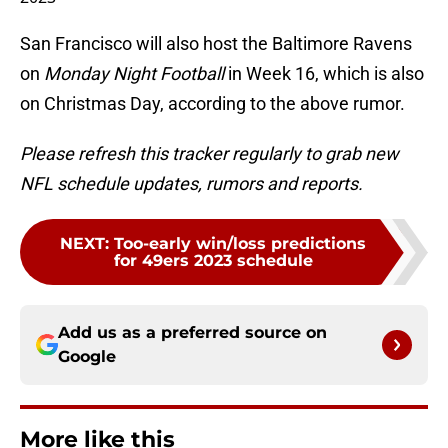
San Francisco will also host the Baltimore Ravens
on
Monday Night Football
in Week 16, which is also
on Christmas Day, according to the above rumor.
Please refresh this tracker regularly to grab new
NFL schedule updates, rumors and reports.
NEXT
:
Too-early win/loss predictions
for 49ers 2023 schedule
Add us as a preferred source on
Google
More like this