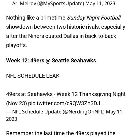
— Ari Meirov (@MySportsUpdate)
May 11, 2023
Nothing like a primetime
Sunday Night Football
showdown between two historic rivals, especially
after the Niners ousted Dallas in back-to-back
playoffs.
Week 12: 49ers @ Seattle Seahawks
NFL SCHEDULE LEAK
49ers at Seahawks - Week 12 Thanksgiving Night
(Nov 23)
pic.twitter.com/c9QW3Zh3DJ
— NFL Schedule Update (@NerdingOnNFL)
May 11,
2023
Remember the last time the 49ers played the