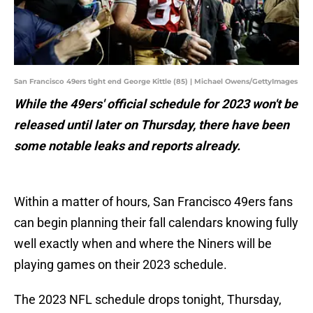
San Francisco 49ers tight end George Kittle (85) | Michael Owens/GettyImages
While the 49ers' official schedule for 2023 won't be
released until later on Thursday, there have been
some notable leaks and reports already.
Within a matter of hours, San Francisco 49ers fans
can begin planning their fall calendars knowing fully
well exactly when and where the Niners will be
playing games on their 2023 schedule.
The 2023 NFL schedule drops tonight, Thursday,