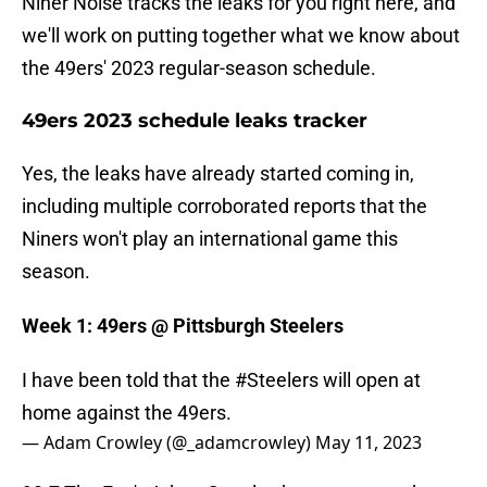
Niner Noise tracks the leaks for you right here, and
we'll work on putting together what we know about
the 49ers' 2023 regular-season schedule.
49ers 2023 schedule leaks tracker
Yes, the leaks have already started coming in,
including multiple corroborated reports that the
Niners won't play an international game this
season.
Week 1: 49ers @ Pittsburgh Steelers
I have been told that the
#Steelers
will open at
home against the 49ers.
— Adam Crowley (@_adamcrowley)
May 11, 2023