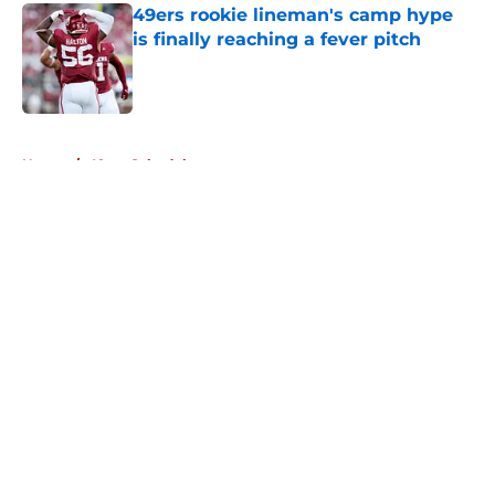
49ers rookie lineman's camp hype
is finally reaching a fever pitch
Published by on Invalid Date
5 related articles loaded
Home
/
49ers Schedule
About
Openings
Contact
Our 300+ Sites
Mobile Apps
FanSided Daily
Pitch a Story
Privacy Policy
Terms of Use
Cookie Policy