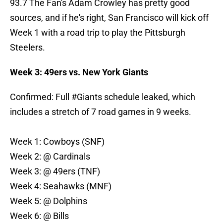
93.7 The Fan's Adam Crowley has pretty good
sources, and if he's right, San Francisco will kick off
Week 1 with a road trip to play the Pittsburgh
Steelers.
Week 3: 49ers vs. New York Giants
Confirmed: Full
#Giants
schedule leaked, which
includes a stretch of 7 road games in 9 weeks.
Week 1: Cowboys (SNF)
Week 2: @ Cardinals
Week 3: @ 49ers (TNF)
Week 4: Seahawks (MNF)
Week 5: @ Dolphins
Week 6: @ Bills