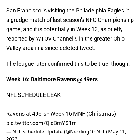
San Francisco is visiting the Philadelphia Eagles in
a grudge match of last season's NFC Championship
game, and it is potentially in Week 13, as briefly
reported by WTOV Channel 9 in the greater Ohio
Valley area in a since-deleted tweet.
The league later confirmed this to be true, though.
Week 16: Baltimore Ravens @ 49ers
NFL SCHEDULE LEAK
Ravens at 49ers - Week 16 MNF (Christmas)
pic.twitter.com/QicBmYS1rr
— NFL Schedule Update (@NerdingOnNFL)
May 11,
2023