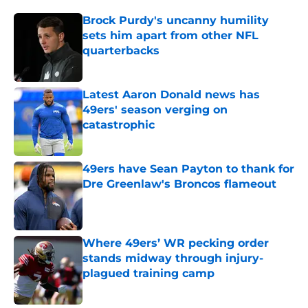
Brock Purdy's uncanny humility
sets him apart from other NFL
quarterbacks
Published by on Invalid Date
Latest Aaron Donald news has
49ers' season verging on
catastrophic
Published by on Invalid Date
49ers have Sean Payton to thank for
Dre Greenlaw's Broncos flameout
Published by on Invalid Date
Where 49ers’ WR pecking order
stands midway through injury-
plagued training camp
Published by on Invalid Date