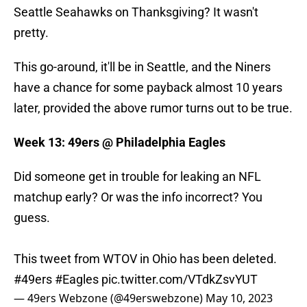
Seattle Seahawks on Thanksgiving? It wasn't
pretty.
This go-around, it'll be in Seattle, and the Niners
have a chance for some payback almost 10 years
later, provided the above rumor turns out to be true.
Week 13: 49ers @ Philadelphia Eagles
Did someone get in trouble for leaking an NFL
matchup early? Or was the info incorrect? You
guess.
This tweet from WTOV in Ohio has been deleted.
#49ers
#Eagles
pic.twitter.com/VTdkZsvYUT
— 49ers Webzone (@49erswebzone)
May 10, 2023