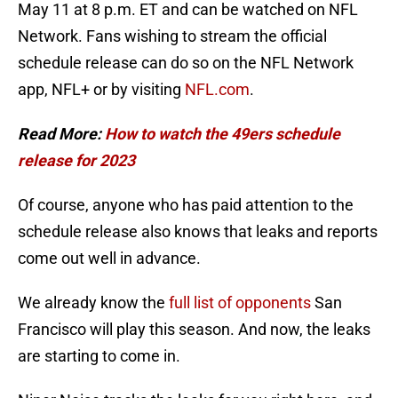
May 11 at 8 p.m. ET and can be watched on NFL
Network. Fans wishing to stream the official
schedule release can do so on the NFL Network
app, NFL+ or by visiting
NFL.com
.
Read More:
How to watch the 49ers schedule
release for 2023
Of course, anyone who has paid attention to the
schedule release also knows that leaks and reports
come out well in advance.
We already know the
full list of opponents
San
Francisco will play this season. And now, the leaks
are starting to come in.