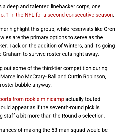
s a deep and talented linebacker corps, one
o. 1 in the NFL for a second consecutive season
.
r highlight this group, while reservists like Oren
les are the primary options to serve as the
er. Tack on the addition of Winters, and it's going
e Graham to survive roster cuts right away.
g out some of the third-tier competition during
 Marcelino McCrary- Ball and Curtin Robinson,
 roster bubble anyway.
reports from rookie minicamp
actually touted
uld appear as if the seventh-round pick is
g staff a bit more than the Round 5 selection.
chances of making the 53-man squad would be