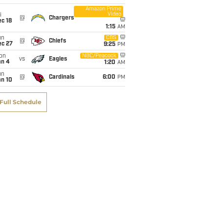
Sacks
INT
Defended
Fumble
Amazon Prime
Video
i
@
Chargers
c 18
1:15
AM
0
0
1
0
un
CBS
@
Chiefs
ec 27
9:25
PM
on
NBC/Peacock
vs
Eagles
0
0
0
1
an 4
1:20
AM
un
@
Cardinals
6:00
PM
an 10
1
2
7
1
Full Schedule
1
1
5
1
2
3
13
3