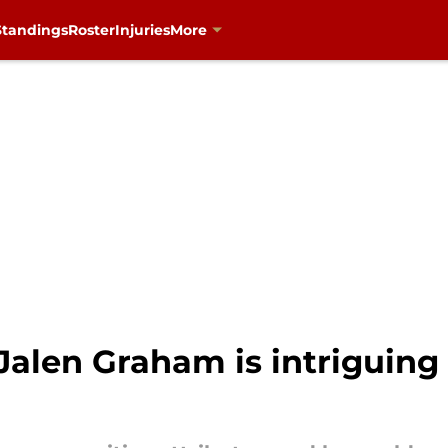
Standings
Roster
Injuries
More
 Jalen Graham is intriguing