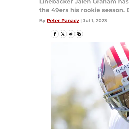
Linebacker Jalen Graham has 
the 49ers his rookie season. 
By
Peter Panacy
|
Jul 1, 2023