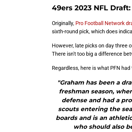
49ers 2023 NFL Draft
Originally,
Pro Football Network dr
sixth-round pick, which does indica
However, late picks on day three of 
There isn't too big a difference b
Regardless, here is what PFN had
"Graham has been a draf
freshman season, when
defense and had a pr
scouts entering the sea
boards and is an athleti
who should also be