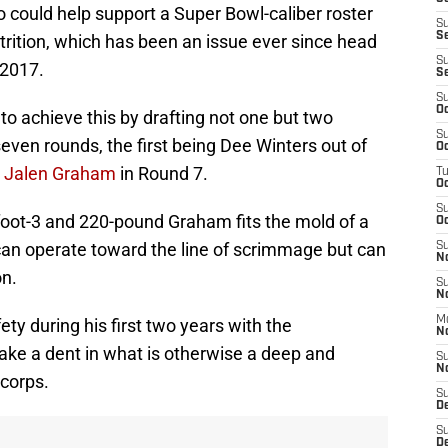
 could help support a Super Bowl-caliber roster
S
S
ttrition, which has been an issue ever since head
S
 2017.
S
S
Oc
to achieve this by drafting not one but two
S
seven rounds, the first being Dee Winters out of
Oc
s
Jalen Graham
in Round 7.
T
O
S
-foot-3 and 220-pound Graham fits the mold of a
Oc
an operate toward the line of scrimmage but can
S
N
on.
S
N
M
ty during his first two years with the
N
ke a dent in what is otherwise a deep and
S
N
 corps.
S
D
S
De