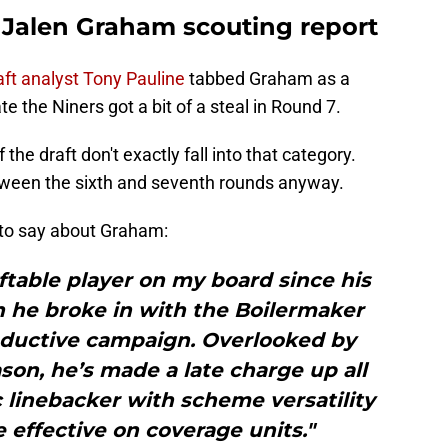
: Jalen Graham scouting report
aft analyst Tony Pauline
tabbed Graham as a
te the Niners got a bit of a steal in Round 7.
the draft don't exactly fall into that category.
etween the sixth and seventh rounds anyway.
 to say about Graham:
table player on my board since his
 he broke in with the Boilermaker
oductive campaign. Overlooked by
son, he’s made a late charge up all
c linebacker with scheme versatility
 effective on coverage units."