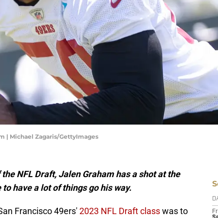
am | Michael Zagaris/GettyImages
f the NFL Draft, Jalen Graham has a shot at the
S
to have a lot of things go his way.
D
San Francisco 49ers'
2023 NFL Draft class
was to
Fr
Se