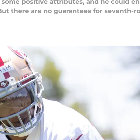
some positive attributes, and he could en
But there are no guarantees for seventh-r