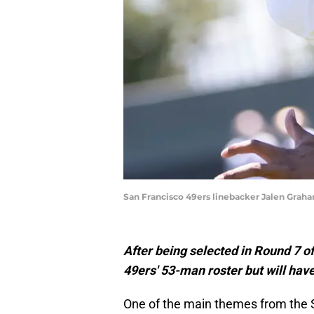
San Francisco 49ers linebacker Jalen Grah
After being selected in Round 7 o
49ers' 53-man roster but will have 
One of the main themes from the 