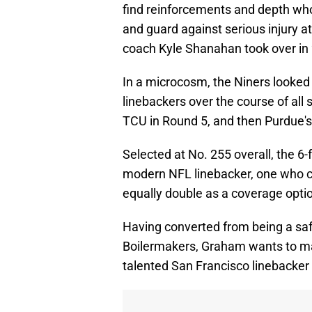
find reinforcements and depth who
and guard against serious injury a
coach Kyle Shanahan took over in
In a microcosm, the Niners looked 
linebackers over the course of all 
TCU in Round 5, and then Purdue'
Selected at No. 255 overall, the 6
modern NFL linebacker, one who c
equally double as a coverage opti
Having converted from being a safe
Boilermakers, Graham wants to ma
talented San Francisco linebacker