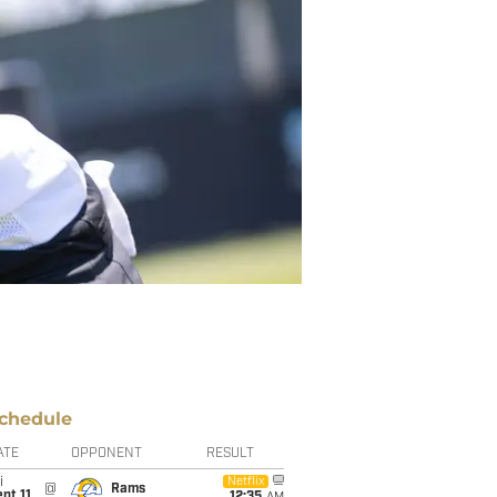
chedule
ATE
OPPONENT
RESULT
i
Netflix
@
Rams
pt 11