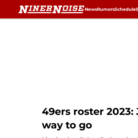
News
Rumors
Schedule
Skip to main content
49ers roster 2023:
way to go