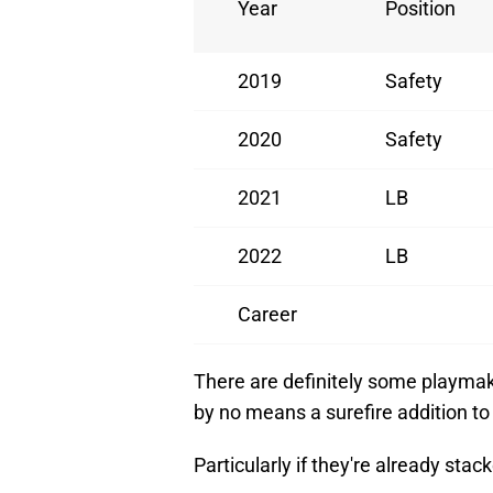
Year
Position
2019
Safety
2020
Safety
2021
LB
2022
LB
Career
There are definitely some playmaki
by no means a surefire addition to
Particularly if they're already stac