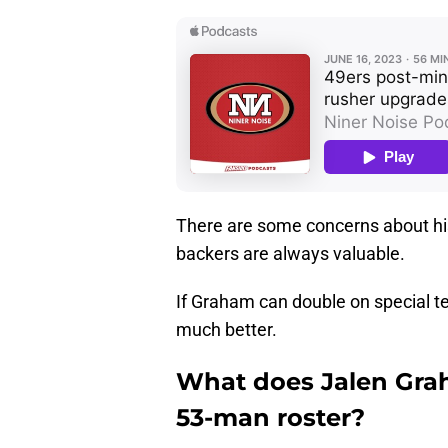
There are some concerns about his 
backers are always valuable.
If Graham can double on special t
much better.
What does Jalen Gra
53-man roster?