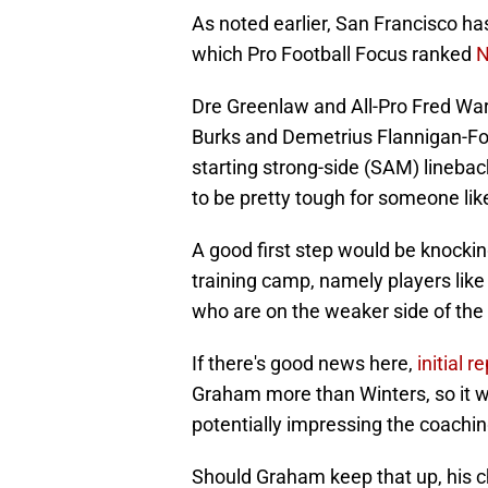
As noted earlier, San Francisco ha
which Pro Football Focus ranked
N
Dre Greenlaw and All-Pro Fred Warne
Burks and Demetrius Flannigan-Fow
starting strong-side (SAM) lineback
to be pretty tough for someone lik
A good first step would be knockin
training camp, namely players like
who are on the weaker side of the
If there's good news here,
initial 
Graham more than Winters, so it wo
potentially impressing the coachin
Should Graham keep that up, his 