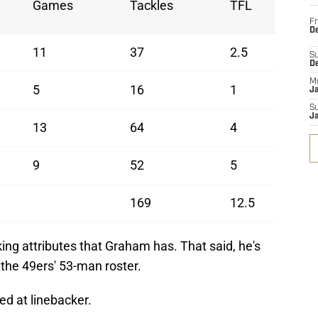
Games
Tackles
TFL
Fr
De
11
37
2.5
S
D
M
5
16
1
J
S
J
13
64
4
9
52
5
169
12.5
ng attributes that Graham has. That said, he's
 the 49ers' 53-man roster.
ked at linebacker.