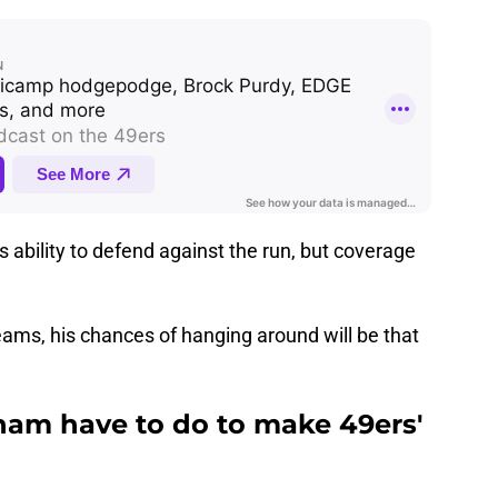
ability to defend against the run, but coverage
eams, his chances of hanging around will be that
ham have to do to make 49ers'