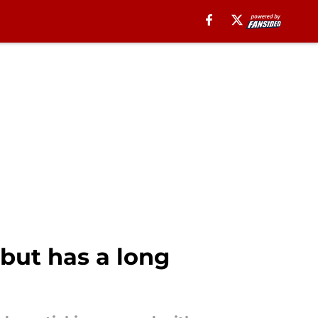
 but has a long