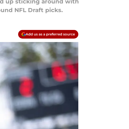
d up sticking around with
ound NFL Draft picks.
Add us as a preferred source