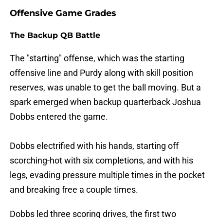
Offensive Game Grades
The Backup QB Battle
The "starting" offense, which was the starting
offensive line and Purdy along with skill position
reserves, was unable to get the ball moving. But a
spark emerged when backup quarterback Joshua
Dobbs entered the game.
Dobbs electrified with his hands, starting off
scorching-hot with six completions, and with his
legs, evading pressure multiple times in the pocket
and breaking free a couple times.
Dobbs led three scoring drives, the first two