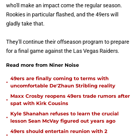
who'll make an impact come the regular season.
Rookies in particular flashed, and the 49ers will
gladly take that.
They'll continue their offseason program to prepare
for a final game against the Las Vegas Raiders.
Read more from Niner Noise
49ers are finally coming to terms with
•
uncomfortable De'Zhaun Stribling reality
Maxx Crosby reopens 49ers trade rumors after
•
spat with Kirk Cousins
Kyle Shanahan refuses to learn the crucial
•
lesson Sean McVay figured out years ago
49ers should entertain reunion with 2
•