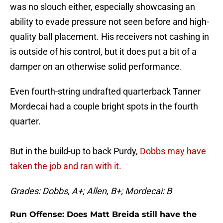
was no slouch either, especially showcasing an
ability to evade pressure not seen before and high-
quality ball placement. His receivers not cashing in
is outside of his control, but it does put a bit of a
damper on an otherwise solid performance.
Even fourth-string undrafted quarterback Tanner
Mordecai had a couple bright spots in the fourth
quarter.
But in the build-up to back Purdy,
Dobbs may have
taken the job and ran with it.
Grades: Dobbs, A+; Allen, B+; Mordecai: B
Run Offense: Does Matt Breida still have the