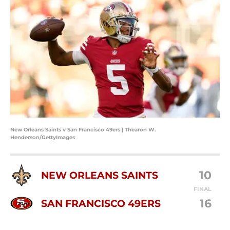
New Orleans Saints v San Francisco 49ers | Thearon W.
Henderson/GettyImages
10
NEW ORLEANS SAINTS
FINAL
16
SAN FRANCISCO 49ERS