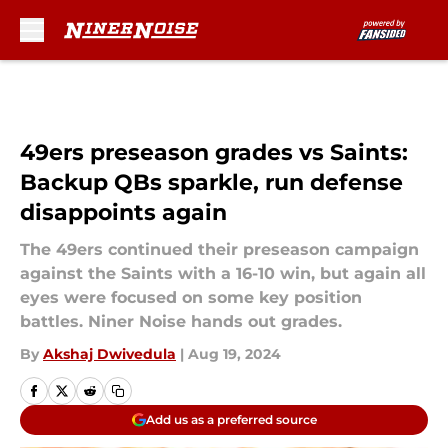
Skip to main content
49ers preseason grades vs Saints:
Backup QBs sparkle, run defense
disappoints again
The 49ers continued their preseason campaign
against the Saints with a 16-10 win, but again all
eyes were focused on some key position
battles. Niner Noise hands out grades.
By
Akshaj Dwivedula
|
Aug 19, 2024
Add us as a preferred source