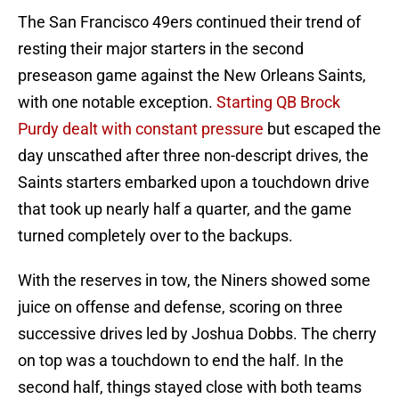
The San Francisco 49ers continued their trend of
resting their major starters in the second
preseason game against the New Orleans Saints,
with one notable exception.
Starting QB Brock
Purdy dealt with constant pressure
but escaped the
day unscathed after three non-descript drives, the
Saints starters embarked upon a touchdown drive
that took up nearly half a quarter, and the game
turned completely over to the backups.
With the reserves in tow, the Niners showed some
juice on offense and defense, scoring on three
successive drives led by Joshua Dobbs. The cherry
on top was a touchdown to end the half. In the
second half, things stayed close with both teams