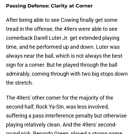
Passing Defense: Clarity at Corner
After being able to see Cowing finally get some
tread in the offense, the 49ers were able to see
cornerback Darell Luter Jr. get extended playing
time, and he performed up and down. Luter was
always near the ball, which is not always the best
sign for a corner. But he played through the ball
admirably, coming through with two big stops down
the stretch.
The 49ers' other corner for the majority of the
second half, Rock Ya-Sin, was less involved,
suffering a pass interference penalty but otherwise
playing relatively clean. And the 49ers' second-
round pick, Renardo Green, played a strong game