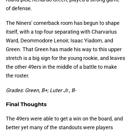
of defense.
The Niners' cornerback room has begun to shape
itself, with a top-four separating with Charvarius
Ward, Deommodore Lenoir, Isaac Yiadom, and
Green. That Green has made his way to this upper
stretch is a big sign for the young rookie, and leaves
the other 49ers in the middle of a battle to make
the roster.
Grades: Green, B+; Luter Jr., B-
Final Thoughts
The 49ers were able to get a win on the board, and
better yet many of the standouts were players