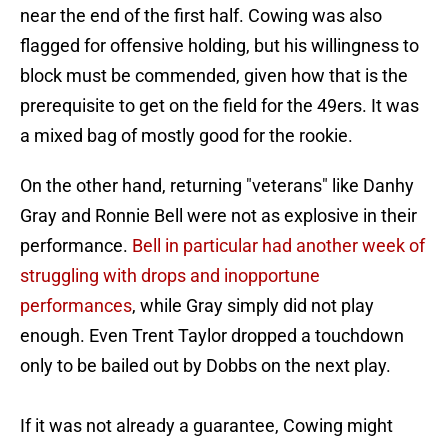
near the end of the first half. Cowing was also
flagged for offensive holding, but his willingness to
block must be commended, given how that is the
prerequisite to get on the field for the 49ers. It was
a mixed bag of mostly good for the rookie.
On the other hand, returning "veterans" like Danhy
Gray and Ronnie Bell were not as explosive in their
performance.
Bell in particular had another week of
struggling with drops and inopportune
performances
, while Gray simply did not play
enough. Even Trent Taylor dropped a touchdown
only to be bailed out by Dobbs on the next play.
If it was not already a guarantee, Cowing might