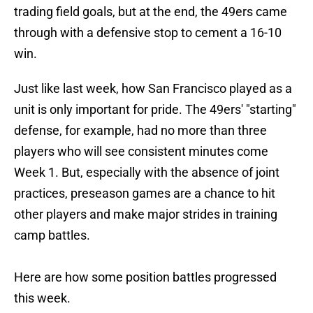
trading field goals, but at the end, the 49ers came
through with a defensive stop to cement a 16-10
win.
Just like last week, how San Francisco played as a
unit is only important for pride. The 49ers' "starting"
defense, for example, had no more than three
players who will see consistent minutes come
Week 1. But, especially with the absence of joint
practices, preseason games are a chance to hit
other players and make major strides in training
camp battles.
Here are how some position battles progressed
this week.