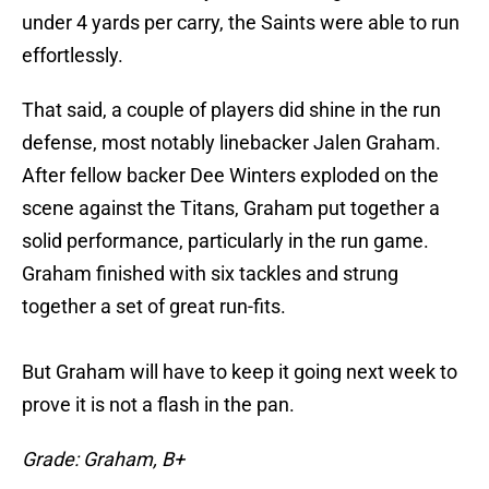
under 4 yards per carry, the Saints were able to run
effortlessly.
That said, a couple of players did shine in the run
defense, most notably linebacker Jalen Graham.
After fellow backer Dee Winters exploded on the
scene against the Titans, Graham put together a
solid performance, particularly in the run game.
Graham finished with six tackles and strung
together a set of great run-fits.
But Graham will have to keep it going next week to
prove it is not a flash in the pan.
Grade: Graham, B+