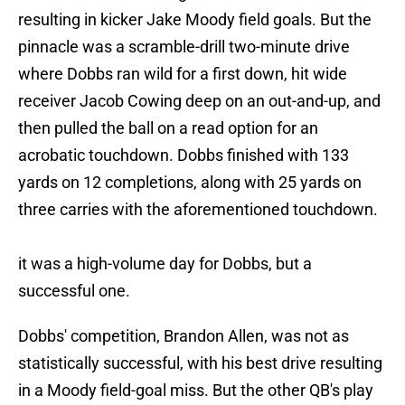
resulting in kicker Jake Moody field goals. But the
pinnacle was a scramble-drill two-minute drive
where Dobbs ran wild for a first down, hit wide
receiver Jacob Cowing deep on an out-and-up, and
then pulled the ball on a read option for an
acrobatic touchdown. Dobbs finished with 133
yards on 12 completions, along with 25 yards on
three carries with the aforementioned touchdown.
it was a high-volume day for Dobbs, but a
successful one.
Dobbs' competition, Brandon Allen, was not as
statistically successful, with his best drive resulting
in a Moody field-goal miss. But the other QB's play