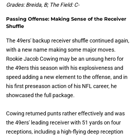
Grades: Breida, B; The Field: C-
Passing Offense: Making Sense of the Receiver
Shuffle
The 49ers' backup receiver shuffle continued again,
with a new name making some major moves.
Rookie Jacob Cowing may be an unsung hero for
the 49ers this season with his explosiveness and
speed adding a new element to the offense, and in
his first preseason action of his NFL career, he
showcased the full package.
Cowing returned punts rather effectively and was
the 49ers' leading receiver with 51 yards on four
receptions, including a high-flying deep reception