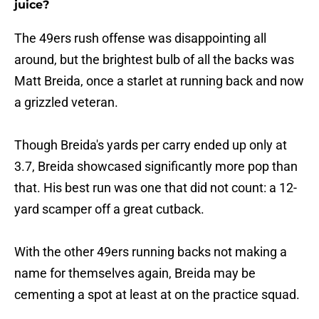
juice?
The 49ers rush offense was disappointing all
around, but the brightest bulb of all the backs was
Matt Breida, once a starlet at running back and now
a grizzled veteran.
Though Breida's yards per carry ended up only at
3.7, Breida showcased significantly more pop than
that. His best run was one that did not count: a 12-
yard scamper off a great cutback.
With the other 49ers running backs not making a
name for themselves again, Breida may be
cementing a spot at least at on the practice squad.