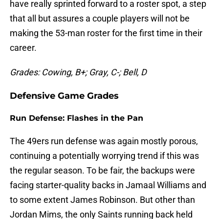
have really sprinted forward to a roster spot, a step
that all but assures a couple players will not be
making the 53-man roster for the first time in their
career.
Grades: Cowing, B+; Gray, C-; Bell, D
Defensive Game Grades
Run Defense: Flashes in the Pan
The 49ers run defense was again mostly porous,
continuing a potentially worrying trend if this was
the regular season. To be fair, the backups were
facing starter-quality backs in Jamaal Williams and
to some extent James Robinson. But other than
Jordan Mims, the only Saints running back held