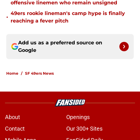
offensive linemen who remain unsigned
49ers rookie lineman's camp hype is finally
•
reaching a fever pitch
Add us as a preferred source on
Google
Home
/
SF 49ers News
About
Openings
Contact
Our 300+ Sites