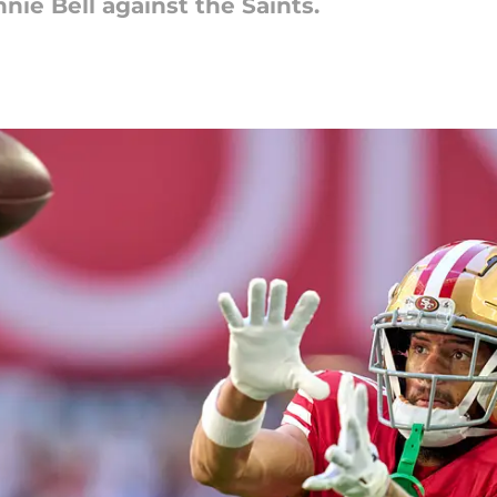
nnie Bell against the Saints.