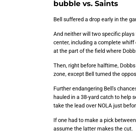
bubble vs. Saints
Bell suffered a drop early in the 
And neither will two specific pla
center, including a complete whiff
at the part of the field where Dob
Then, right before halftime, Dobbs t
zone, except Bell turned the opposi
Further endangering Bell's chance
hauled in a 38-yard catch to help s
take the lead over NOLA just befor
If one had to make a pick between 
assume the latter makes the cut.