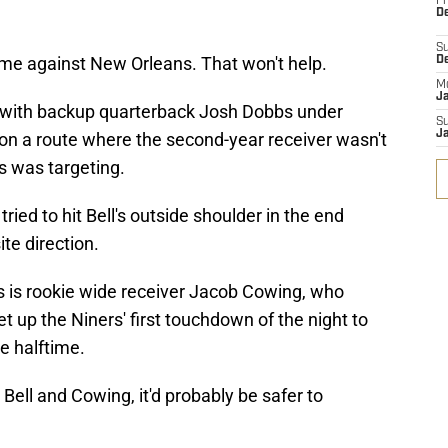
Fr
De
S
game against New Orleans. That won't help.
D
M
J
ys with backup quarterback Josh Dobbs under
S
J
 on a route where the second-year receiver wasn't
bs was targeting.
ried to hit Bell's outside shoulder in the end
te direction.
s is rookie wide receiver Jacob Cowing, who
et up the Niners' first touchdown of the night to
e halftime.
Bell and Cowing, it'd probably be safer to