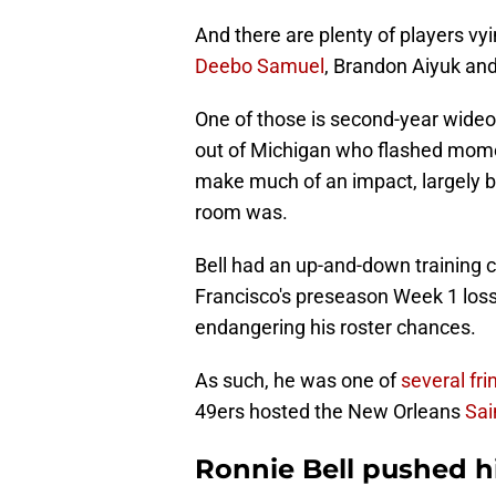
And there are plenty of players vy
Deebo Samuel
, Brandon Aiyuk an
One of those is second-year wideo
out of Michigan who flashed momen
make much of an impact, largely b
room was.
Bell had an up-and-down training 
Francisco's preseason Week 1 loss
endangering his roster chances.
As such, he was one of
several fr
49ers hosted the New Orleans
Sai
Ronnie Bell pushed hi