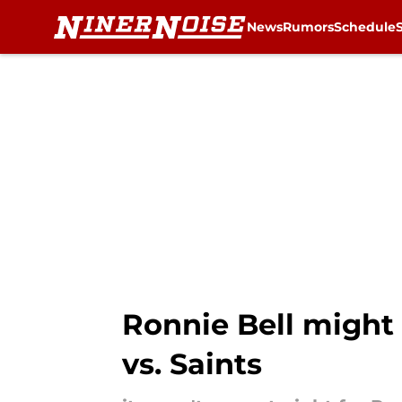
News
Rumors
Schedule
Skip to main content
Ronnie Bell might 
vs. Saints