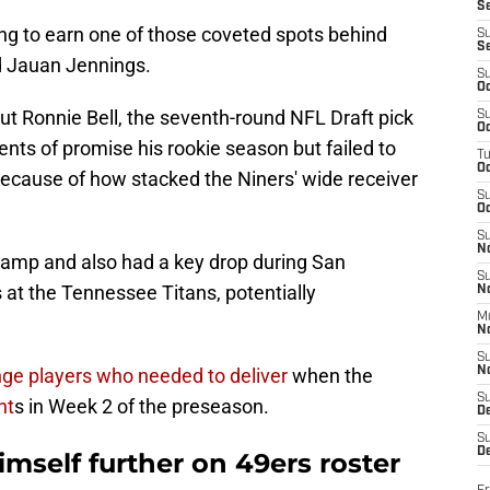
S
ing to earn one of those coveted spots behind
S
S
d Jauan Jennings.
S
Oc
ut Ronnie Bell, the seventh-round NFL Draft pick
S
Oc
ts of promise his rookie season but failed to
T
O
ecause of how stacked the Niners' wide receiver
S
Oc
S
N
camp and also had a key drop during San
S
 at the Tennessee Titans, potentially
N
M
N
S
inge players who needed to deliver
when the
N
S
nt
s in Week 2 of the preseason.
D
S
De
mself further on 49ers roster