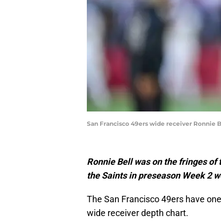
San Francisco 49ers wide receiver Ronnie B
Ronnie Bell was on the fringes of 
the Saints in preseason Week 2 wo
The San Francisco 49ers have one,
wide receiver depth chart.