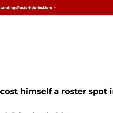
Standings
Roster
Injuries
More
cost himself a roster spot