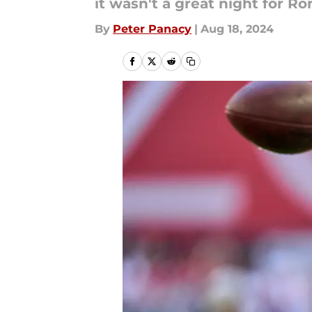
it wasn't a great night for Ro
By
Peter Panacy
|
Aug 18, 2024