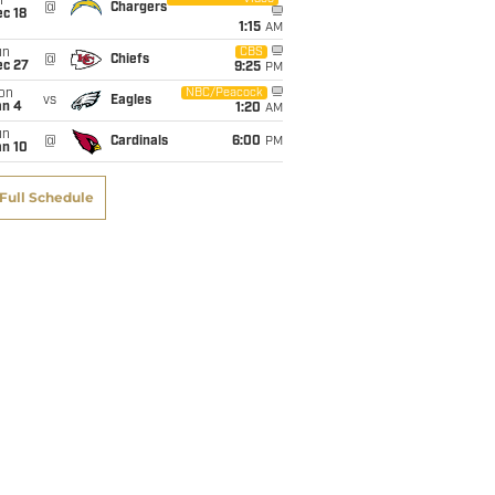
i
@
Chargers
c 18
1:15
AM
un
CBS
@
Chiefs
ec 27
9:25
PM
on
NBC/Peacock
vs
Eagles
an 4
1:20
AM
un
@
Cardinals
6:00
PM
an 10
Full Schedule