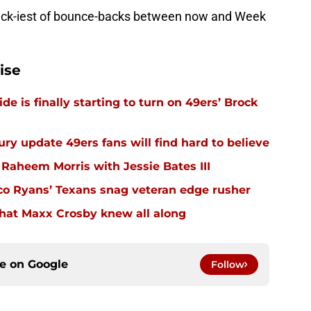
back-iest of bounce-backs between now and Week
ise
e is finally starting to turn on 49ers’ Brock
ury update 49ers fans will find hard to believe
 Raheem Morris with Jessie Bates III
eco Ryans’ Texans snag veteran edge rusher
hat Maxx Crosby knew all along
ce on
Google
Follow