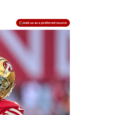
Add us as a preferred source