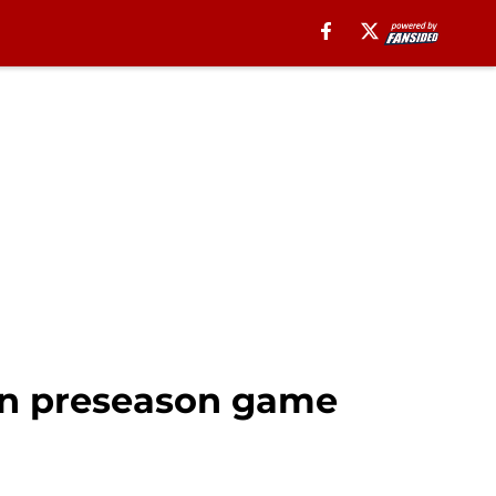
 in preseason game