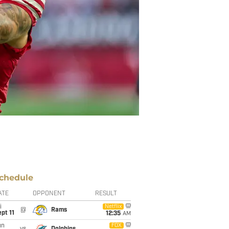
chedule
ATE
OPPONENT
RESULT
i
Netflix
@
Rams
pt 11
12:35
AM
un
FOX