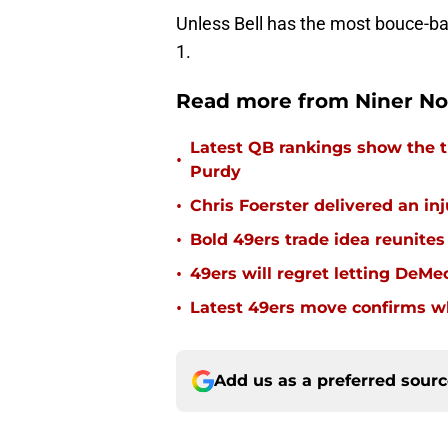
Unless Bell has the most bouce-
1.
Read more from Niner No
Latest QB rankings show the tid
•
Purdy
•
Chris Foerster delivered an inj
•
Bold 49ers trade idea reunites
•
49ers will regret letting DeM
•
Latest 49ers move confirms w
Add us as a preferred sour