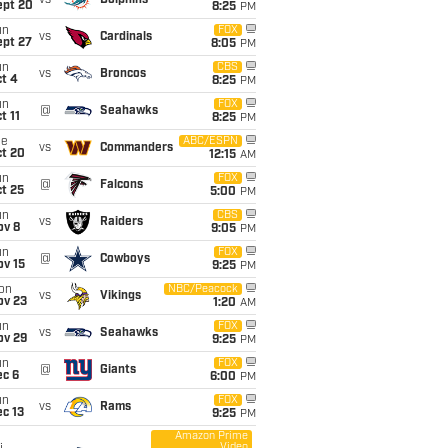
vs
Dolphins
ept 20
8:25
PM
un
FOX
vs
Cardinals
ept 27
8:05
PM
un
CBS
vs
Broncos
t 4
8:25
PM
un
FOX
@
Seahawks
t 11
8:25
PM
ue
ABC/ESPN
vs
Commanders
ct 20
12:15
AM
un
FOX
@
Falcons
t 25
5:00
PM
un
CBS
vs
Raiders
ov 8
9:05
PM
un
FOX
@
Cowboys
ov 15
9:25
PM
on
NBC/Peacock
vs
Vikings
ov 23
1:20
AM
un
FOX
vs
Seahawks
ov 29
9:25
PM
un
FOX
@
Giants
ec 6
6:00
PM
un
FOX
vs
Rams
c 13
9:25
PM
Amazon Prime
Video