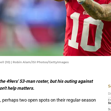
ell (10) | Robin Alam/ISI Photos/GettyImages
the 49ers' 53-man roster, but his outing against
S
n't help matters.
D
 perhaps two open spots on their regular-season
Fr
Se
S