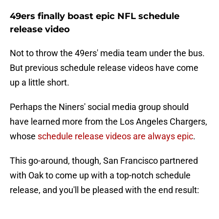
49ers finally boast epic NFL schedule
release video
Not to throw the 49ers' media team under the bus.
But previous schedule release videos have come
up a little short.
Perhaps the Niners' social media group should
have learned more from the Los Angeles Chargers,
whose
schedule release videos are always epic
.
This go-around, though, San Francisco partnered
with Oak to come up with a top-notch schedule
release, and you'll be pleased with the end result: