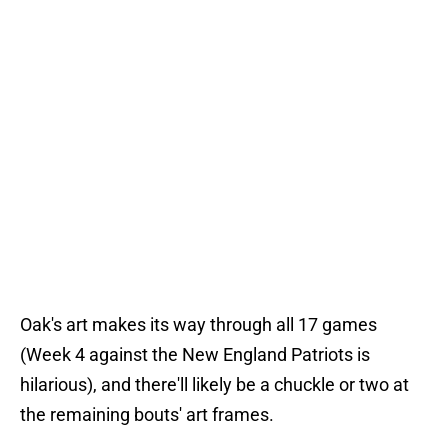
Oak's art makes its way through all 17 games
(Week 4 against the New England Patriots is
hilarious), and there'll likely be a chuckle or two at
the remaining bouts' art frames.