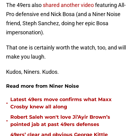
The 49ers also
shared another video
featuring All-
Pro defensive end Nick Bosa (and a Niner Noise
friend, Steph Sanchez, doing her epic Bosa
impersonation).
That one is certainly worth the watch, too, and will
make you laugh.
Kudos, Niners. Kudos.
Read more from Niner Noise
Latest 49ers move confirms what Maxx
•
Crosby knew all along
Robert Saleh won't love Ji’Ayir Brown’s
•
pointed jab at past 49ers defenses
49ers’ clear and obvious George Kittle