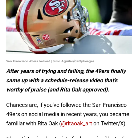
San Francisco 49ers helmet | Julio Aguilar/GettyImages
After years of trying and failing, the 49ers finally
came up with a schedule-release video that's
worthy of praise (and Rita Oak approved).
Chances are, if you've followed the San Francisco
49ers on social media in recent years, you became
familiar with Rita Oak (
@ritaoak_art
on Twitter/X).