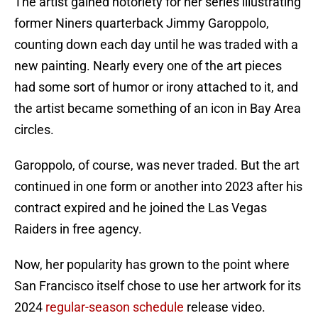
The artist gained notoriety for her series illustrating
former Niners quarterback Jimmy Garoppolo,
counting down each day until he was traded with a
new painting. Nearly every one of the art pieces
had some sort of humor or irony attached to it, and
the artist became something of an icon in Bay Area
circles.
Garoppolo, of course, was never traded. But the art
continued in one form or another into 2023 after his
contract expired and he joined the Las Vegas
Raiders in free agency.
Now, her popularity has grown to the point where
San Francisco itself chose to use her artwork for its
2024
regular-season schedule
release video.