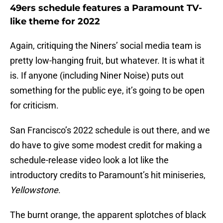
49ers schedule features a Paramount TV-
like theme for 2022
Again, critiquing the Niners’ social media team is
pretty low-hanging fruit, but whatever. It is what it
is. If anyone (including Niner Noise) puts out
something for the public eye, it’s going to be open
for criticism.
San Francisco’s 2022 schedule is out there, and we
do have to give some modest credit for making a
schedule-release video look a lot like the
introductory credits to Paramount’s hit miniseries,
Yellowstone
.
The burnt orange, the apparent splotches of black