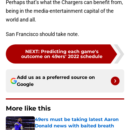
Perhaps that’s what the Chargers can benefit from,
being in the media-entertainment capital of the
world and all.
San Francisco should take note.
NEXT
:
Predicting each game's
outcome on 49ers' 2022 schedule
Add us as a preferred source on
Google
More like this
49ers must be taking latest Aaron
Donald news with baited breath