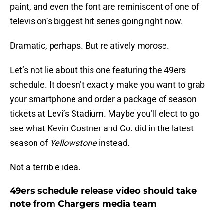
paint, and even the font are reminiscent of one of
television’s biggest hit series going right now.
Dramatic, perhaps. But relatively morose.
Let’s not lie about this one featuring the 49ers
schedule. It doesn’t exactly make you want to grab
your smartphone and order a package of season
tickets at Levi’s Stadium. Maybe you’ll elect to go
see what Kevin Costner and Co. did in the latest
season of
Yellowstone
instead.
Not a terrible idea.
49ers schedule release video should take
note from Chargers media team