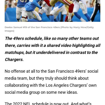
Deebo Samuel #19 of the San Francisco 49ers (Photo by Harry How/Getty
Images)
The 49ers schedule, like so many other teams out
there, carries with it a shared video highlighting all
matchups, but it underdelivered in contrast to the
Chargers.
No offense at all to the San Francisco 49ers’ social
media team, but they truly should think about
collaborating with the Los Angeles Chargers’ own
social media group on some new ideas.
The 2022 NFL schedule is now out. And what’s