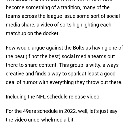
become something of a tradition, many of the
teams across the league issue some sort of social
media share, a video of sorts highlighting each
matchup on the docket.
Few would argue against the Bolts as having one of
the best (if not the best) social media teams out
there to share content. This group is witty, always
creative and finds a way to spark at least a good
deal of humor with everything they throw out there.
Including the NFL schedule release video.
For the 49ers schedule in 2022, well, let’s just say
the video underwhelmed a bit.