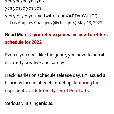
yes yesyes yes yes
yes yesye yes yes
yes yes yesyes
pic.twitter.com/A0TvmYJUOQ
— Los Angeles Chargers (@chargers)
May 13, 2022
Read More:
5 primetime games included on 49ers
schedule for 2022
Even if you don’t like the genre, you have to admit
it’s pretty creative and catchy.
Heck, earlier on schedule release day, LA issued a
hilarious thread of each matchup,
featuring the
opponents as different types of Pop-Tarts
.
Seriously. It’s ingenious.