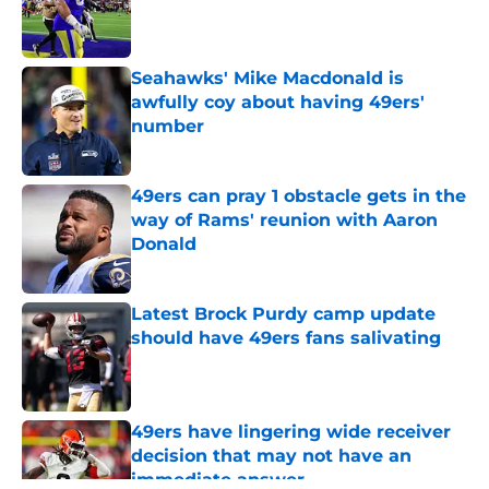
Published by on Invalid Date
Seahawks' Mike Macdonald is
awfully coy about having 49ers'
number
Published by on Invalid Date
49ers can pray 1 obstacle gets in the
way of Rams' reunion with Aaron
Donald
Published by on Invalid Date
Latest Brock Purdy camp update
should have 49ers fans salivating
Published by on Invalid Date
49ers have lingering wide receiver
decision that may not have an
immediate answer