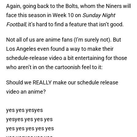
Again, going back to the Bolts, whom the Niners will
face this season in Week 10 on
Sunday Night
Football
, it’s hard to find a feature that isn’t good.
Not all of us are anime fans (I’m surely not). But
Los Angeles even found a way to make their
schedule-release video a bit entertaining for those
who aren’t in on the cartoonish feel to it:
Should we REALLY make our schedule release
video an anime?
yes yes yesyes
yesyes yes yes yes
yes yes yes yes yes