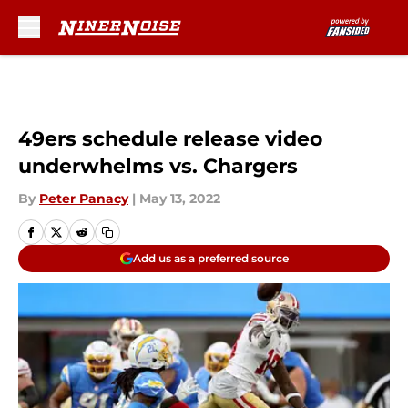
Skip to main content
49ers schedule release video
underwhelms vs. Chargers
By
Peter Panacy
|
May 13, 2022
Add us as a preferred source