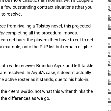
ght be more chaotic than normal, with a couple of
S
a few outstanding contract situations (that you
S
S
to resolve.
S
Oc
ce from rivaling a Tolstoy novel, this projected
S
Oc
ter
completing all the procedural moves.
T
O
an get back the players they have to cut to get
S
r example, onto the PUP list but remain eligible
Oc
S
N
S
both wide receiver Brandon Aiyuk and left tackle
N
are resolved. In Aiyuk's case, it doesn't actually
M
N
e active roster as it stands, due to his hold-in.
S
N
t the 49ers
will
do, not what this writer thinks the
S
D
in the differences as we go.
S
De