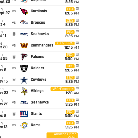
vs
Dolphins
ept 20
8:25
PM
un
FOX
vs
Cardinals
ept 27
8:05
PM
un
CBS
vs
Broncos
t 4
8:25
PM
un
FOX
@
Seahawks
t 11
8:25
PM
ue
ABC/ESPN
vs
Commanders
ct 20
12:15
AM
un
FOX
@
Falcons
t 25
5:00
PM
un
CBS
vs
Raiders
ov 8
9:05
PM
un
FOX
@
Cowboys
ov 15
9:25
PM
on
NBC/Peacock
vs
Vikings
ov 23
1:20
AM
un
FOX
vs
Seahawks
ov 29
9:25
PM
un
FOX
@
Giants
ec 6
6:00
PM
un
FOX
vs
Rams
c 13
9:25
PM
Amazon Prime
Video