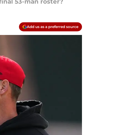
 final 53-man roster?
Add us as a preferred source