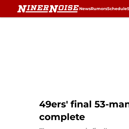
News
Rumors
Schedule
Skip to main content
49ers' final 53-ma
complete