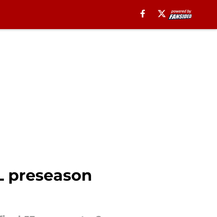
FL preseason