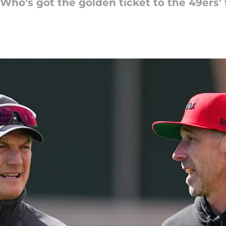
. Who's got the golden ticket to the 49ers'