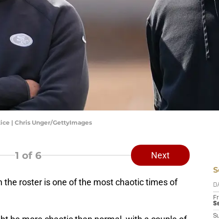
tice | Chris Unger/GettyImages
1
of 6
Next
S
 the roster is one of the most chaotic times of
D
Fr
Se
S