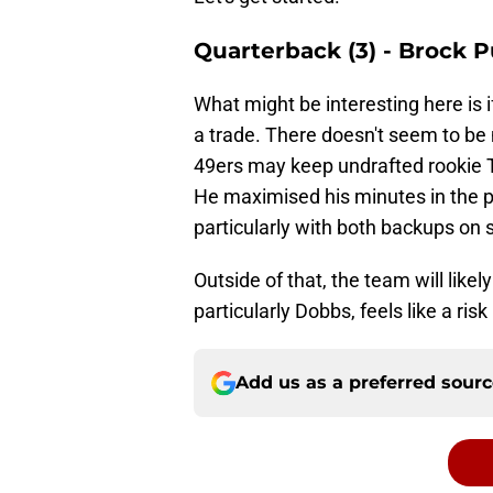
Quarterback (3) - Brock 
What might be interesting here is 
a trade. There doesn't seem to be
49ers may keep undrafted rookie 
He maximised his minutes in the 
particularly with both backups on 
Outside of that, the team will likel
particularly Dobbs, feels like a ris
Add us as a preferred sour