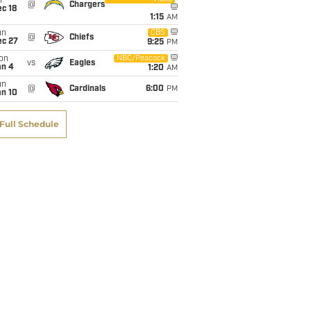
i
@
Chargers
c 18
1:15
AM
un
CBS
@
Chiefs
ec 27
9:25
PM
on
NBC/Peacock
vs
Eagles
an 4
1:20
AM
un
@
Cardinals
6:00
PM
an 10
Full Schedule