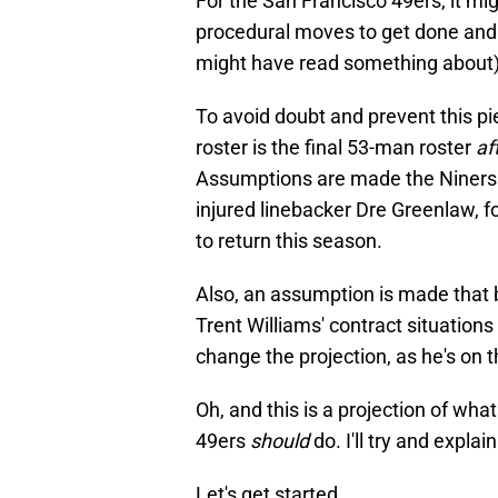
For the San Francisco 49ers, it mi
procedural moves to get done and 
might have read something about) 
To avoid doubt and prevent this pie
roster is the final 53-man roster
af
Assumptions are made the Niners c
injured linebacker Dre Greenlaw, fo
to return this season.
Also, an assumption is made that 
Trent Williams' contract situations 
change the projection, as he's on th
Oh, and this is a projection of wha
49ers
should
do. I'll try and expla
Let's get started.