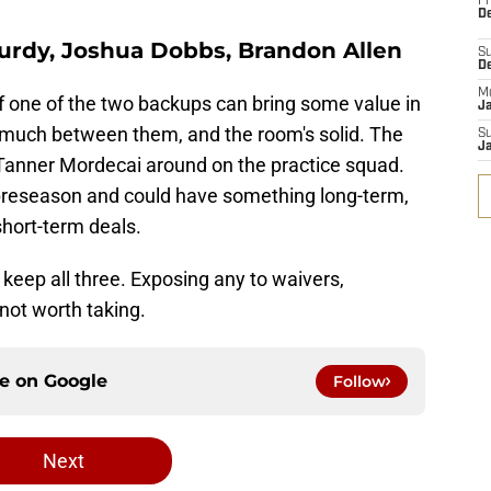
Fr
De
Purdy, Joshua Dobbs, Brandon Allen
S
D
M
if one of the two backups can bring some value in
J
 much between them, and the room's solid. The
S
J
Tanner Mordecai around on the practice squad.
preseason and could have something long-term,
short-term deals.
y keep all three. Exposing any to waivers,
k not worth taking.
ce on
Google
Follow
Next