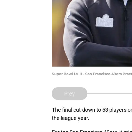
Super Bowl LVIII - San Francisco 49ers Prac
Prev
The final cut-down to 53 players on
the league year.