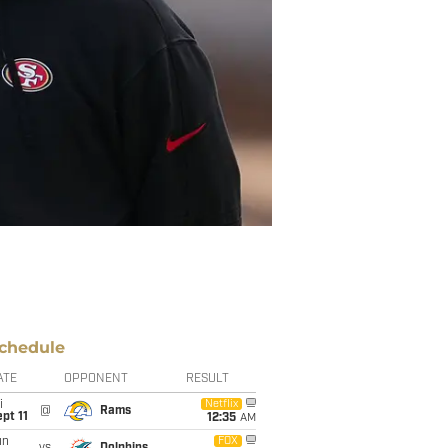
chedule
ATE
OPPONENT
RESULT
i
Netflix
@
Rams
pt 11
12:35
AM
un
FOX