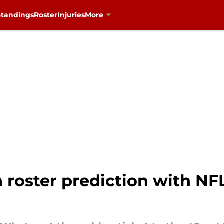
Standings
Roster
Injuries
More
n roster prediction with N