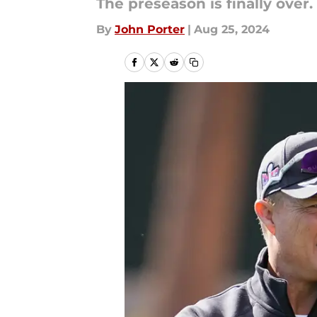
The preseason is finally over
By
John Porter
|
Aug 25, 2024