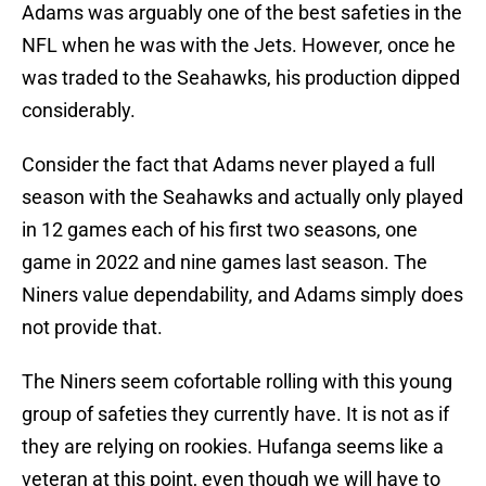
Adams was arguably one of the best safeties in the
NFL when he was with the Jets. However, once he
was traded to the Seahawks, his production dipped
considerably.
Consider the fact that Adams never played a full
season with the Seahawks and actually only played
in 12 games each of his first two seasons, one
game in 2022 and nine games last season. The
Niners value dependability, and Adams simply does
not provide that.
The Niners seem cofortable rolling with this young
group of safeties they currently have. It is not as if
they are relying on rookies. Hufanga seems like a
veteran at this point, even though we will have to