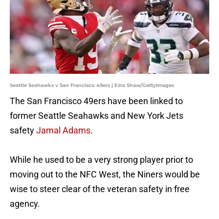
Seattle Seahawks v San Francisco 49ers | Ezra Shaw/GettyImages
The San Francisco 49ers have been linked to
former Seattle Seahawks and New York Jets
safety
Jamal Adams
.
While he used to be a very strong player prior to
moving out to the NFC West, the Niners would be
wise to steer clear of the veteran safety in free
agency.