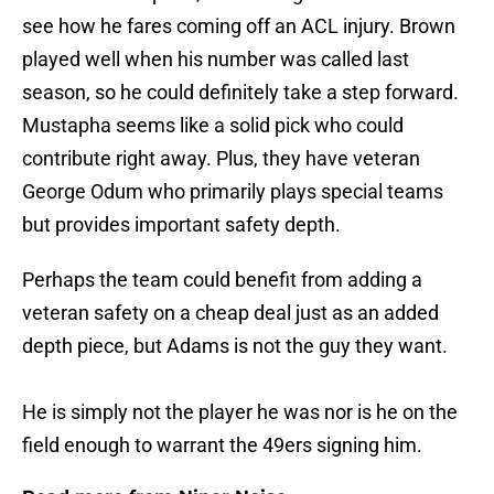
see how he fares coming off an ACL injury. Brown
played well when his number was called last
season, so he could definitely take a step forward.
Mustapha seems like a solid pick who could
contribute right away. Plus, they have veteran
George Odum who primarily plays special teams
but provides important safety depth.
Perhaps the team could benefit from adding a
veteran safety on a cheap deal just as an added
depth piece, but Adams is not the guy they want.
He is simply not the player he was nor is he on the
field enough to warrant the 49ers signing him.