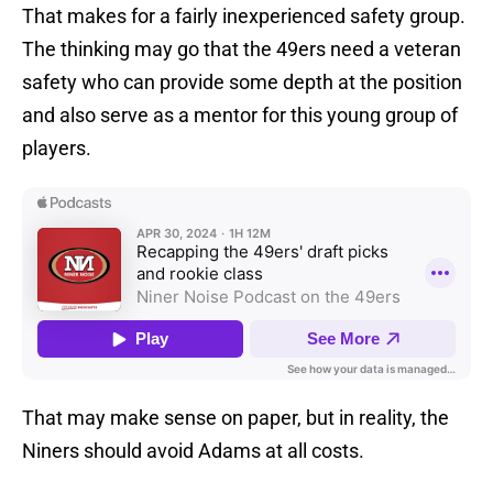
That makes for a fairly inexperienced safety group.
The thinking may go that the 49ers need a veteran
safety who can provide some depth at the position
and also serve as a mentor for this young group of
players.
That may make sense on paper, but in reality, the
Niners should avoid Adams at all costs.