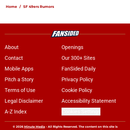
Home
/
SF 49ers Rumors
About
Openings
Contact
Our 300+ Sites
Mobile Apps
FanSided Daily
Pitch a Story
Privacy Policy
Terms of Use
Cookie Policy
Legal Disclaimer
Accessibility Statement
A-Z Index
Cookies Settings
© 2026
Minute Media
-
All Rights Reserved. The content on this site is