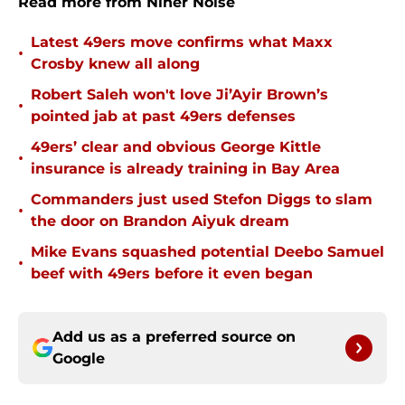
Read more from Niner Noise
Latest 49ers move confirms what Maxx
•
Crosby knew all along
Robert Saleh won't love Ji’Ayir Brown’s
•
pointed jab at past 49ers defenses
49ers’ clear and obvious George Kittle
•
insurance is already training in Bay Area
Commanders just used Stefon Diggs to slam
•
the door on Brandon Aiyuk dream
Mike Evans squashed potential Deebo Samuel
•
beef with 49ers before it even began
Add us as a preferred source on
Google