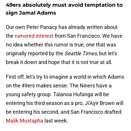
49ers absolutely must avoid temptation to
sign Jamal Adams
Our own Peter Panacy has already written about
the
rumored interest
from San Francisco. We have
no idea whether this rumor is true, one that was
originally reported by the
Seattle Times
, but let's
break it down and hope that it is not true at all.
First off, let's try to imagine a world in which Adams
on the 49ers makes sense. The Niners have a
young safety group. Talanoa Hufanga will be
entering his third season as a pro, Ji'Ayir Brown will
be entering his second, and San Francisco drafted
Malik Mustapha
last week.