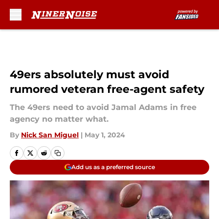
Skip to main content
49ers absolutely must avoid
rumored veteran free-agent safety
The 49ers need to avoid Jamal Adams in free
agency no matter what.
By
Nick San Miguel
|
May 1, 2024
Add us as a preferred source