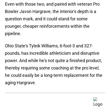
Even with those two, and paired with veteran Pro
Bowler Javon Hargrave, the interior's depth is a
question mark, and it could stand for some
younger, cheaper reinforcements within the
pipeline.
Ohio State's Tyleik Williams, 6-foot-3 and 327-
pounds, has incredible athleticism and disruptive
power. And while he's not quite a finished product,
thereby requiring some coaching at the pro level,
he could easily be a long-term replacement for the
aging Hargrave.