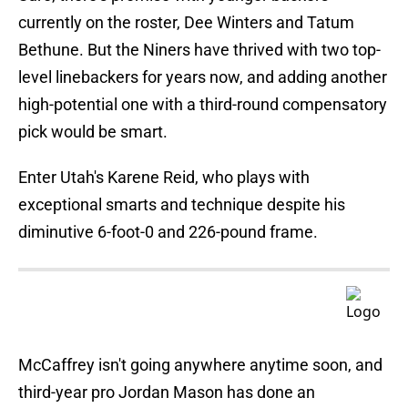
currently on the roster, Dee Winters and Tatum
Bethune. But the Niners have thrived with two top-
level linebackers for years now, and adding another
high-potential one with a third-round compensatory
pick would be smart.
Enter Utah's Karene Reid, who plays with
exceptional smarts and technique despite his
diminutive 6-foot-0 and 226-pound frame.
McCaffrey isn't going anywhere anytime soon, and
third-year pro Jordan Mason has done an