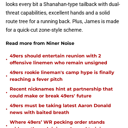
looks every bit a Shanahan-type tailback with dual-
threat capabilities, excellent hands and a solid
route tree for a running back. Plus, James is made
for a quick-cut zone-style scheme.
Read more from Niner Noise
49ers should entertain reunion with 2
•
offensive linemen who remain unsigned
49ers rookie lineman's camp hype is finally
•
reaching a fever pitch
Recent nicknames hint at partnership that
•
could make or break 49ers' future
49ers must be taking latest Aaron Donald
•
news with baited breath
Where 49ers’ WR pecking order stands
•