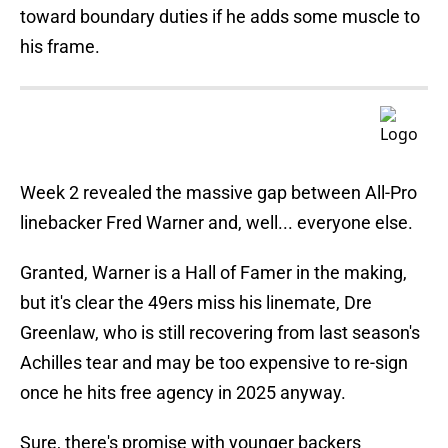
toward boundary duties if he adds some muscle to
his frame.
Week 2 revealed the massive gap between All-Pro
linebacker Fred Warner and, well... everyone else.
Granted, Warner is a Hall of Famer in the making,
but it's clear the 49ers miss his linemate, Dre
Greenlaw, who is still recovering from last season's
Achilles tear and may be too expensive to re-sign
once he hits free agency in 2025 anyway.
Sure, there's promise with younger backers