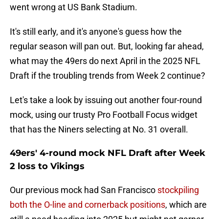
went wrong at US Bank Stadium.
It's still early, and it's anyone's guess how the
regular season will pan out. But, looking far ahead,
what may the 49ers do next April in the 2025 NFL
Draft if the troubling trends from Week 2 continue?
Let's take a look by issuing out another four-round
mock, using our trusty Pro Football Focus widget
that has the Niners selecting at No. 31 overall.
49ers' 4-round mock NFL Draft after Week
2 loss to Vikings
Our previous mock had San Francisco
stockpiling
both the O-line and cornerback positions
, which are