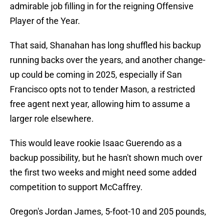
admirable job filling in for the reigning Offensive
Player of the Year.
That said, Shanahan has long shuffled his backup
running backs over the years, and another change-
up could be coming in 2025, especially if San
Francisco opts not to tender Mason, a restricted
free agent next year, allowing him to assume a
larger role elsewhere.
This would leave rookie Isaac Guerendo as a
backup possibility, but he hasn't shown much over
the first two weeks and might need some added
competition to support McCaffrey.
Oregon's Jordan James, 5-foot-10 and 205 pounds,