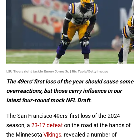
LSU Tigers right tackle Emery Jones Jr. | Ric Tapia/GettyImages
The 49ers' first loss of the year should cause some
overreactions, but those carry influence in our
latest four-round mock NFL Draft.
The San Francisco 49ers' first loss of the 2024
season, a
23-17 defeat
on the road at the hands of
the Minnesota
Vikings
, revealed a number of