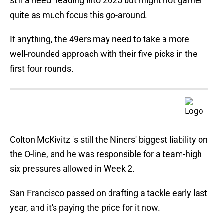
still a need heading into 2025 but might not garner
quite as much focus this go-around.
If anything, the 49ers may need to take a more
well-rounded approach with their five picks in the
first four rounds.
Colton McKivitz is still the Niners' biggest liability on
the O-line, and he was responsible for a team-high
six pressures allowed in Week 2.
San Francisco passed on drafting a tackle early last
year, and it's paying the price for it now.