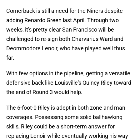
Cornerback is still a need for the Niners despite
adding Renardo Green last April. Through two
weeks, it's pretty clear San Francisco will be
challenged to re-sign both Charvarius Ward and
Deommodore Lenoir, who have played well thus
far.
With few options in the pipeline, getting a versatile
defensive back like Louisville's Quincy Riley toward
the end of Round 3 would help.
The 6-foot-0 Riley is adept in both zone and man
coverages. Possessing some solid ballhawking
skills, Riley could be a short-term answer for
replacing Lenoir while eventually working his way