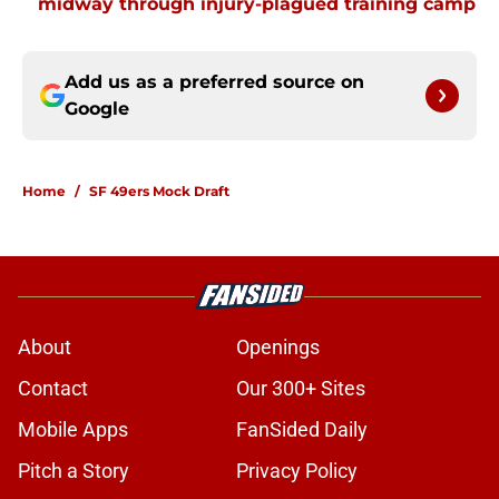
midway through injury-plagued training camp
Add us as a preferred source on
Google
Home
/
SF 49ers Mock Draft
About
Openings
Contact
Our 300+ Sites
Mobile Apps
FanSided Daily
Pitch a Story
Privacy Policy