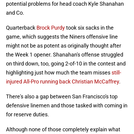
potential problems for head coach Kyle Shanahan
and Co.
Quarterback
Brock Purdy
took six sacks in the
game, which suggests the Niners offensive line
might not be as potent as originally thought after
the Week 1 opener. Shanahan's offense struggled
on third down, too, going 2-of-10 in the contest and
highlighting just how much the team misses
still-
injured All-Pro running back Christian McCaffrey
.
There's also a gap between San Francisco's top
defensive linemen and those tasked with coming in
for reserve duties.
Although none of those completely explain what