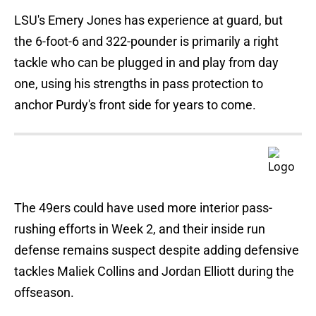
LSU's Emery Jones has experience at guard, but
the 6-foot-6 and 322-pounder is primarily a right
tackle who can be plugged in and play from day
one, using his strengths in pass protection to
anchor Purdy's front side for years to come.
The 49ers could have used more interior pass-
rushing efforts in Week 2, and their inside run
defense remains suspect despite adding defensive
tackles Maliek Collins and Jordan Elliott during the
offseason.