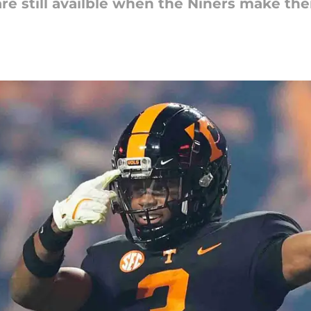
are still availble when the Niners make their