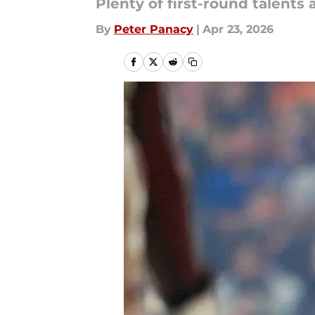
Plenty of first-round talents 
By
Peter Panacy
|
Apr 23, 2026