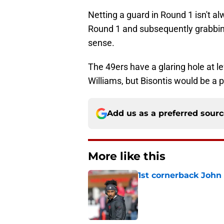
Netting a guard in Round 1 isn't a
Round 1 and subsequently grabbin
sense.
The 49ers have a glaring hole at le
Williams, but Bisontis would be a p
Add us as a preferred sour
More like this
1st cornerback John 
Published by on Invalid Dat