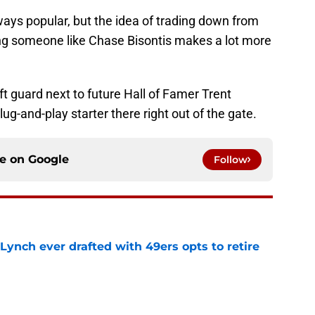
lways popular, but the idea of trading down from
g someone like Chase Bisontis makes a lot more
ft guard next to future Hall of Famer Trent
lug-and-play starter there right out of the gate.
ce on
Google
Follow
Lynch ever drafted with 49ers opts to retire
e