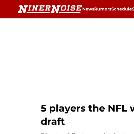
News
Rumors
Schedule
Skip to main content
5 players the NFL w
draft