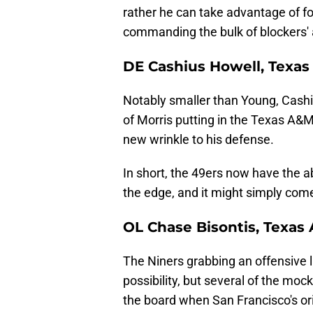
rather he can take advantage of fo
commanding the bulk of blockers' 
DE Cashius Howell, Texa
Notably smaller than Young, Cashiu
of Morris putting in the Texas A&M
new wrinkle to his defense.
In short, the 49ers now have the ab
the edge, and it might simply com
OL Chase Bisontis, Texas
The Niners grabbing an offensive 
possibility, but several of the mo
the board when San Francisco's orig