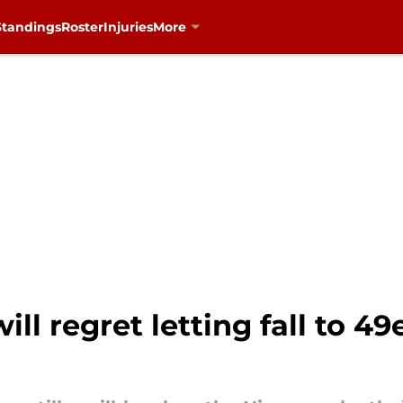
Standings
Roster
Injuries
More
ill regret letting fall to 49