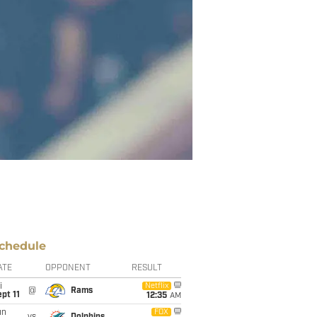
chedule
ATE
OPPONENT
RESULT
i
Netflix
@
Rams
pt 11
12:35
AM
un
FOX