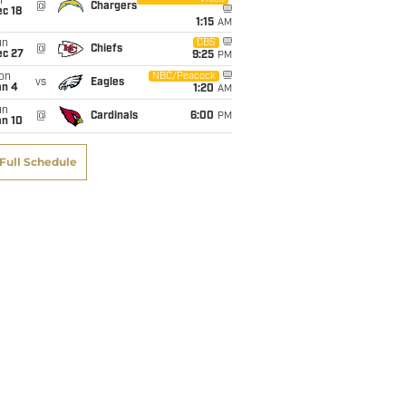
i
@
Chargers
c 18
1:15
AM
un
CBS
@
Chiefs
ec 27
9:25
PM
on
NBC/Peacock
vs
Eagles
an 4
1:20
AM
un
@
Cardinals
6:00
PM
an 10
Full Schedule