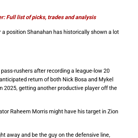
: Full list of picks, trades and analysis
r a position Shanahan has historically shown a lot
 pass-rushers after recording a league-low 20
anticipated return of both Nick Bosa and Mykel
n 2025, getting another productive player off the
ator Raheem Morris might have his target in Zion
ht away and be the guy on the defensive line,