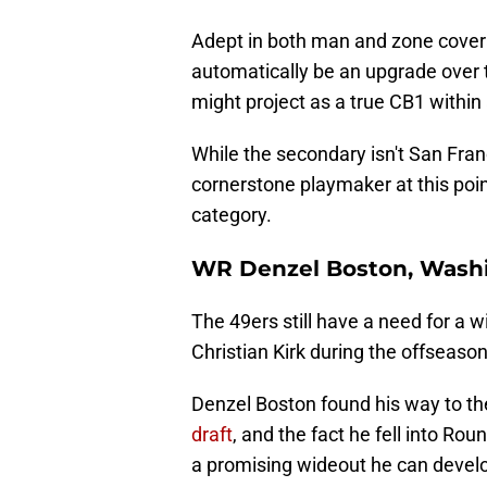
Adept in both man and zone cover
automatically be an upgrade over 
might project as a true CB1 within 
While the secondary isn't San Fran
cornerstone playmaker at this poin
category.
WR Denzel Boston, Wash
The 49ers still have a need for a 
Christian Kirk during the offseason
Denzel Boston found his way to th
draft
, and the fact he fell into R
a promising wideout he can develo