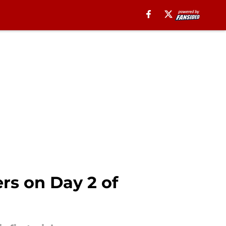
ers on Day 2 of