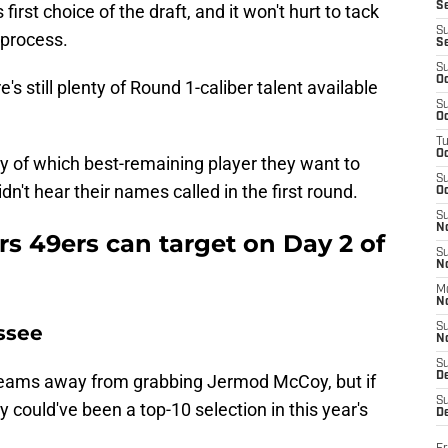
S
first choice of the draft, and it won't hurt to tack
S
 process.
S
S
Oc
's still plenty of Round 1-caliber talent available
S
Oc
T
O
say of which best-remaining player they want to
S
idn't hear their names called in the first round.
Oc
S
N
ers 49ers can target on Day 2 of
S
N
M
N
ssee
S
N
S
D
 teams away from grabbing Jermod McCoy, but if
S
y could've been a top-10 selection in this year's
De