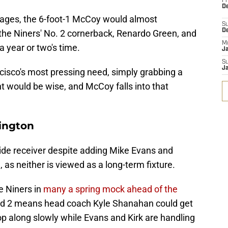
Fr
De
ages, the 6-foot-1 McCoy would almost
S
D
the Niners' No. 2 cornerback, Renardo Green, and
M
a year or two's time.
J
S
J
cisco's most pressing need, simply grabbing a
t would be wise, and McCoy falls into that
ington
wide receiver despite adding Mike Evans and
, as neither is viewed as a long-term fixture.
e Niners in
many a spring mock ahead of the
ound 2 means head coach Kyle Shanahan could get
p along slowly while Evans and Kirk are handling