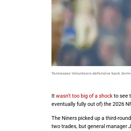
Tennessee Volunteers defensive back Jerm
It
wasn't too big of a shock
to see 
eventually fully out of) the 2026 NF
The Niners picked up a third-rounde
two trades, but general manager J