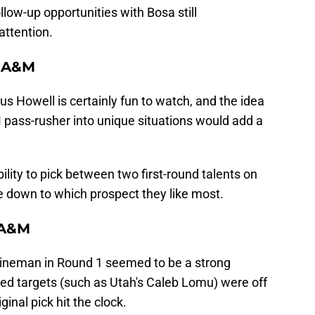
llow-up opportunities with Bosa still
attention.
s A&M
s Howell is certainly fun to watch, and the idea
 pass-rusher into unique situations would add a
ility to pick between two first-round talents on
e down to which prospect they like most.
 A&M
lineman in Round 1 seemed to be a strong
cked targets (such as Utah's Caleb Lomu) were off
inal pick hit the clock.