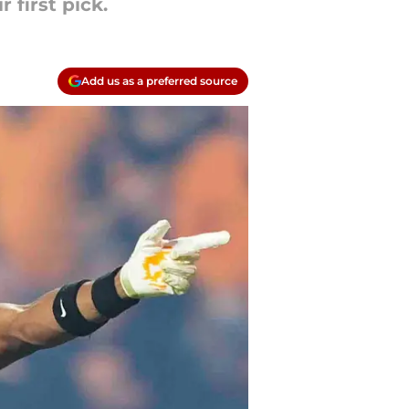
 first pick.
Add us as a preferred source