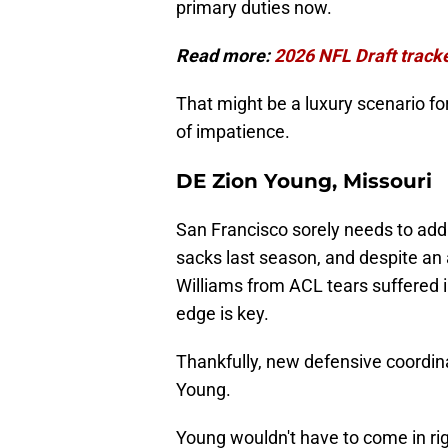
primary duties now.
Read more:
2026 NFL Draft tracker
That might be a luxury scenario fo
of impatience.
DE Zion Young, Missouri
San Francisco sorely needs to add
sacks last season, and despite an 
Williams from ACL tears suffered i
edge is key.
Thankfully, new defensive coordin
Young.
Young wouldn't have to come in rig