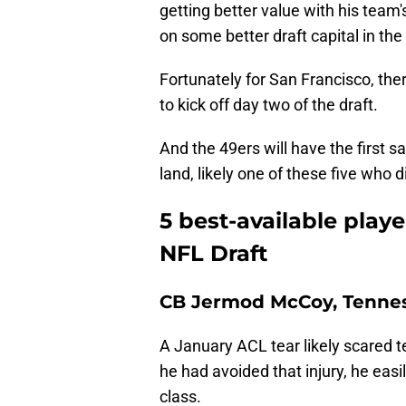
getting better value with his team's 
on some better draft capital in the
Fortunately for San Francisco, there
to kick off day two of the draft.
And the 49ers will have the first 
land, likely one of these five who d
5 best-available play
NFL Draft
CB Jermod McCoy, Tenne
A January ACL tear likely scared
he had avoided that injury, he easil
class.