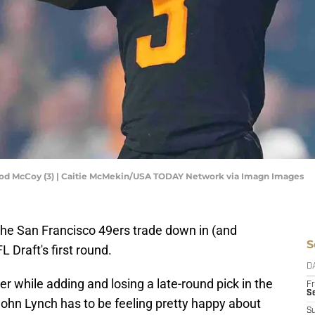
od McCoy (3) | Caitie McMekin/USA TODAY Network via Imagn Images
the San Francisco 49ers trade down in (and
S
L Draft's first round.
D
r while adding and losing a late-round pick in the
Fr
Se
ohn Lynch has to be feeling pretty happy about
S