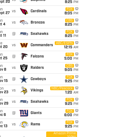
vs
Dolphins
ept 20
8:25
PM
un
FOX
vs
Cardinals
ept 27
8:05
PM
un
CBS
vs
Broncos
t 4
8:25
PM
un
FOX
@
Seahawks
t 11
8:25
PM
ue
ABC/ESPN
vs
Commanders
ct 20
12:15
AM
un
FOX
@
Falcons
t 25
5:00
PM
un
CBS
vs
Raiders
ov 8
9:05
PM
un
FOX
@
Cowboys
ov 15
9:25
PM
on
NBC/Peacock
vs
Vikings
ov 23
1:20
AM
un
FOX
vs
Seahawks
ov 29
9:25
PM
un
FOX
@
Giants
ec 6
6:00
PM
un
FOX
vs
Rams
c 13
9:25
PM
Amazon Prime
Video