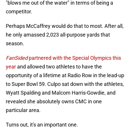
"blows me out of the water" in terms of being a
competitor.
Perhaps McCaffrey would do that to most. After all,
he only amassed 2,023 all-purpose yards that
season.
FanSided
partnered with the Special Olympics this
year
and allowed two athletes to have the
opportunity of a lifetime at Radio Row in the lead-up
to Super Bowl 59. Culpo sat down with the athletes,
Wyatt Spalding and Malcom Harris-Gowdie, and
revealed she absolutely owns CMC in one
particular area.
Turns out, it's an important one.