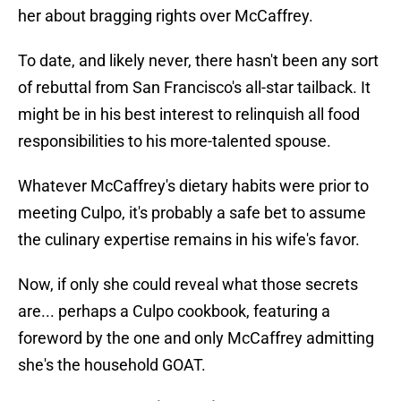
her about bragging rights over McCaffrey.
To date, and likely never, there hasn't been any sort
of rebuttal from San Francisco's all-star tailback. It
might be in his best interest to relinquish all food
responsibilities to his more-talented spouse.
Whatever McCaffrey's dietary habits were prior to
meeting Culpo, it's probably a safe bet to assume
the culinary expertise remains in his wife's favor.
Now, if only she could reveal what those secrets
are... perhaps a Culpo cookbook, featuring a
foreword by the one and only McCaffrey admitting
she's the household GOAT.