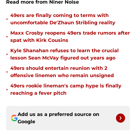
Read more from Niner Noise
49ers are finally coming to terms with
•
uncomfortable De'Zhaun Stribling reality
Maxx Crosby reopens 49ers trade rumors after
•
spat with Kirk Cousins
Kyle Shanahan refuses to learn the crucial
•
lesson Sean McVay figured out years ago
49ers should entertain reunion with 2
•
offensive linemen who remain unsigned
49ers rookie lineman's camp hype is finally
•
reaching a fever pitch
Add us as a preferred source on
Google