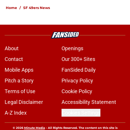
Home
/
SF 49ers News
About
Openings
Contact
Our 300+ Sites
Mobile Apps
FanSided Daily
Pitch a Story
Privacy Policy
Terms of Use
Cookie Policy
Legal Disclaimer
Accessibility Statement
A-Z Index
Cookies Settings
© 2026
Minute Media
-
All Rights Reserved. The content on this site is