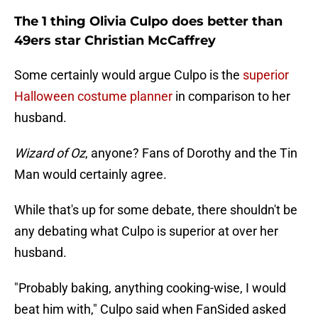
The 1 thing Olivia Culpo does better than
49ers star Christian McCaffrey
Some certainly would argue Culpo is the
superior
Halloween costume planner
in comparison to her
husband.
Wizard of Oz
, anyone? Fans of Dorothy and the Tin
Man would certainly agree.
While that's up for some debate, there shouldn't be
any debating what Culpo is superior at over her
husband.
"Probably baking, anything cooking-wise, I would
beat him with," Culpo said when FanSided asked