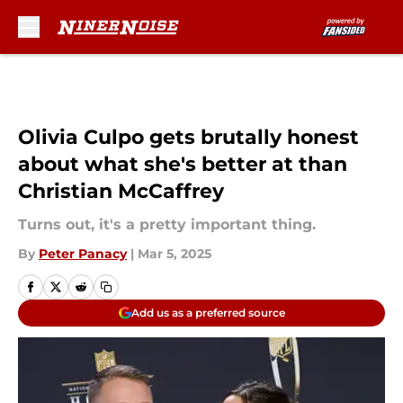
Skip to main content
Olivia Culpo gets brutally honest
about what she's better at than
Christian McCaffrey
Turns out, it's a pretty important thing.
By
Peter Panacy
|
Mar 5, 2025
Add us as a preferred source