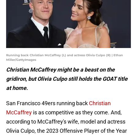
Running back Christian McCaffrey (L) and actress Olivia Culpo (R) | Ethan
Miller/GettyImages
Christian McCaffrey might be a beast on the
gridiron, but Olivia Culpo still holds the GOAT title
at home.
San Francisco 49ers running back
Christian
McCaffrey
is as competitive as they come. And,
according to McCaffrey's wife, model and actress
Olivia Culpo, the 2023 Offensive Player of the Year