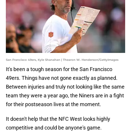
San Francisco 49ers, Kyle Shanahan | Thearon W. Henderson/GettyImages
It's been a tough season for the San Francisco
49ers. Things have not gone exactly as planned.
Between injuries and truly not looking like the same
team they were a year ago, the Niners are in a fight
for their postseason lives at the moment.
It doesn't help that the NFC West looks highly
competitive and could be anyone's game.