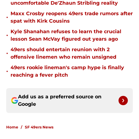
uncomfortable De'Zhaun Stribling reality
Maxx Crosby reopens 49ers trade rumors after
•
spat with Kirk Cousins
Kyle Shanahan refuses to learn the crucial
•
lesson Sean McVay figured out years ago
49ers should entertain reunion with 2
•
offensive linemen who remain unsigned
49ers rookie lineman's camp hype is finally
•
reaching a fever pitch
Add us as a preferred source on
Google
Home
/
SF 49ers News