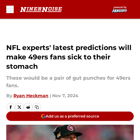
Skip to main content
NFL experts' latest predictions will
make 49ers fans sick to their
stomach
These would be a pair of gut punches for 49ers
fans.
By
Ryan Heckman
|
Nov 7, 2024
Add us as a preferred source