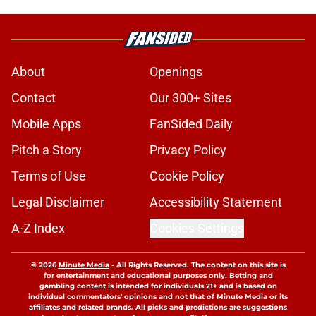
About
Openings
Contact
Our 300+ Sites
Mobile Apps
FanSided Daily
Pitch a Story
Privacy Policy
Terms of Use
Cookie Policy
Legal Disclaimer
Accessibility Statement
A-Z Index
Cookies Settings
© 2026
Minute Media
-
All Rights Reserved. The content on this site is
for entertainment and educational purposes only. Betting and
gambling content is intended for individuals 21+ and is based on
individual commentators' opinions and not that of Minute Media or its
affiliates and related brands. All picks and predictions are suggestions