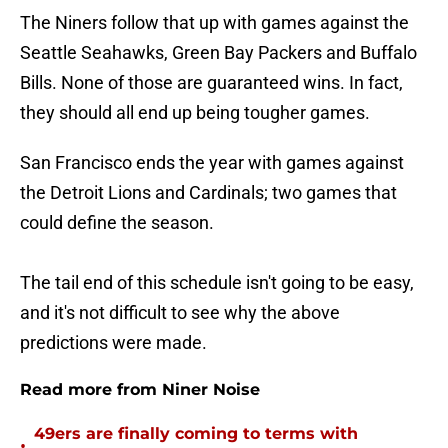
The Niners follow that up with games against the
Seattle Seahawks, Green Bay Packers and Buffalo
Bills. None of those are guaranteed wins. In fact,
they should all end up being tougher games.
San Francisco ends the year with games against
the Detroit Lions and Cardinals; two games that
could define the season.
The tail end of this schedule isn't going to be easy,
and it's not difficult to see why the above
predictions were made.
Read more from Niner Noise
49ers are finally coming to terms with
•