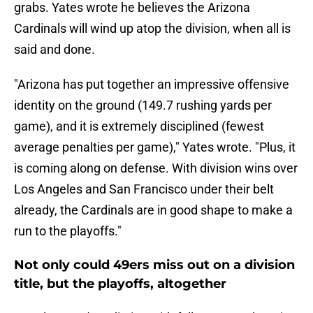
grabs. Yates wrote he believes the Arizona
Cardinals will wind up atop the division, when all is
said and done.
"Arizona has put together an impressive offensive
identity on the ground (149.7 rushing yards per
game), and it is extremely disciplined (fewest
average penalties per game)," Yates wrote. "Plus, it
is coming along on defense. With division wins over
Los Angeles and San Francisco under their belt
already, the Cardinals are in good shape to make a
run to the playoffs."
Not only could 49ers miss out on a division
title, but the playoffs, altogether