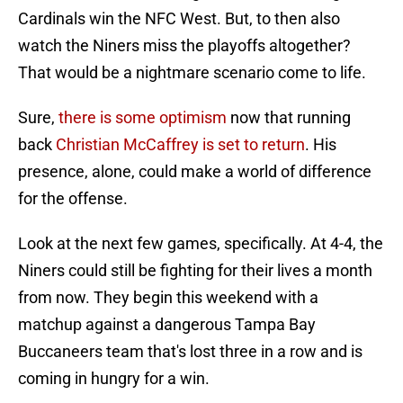
Cardinals win the NFC West. But, to then also
watch the Niners miss the playoffs altogether?
That would be a nightmare scenario come to life.
Sure,
there is some optimism
now that running
back
Christian McCaffrey is set to return
. His
presence, alone, could make a world of difference
for the offense.
Look at the next few games, specifically. At 4-4, the
Niners could still be fighting for their lives a month
from now. They begin this weekend with a
matchup against a dangerous Tampa Bay
Buccaneers team that's lost three in a row and is
coming in hungry for a win.