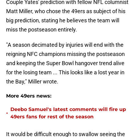
Couple Yates' prediction with fellow NFL columnist
Matt Miller, who chose the 49ers as subject of his
big prediction, stating he believes the team will
miss the postseason entirely.
"A season decimated by injuries will end with the
reigning NFC champions missing the postseason
and keeping the Super Bowl hangover trend alive
for the losing team ... This looks like a lost year in
the Bay," Miller wrote.
More 49ers news:
Deebo Samuel's latest comments will fire up
•
49ers fans for rest of the season
It would be difficult enough to swallow seeing the