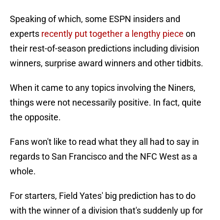
Speaking of which, some ESPN insiders and
experts
recently put together a lengthy piece
on
their rest-of-season predictions including division
winners, surprise award winners and other tidbits.
When it came to any topics involving the Niners,
things were not necessarily positive. In fact, quite
the opposite.
Fans won't like to read what they all had to say in
regards to San Francisco and the NFC West as a
whole.
For starters, Field Yates' big prediction has to do
with the winner of a division that's suddenly up for