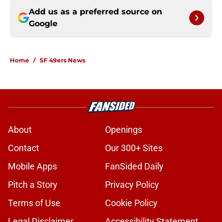
Add us as a preferred source on
Google
Home
/
SF 49ers News
About
Openings
Contact
Our 300+ Sites
Mobile Apps
FanSided Daily
Pitch a Story
Privacy Policy
Terms of Use
Cookie Policy
Legal Disclaimer
Accessibility Statement