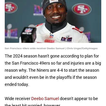
San Francisco 49ers wide receiver Deebo Samuel | Chris Unger/GettyImages
The 2024 season hasn't gone according to plan for
the San Francisco 49ers so far and injuries are a big
reason why. The Niners are 4-4 to start the season
and wouldn't even be in the playoffs if the season
ended today.
Wide receiver
Deebo Samuel
doesn't appear to be
the least bit worried, however.