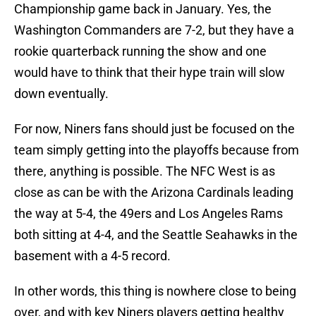
Championship game back in January. Yes, the
Washington Commanders are 7-2, but they have a
rookie quarterback running the show and one
would have to think that their hype train will slow
down eventually.
For now, Niners fans should just be focused on the
team simply getting into the playoffs because from
there, anything is possible. The NFC West is as
close as can be with the Arizona Cardinals leading
the way at 5-4, the 49ers and Los Angeles Rams
both sitting at 4-4, and the Seattle Seahawks in the
basement with a 4-5 record.
In other words, this thing is nowhere close to being
over, and with key Niners players getting healthy