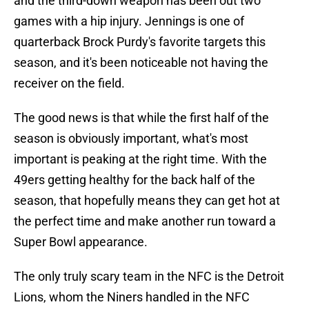
and the third-down weapon has been out two
games with a hip injury. Jennings is one of
quarterback Brock Purdy's favorite targets this
season, and it's been noticeable not having the
receiver on the field.
The good news is that while the first half of the
season is obviously important, what's most
important is peaking at the right time. With the
49ers getting healthy for the back half of the
season, that hopefully means they can get hot at
the perfect time and make another run toward a
Super Bowl appearance.
The only truly scary team in the NFC is the Detroit
Lions, whom the Niners handled in the NFC