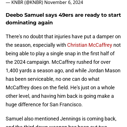
— KNBR (@KNBR)
November 6, 2024
Deebo Samuel says 49ers are ready to start
dominating again
There's no doubt that injuries have put a damper on
the season, especially with
Christian McCaffrey
not
being able to play a single snap in the first half of
the 2024 campaign. McCaffrey rushed for over
1,400 yards a season ago, and while Jordan Mason
has been serviceable, no one can do what
McCaffrey does on the field. He's just on a whole
other level, and having him back is going make a
huge difference for San Francisco.
Samuel also mentioned Jennings is coming back,