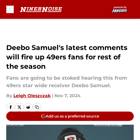
Skip to main content
Deebo Samuel's latest comments
will fire up 49ers fans for rest of
the season
Fans are going to be stoked hearing this from
49ers star wide receiver Deebo Samuel.
By
Leigh Oleszczak
|
Nov 7, 2024
Add us as a preferred source