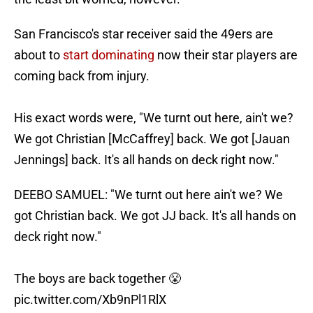
San Francisco's star receiver said the 49ers are
about to
start dominating
now their star players are
coming back from injury.
His exact words were, "We turnt out here, ain't we?
We got Christian [McCaffrey] back. We got [Jauan
Jennings] back. It's all hands on deck right now."
DEEBO SAMUEL: "We turnt out here ain't we? We
got Christian back. We got JJ back. It's all hands on
deck right now."
The boys are back together 😤
pic.twitter.com/Xb9nPl1RlX