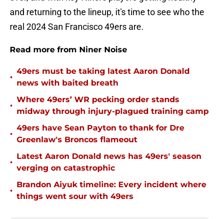
and returning to the lineup, it's time to see who the
real 2024 San Francisco 49ers are.
Read more from Niner Noise
49ers must be taking latest Aaron Donald
•
news with baited breath
Where 49ers’ WR pecking order stands
•
midway through injury-plagued training camp
49ers have Sean Payton to thank for Dre
•
Greenlaw's Broncos flameout
Latest Aaron Donald news has 49ers' season
•
verging on catastrophic
Brandon Aiyuk timeline: Every incident where
•
things went sour with 49ers