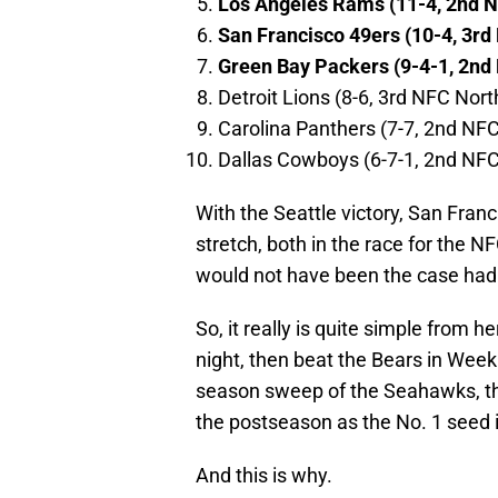
Los Angeles Rams (11-4, 2nd 
San Francisco 49ers (10-4, 3rd
Green Bay Packers (9-4-1, 2nd
Detroit Lions (8-6, 3rd NFC Nort
Carolina Panthers (7-7, 2nd NF
Dallas Cowboys (6-7-1, 2nd NFC
With the Seattle victory, San Fran
stretch, both in the race for the N
would not have been the case had
So, it really is quite simple from he
night, then beat the Bears in Wee
season sweep of the Seahawks, they
the postseason as the No. 1 seed 
And this is why.