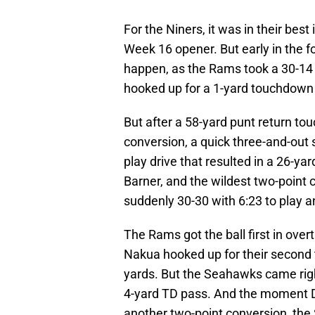
For the Niners, it was in their best 
Week 16 opener. But early in the fou
happen, as the Rams took a 30-14
hooked up for a 1-yard touchdown a 
But after a 58-yard punt return t
conversion, a quick three-and-out 
play drive that resulted in a 26-
Barner, and the wildest two-point 
suddenly 30-30 with 6:23 to play a
The Rams got the ball first in over
Nakua hooked up for their second t
yards. But the Seahawks came righ
4-yard TD pass. And the moment Da
another two-point conversion, the 