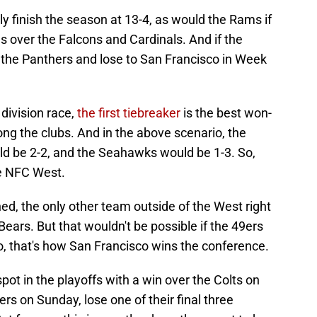
sly finish the season at 13-4, as would the Rams if
es over the Falcons and Cardinals. And if the
the Panthers and lose to San Francisco in Week
 division race,
the first tiebreaker
is the best won-
ng the clubs. And in the above scenario, the
d be 2-2, and the Seahawks would be 1-3. So,
he NFC West.
ned, the only other team outside of the West right
Bears. But that wouldn't be possible if the 49ers
o, that's how San Francisco wins the conference.
spot in the playoffs with a win over the Colts on
ers on Sunday, lose one of their final three