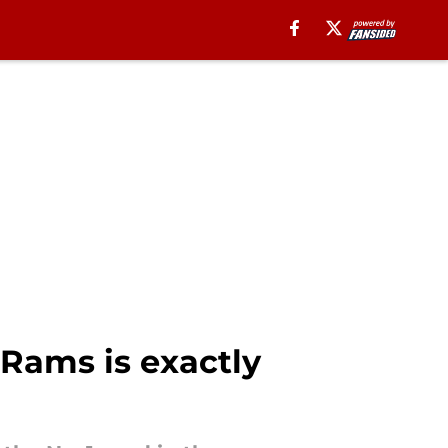
 Rams is exactly