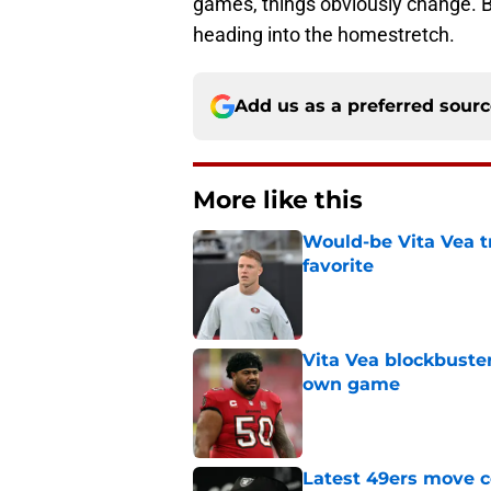
games, things obviously change. Bu
heading into the homestretch.
Add us as a preferred sour
More like this
Would-be Vita Vea tr
favorite
Published by on Invalid Dat
Vita Vea blockbuster
own game
Published by on Invalid Dat
Latest 49ers move 