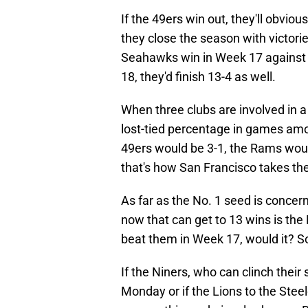
If the 49ers win out, they'll obviou
they close the season with victori
Seahawks win in Week 17 against 
18, they'd finish 13-4 as well.
When three clubs are involved in a
lost-tied percentage in games amo
49ers would be 3-1, the Rams woul
that's how San Francisco takes t
As far as the No. 1 seed is concer
now that can get to 13 wins is the 
beat them in Week 17, would it? S
If the Niners, who can clinch their 
Monday or if the Lions to the Steel