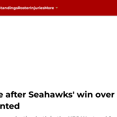
Standings
Roster
Injuries
More
e after Seahawks' win over
anted