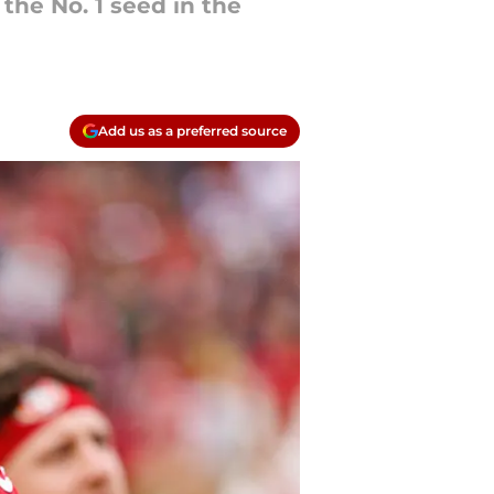
the No. 1 seed in the
Add us as a preferred source