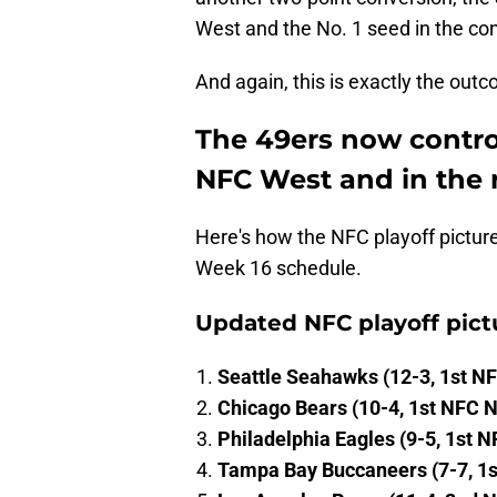
West and the No. 1 seed in the con
And again, this is exactly the out
The 49ers now control
NFC West and in the r
Here's how the NFC playoff pictur
Week 16 schedule.
Updated NFC playoff pict
Seattle Seahawks (12-3, 1st N
Chicago Bears (10-4, 1st NFC N
Philadelphia Eagles (9-5, 1st N
Tampa Bay Buccaneers (7-7, 1s