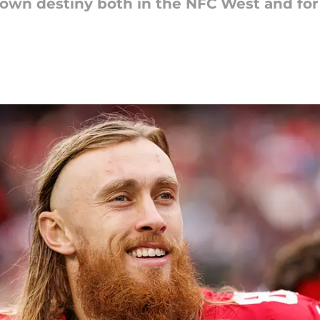
own destiny both in the NFC West and for 