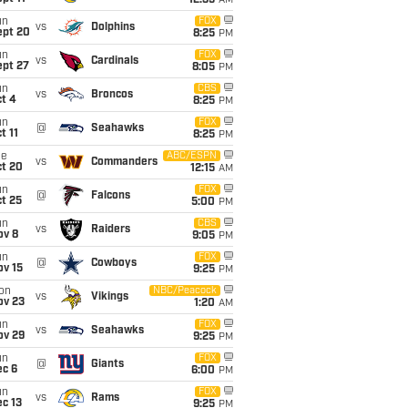
12:35
AM
un
FOX
vs
Dolphins
ept 20
8:25
PM
un
FOX
vs
Cardinals
ept 27
8:05
PM
un
CBS
vs
Broncos
t 4
8:25
PM
un
FOX
@
Seahawks
t 11
8:25
PM
ue
ABC/ESPN
vs
Commanders
ct 20
12:15
AM
un
FOX
@
Falcons
t 25
5:00
PM
un
CBS
vs
Raiders
ov 8
9:05
PM
un
FOX
@
Cowboys
ov 15
9:25
PM
on
NBC/Peacock
vs
Vikings
ov 23
1:20
AM
un
FOX
vs
Seahawks
ov 29
9:25
PM
un
FOX
@
Giants
ec 6
6:00
PM
un
FOX
vs
Rams
c 13
9:25
PM