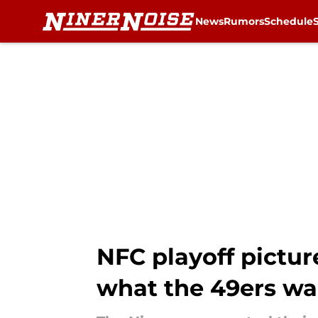
News
Rumors
Schedule
Skip to main content
NFC playoff pictur
what the 49ers w