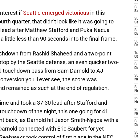
S
S
interest if
Seattle emerged victorious
in this
S
rth quarter, that didn't look like it was going to
S
 lead after Matthew Stafford and Puka Nacua
S
Oc
little less than 90 seconds into the final frame.
S
Oc
ouchdown from Rashid Shaheed and a two-point
T
O
stop by the Seattle defense, an even quicker two-
S
Oc
yard touchdown pass from Sam Darnold to AJ
S
conversion you'll ever see, the score was
N
nd remained as such at the end of regulation.
S
N
M
time and took a 37-30 lead after Stafford and
N
ouchdown of the night, this one going for 41
S
N
t back, as Darnold hit Jaxon Smith-Njigba with a
S
D
rnold connected with Eric Saubert for yet
S
Seahawks took control of first place in the NFC
De