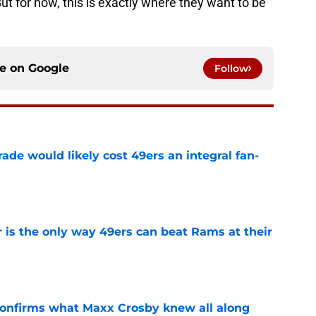
t for now, this is exactly where they want to be
ce on
Google
Follow
ade would likely cost 49ers an integral fan-
e
 is the only way 49ers can beat Rams at their
e
confirms what Maxx Crosby knew all along