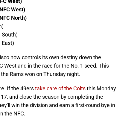
NFC West)
 NFC West)
 NFC North)
h)
C South)
 East)
cisco now controls its own destiny down the
FC West and in the race for the No. 1 seed. This
 the Rams won on Thursday night.
re. If the 49ers
take care of the Colts
this Monday
k 17, and close the season by completing the
'll win the division and earn a first-round bye in
in the NFC.