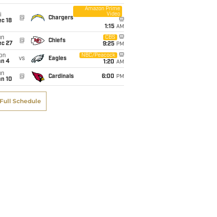
Amazon Prime
Video
i
@
Chargers
c 18
1:15
AM
un
CBS
@
Chiefs
ec 27
9:25
PM
on
NBC/Peacock
vs
Eagles
an 4
1:20
AM
un
@
Cardinals
6:00
PM
an 10
Full Schedule