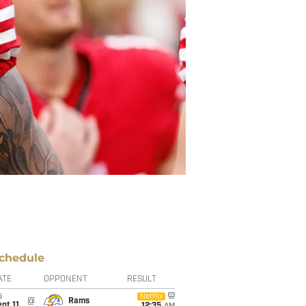
chedule
ATE
OPPONENT
RESULT
i
Netflix
@
Rams
pt 11