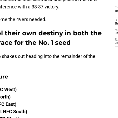
ference with a 38-37 victory.
Fr
De
come the 49ers needed.
S
D
M
 their own destiny in both the
J
S
ace for the No. 1 seed
J
e shakes out heading into the remainder of the
ure
FC West)
orth)
FC East)
t NFC South)