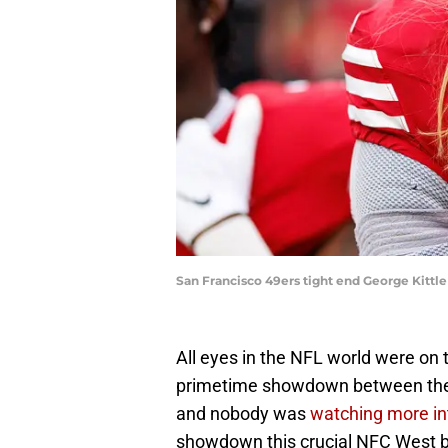
San Francisco 49ers tight end George Kittl
All eyes in the NFL world were on 
primetime showdown between the
and nobody was
watching more in
showdown this crucial NFC West ba