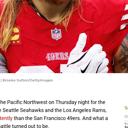
e | Brooke Sutton/GettyImages
the Pacific Northwest on Thursday night for the
S
 Seattle Seahawks and the Los Angeles Rams,
tently
than the San Francisco 49ers. And what a
D
Fr
ttle turned out to be.
Se