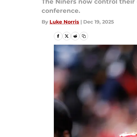
The Niners now control their 
conference.
By
Luke Norris
|
Dec 19, 2025