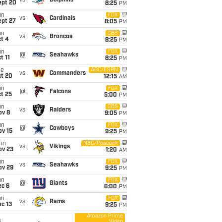
vs
Dolphins
ept 20
8:25
PM
un
FOX
vs
Cardinals
ept 27
8:05
PM
un
CBS
vs
Broncos
t 4
8:25
PM
un
FOX
@
Seahawks
t 11
8:25
PM
ue
ABC/ESPN
vs
Commanders
ct 20
12:15
AM
un
FOX
@
Falcons
t 25
5:00
PM
un
CBS
vs
Raiders
ov 8
9:05
PM
un
FOX
@
Cowboys
ov 15
9:25
PM
on
NBC/Peacock
vs
Vikings
ov 23
1:20
AM
un
FOX
vs
Seahawks
ov 29
9:25
PM
un
FOX
@
Giants
ec 6
6:00
PM
un
FOX
vs
Rams
c 13
9:25
PM
Amazon Prime
Video