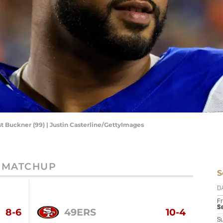
t Buckner (99) | Justin Casterline/GettyImages
MATCHUP
S
D
Fr
Se
8-6
49ERS
10-4
S