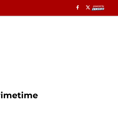
primetime