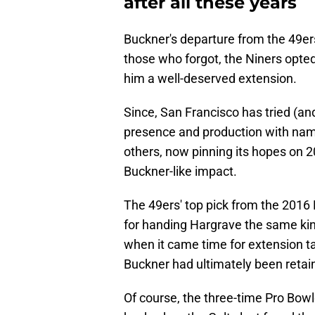
after all these years
Buckner's departure from the 49ers 
those who forgot, the Niners opted
him a well-deserved extension.
Since, San Francisco has tried (and
presence and production with nam
others, now pinning its hopes on 2
Buckner-like impact.
The 49ers' top pick from the 2016 
for handing Hargrave the same kin
when it came time for extension t
Buckner had ultimately been retai
Of course, the three-time Pro Bow