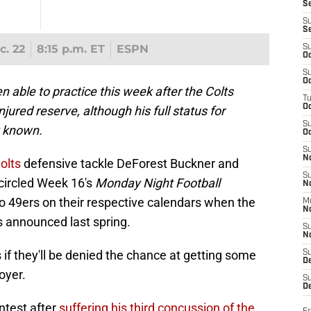
S
S
S
c. 22
8:15 p.m. ET
ESPN
S
Oc
S
Oc
able to practice this week after the Colts
T
O
ured reserve, although his full status for
S
t known.
Oc
S
N
olts
defensive tackle DeForest Buckner and
S
circled Week 16's
Monday Night Football
N
 49ers on their respective calendars when the
M
N
 announced last spring.
S
N
 if they'll be denied the chance at getting some
S
D
oyer.
S
De
ntest after
suffering his third concussion of the