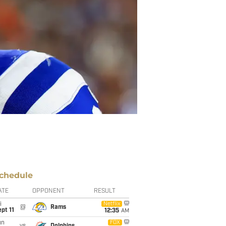
chedule
ATE
OPPONENT
RESULT
i
Netflix
@
Rams
pt 11
12:35
AM
un
FOX