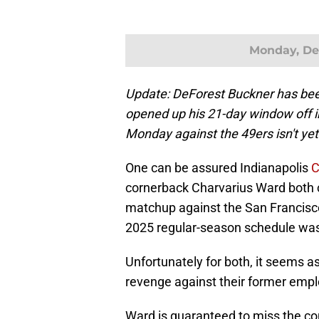
Monday, De
Update: DeForest Buckner has been 
opened up his 21-day window off inj
Monday against the 49ers isn't ye
One can be assured Indianapolis
C
cornerback Charvarius Ward both 
matchup against the San Francisco
2025 regular-season schedule was
Unfortunately for both, it seems as
revenge against their former empl
Ward is guaranteed to miss the co