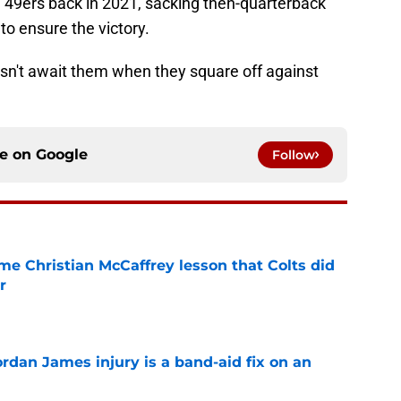
e 49ers back in 2021, sacking then-quarterback
to ensure the victory.
esn't await them when they square off against
ce on
Google
Follow
me Christian McCaffrey lesson that Colts did
r
e
rdan James injury is a band-aid fix on an
e