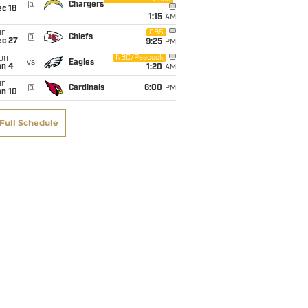
i
@
Chargers
c 18
1:15
AM
un
CBS
@
Chiefs
ec 27
9:25
PM
on
NBC/Peacock
vs
Eagles
an 4
1:20
AM
un
@
Cardinals
6:00
PM
an 10
Full Schedule