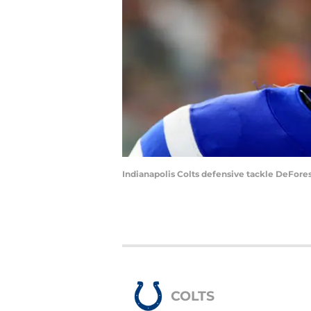
Indianapolis Colts defensive tackle DeFores
COLTS