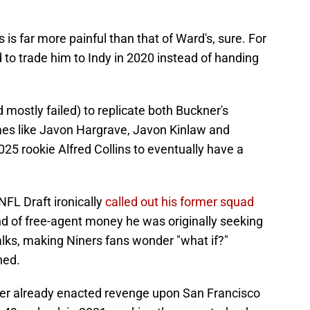
is far more painful than that of Ward's, sure. For
 to trade him to Indy in 2020 instead of handing
 mostly failed) to replicate both Buckner's
es like Javon Hargrave, Javon Kinlaw and
025 rookie Alfred Collins to eventually have a
NFL Draft ironically
called out his former squad
d of free-agent money he was originally seeking
alks, making Niners fans wonder "what if?"
ned.
ler already enacted revenge upon San Francisco