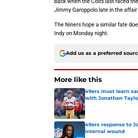
back when the Colts last faced th
Jimmy Garoppolo late in the affair 
The Niners hope a similar fate do
Indy on Monday night.
Add us as a preferred sour
More like this
49ers must learn sa
with Jonathan Taylo
Published by on Invalid Dat
49ers response to Jo
internal wound
Published by on Invalid Dat