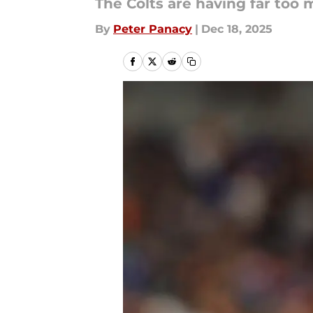
The Colts are having far too 
By
Peter Panacy
|
Dec 18, 2025