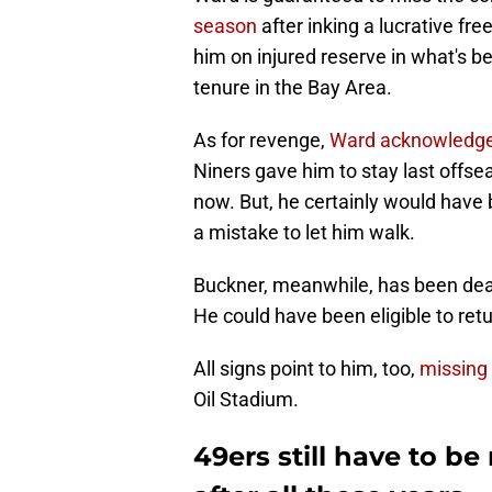
season
after inking a lucrative fre
him on injured reserve in what's b
tenure in the Bay Area.
As for revenge,
Ward acknowledg
Niners gave him to stay last offs
now. But, he certainly would have
a mistake to let him walk.
Buckner, meanwhile, has been deali
He could have been eligible to retu
All signs point to him, too,
missing
Oil Stadium.
49ers still have to b