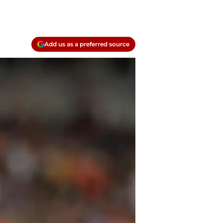
Add us as a preferred source