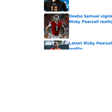
Deebo Samuel signin
Ricky Pearsall realit
Published by on Invalid Dat
Latest Ricky Pearsa
reality
Published by on Invalid Dat
49ers were just deal
feared
Published by on Invalid Dat
5 related articles loaded
Home
/
SF 49ers News