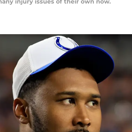
many injury issues of their own now.