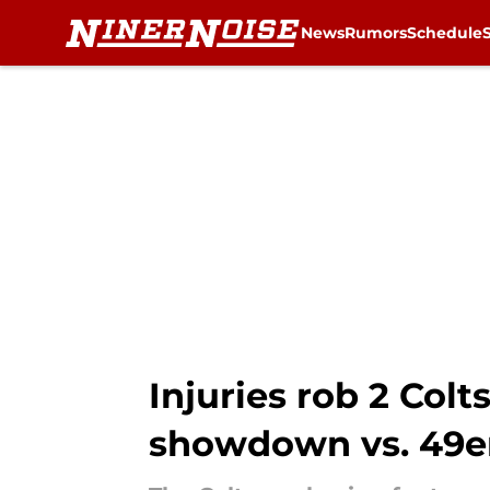
News
Rumors
Schedule
Skip to main content
Injuries rob 2 Col
showdown vs. 49e