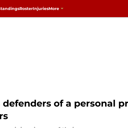
Standings
Roster
Injuries
More
ts defenders of a personal 
rs