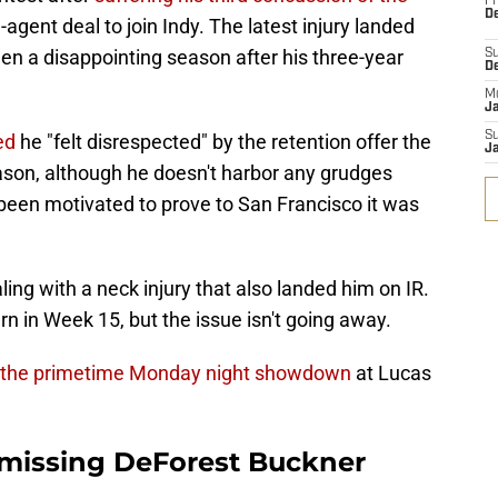
Fr
De
e-agent deal to join Indy. The latest injury landed
een a disappointing season after his three-year
S
D
M
J
S
ed
he "felt disrespected" by the retention offer the
J
eason, although he doesn't harbor any grudges
 been motivated to prove to San Francisco it was
ng with a neck injury that also landed him on IR.
rn in Week 15, but the issue isn't going away.
 the primetime Monday night showdown
at Lucas
e missing DeForest Buckner