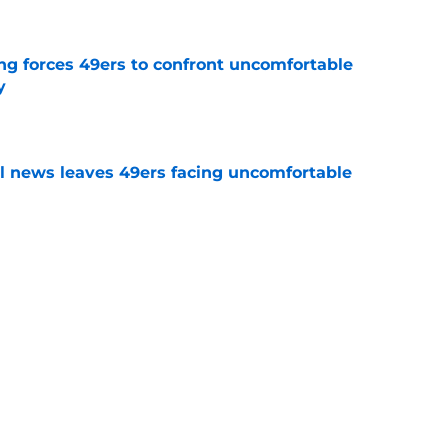
g forces 49ers to confront uncomfortable
y
e
ll news leaves 49ers facing uncomfortable
e
t the brutal Ricky Pearsall news that fans
e