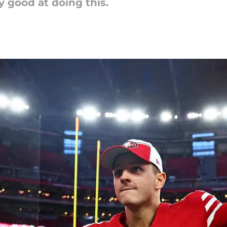
 good at doing this.