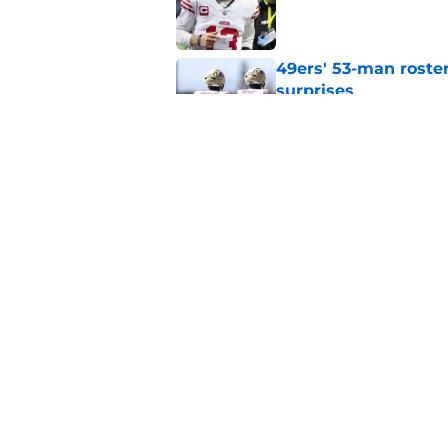
Published by on Invalid Dat
49ers' 53-man roster
surprises
Published by on Invalid Dat
Kyle Shanahan may b
biggest career hurd
Published by on Invalid Dat
5 related articles loaded
Home
/
SF 49ers Draft