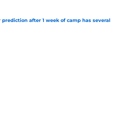
e
 prediction after 1 week of camp has several
e
e directly responsible for Brock Purdy's
le
e