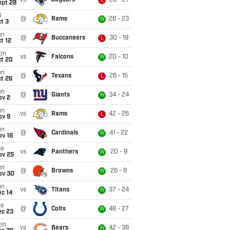
vs
Jaguars
26 - 21
L
ept 28
i
@
Rams
26 - 23
W
t 3
un
@
Buccaneers
30 - 19
L
t 12
on
vs
Falcons
20 - 10
W
ct 20
un
@
Texans
26 - 15
L
t 26
un
@
Giants
34 - 24
W
ov 2
un
vs
Rams
42 - 26
L
ov 9
un
@
Cardinals
41 - 22
W
ov 16
ue
vs
Panthers
20 - 9
W
ov 25
un
@
Browns
26 - 8
W
ov 30
un
vs
Titans
37 - 24
W
ec 14
ue
@
Colts
48 - 27
W
ec 23
on
vs
Bears
42 - 38
W