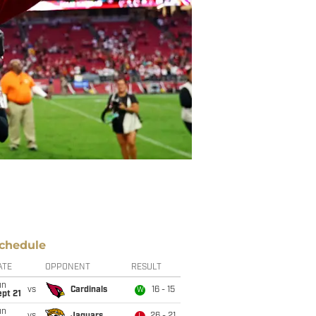
chedule
ATE
OPPONENT
RESULT
un
vs
Cardinals
16 - 15
W
pt 21
un