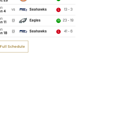
ec 29
un
vs
Seahawks
13 - 3
L
an 4
un
@
Eagles
23 - 19
W
n 11
un
@
Seahawks
41 - 6
L
n 18
Full Schedule