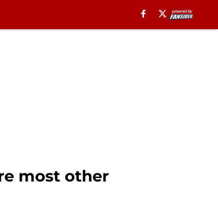
ere most other