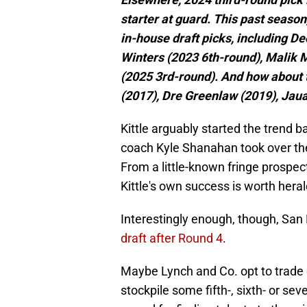
starter at guard. This past seaso
in-house draft picks, including 
Winters (2023 6th-round), Malik 
(2025 3rd-round). And how about t
(2017), Dre Greenlaw (2019), Jau
Kittle arguably started the tren
coach Kyle Shanahan took over thei
From a little-known fringe prospect
Kittle's own success is worth heral
Interestingly enough, though, San
draft after Round 4
.
Maybe Lynch and Co. opt to trade 
stockpile some fifth-, sixth- or se