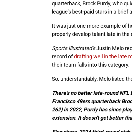
quarterback, Brock Purdy, who quic
league's best-paid stars in a brief
It was just one more example of 
properly develop talent late in the 
Sports Illustrated's
Justin Melo rec
record of
drafting well in the late 
their team falls into this category.
So, understandably, Melo listed the
There's no better late-round NFL
Francisco 49ers quarterback Broc
262) in 2022, Purdy has since pla
extension. It doesn't get better tha
Elsewhere, 2024 third-round pick