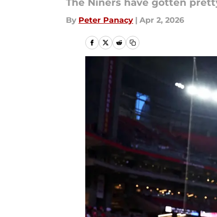
The Niners have gotten pretty
By
Peter Panacy
|
Apr 2, 2026