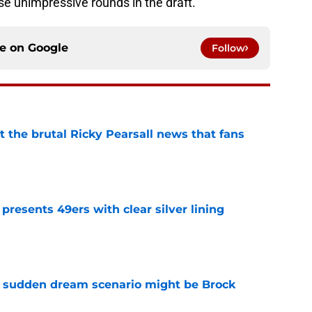
ise unimpressive rounds in the draft.
ce on
Google
Follow
t the brutal Ricky Pearsall news that fans
e
 presents 49ers with clear silver lining
e
s sudden dream scenario might be Brock