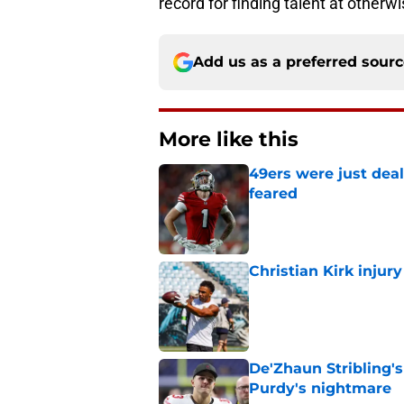
record for finding talent at otherw
Add us as a preferred sour
More like this
49ers were just deal
feared
Published by on Invalid Dat
Christian Kirk injury
Published by on Invalid Dat
De'Zhaun Stribling'
Purdy's nightmare