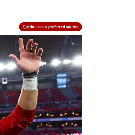
Add us as a preferred source