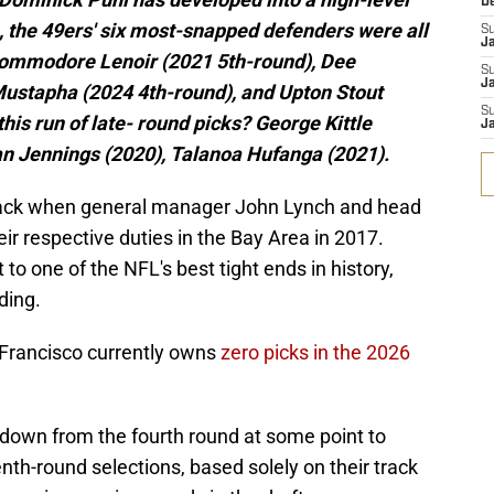
D
n, the 49ers' six most-snapped defenders were all
S
J
Deommodore Lenoir (2021 5th-round), Dee
S
Ja
Mustapha (2024 4th-round), and Upton Stout
S
his run of late- round picks? George Kittle
Ja
an Jennings (2020), Talanoa Hufanga (2021).
d back when general manager John Lynch and head
r respective duties in the Bay Area in 2017.
 to one of the NFL's best tight ends in history,
ding.
 Francisco currently owns
zero picks in the 2026
down from the fourth round at some point to
venth-round selections, based solely on their track