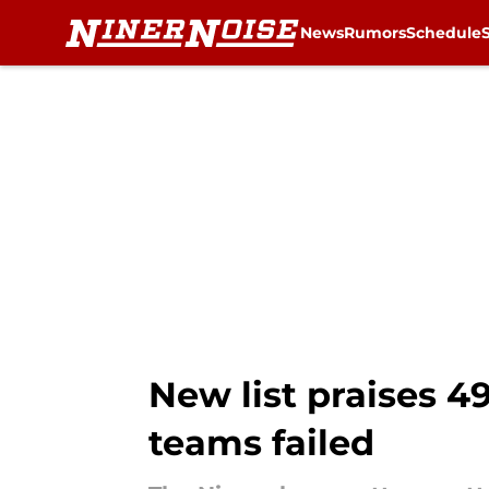
News
Rumors
Schedule
Skip to main content
New list praises 4
teams failed