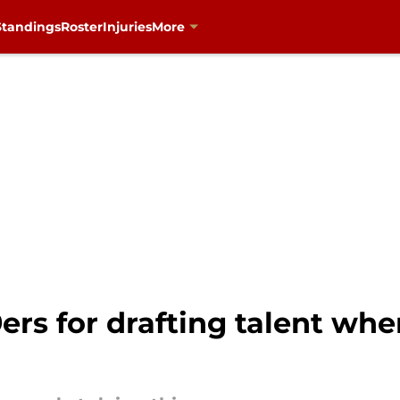
Standings
Roster
Injuries
More
9ers for drafting talent wh