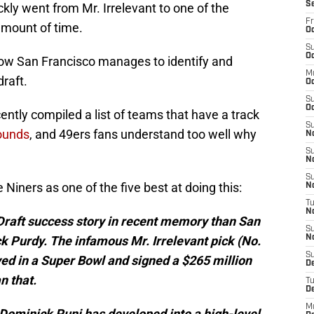
S
kly went from Mr. Irrelevant to one of the
Fr
 amount of time.
Oc
S
Oc
how San Francisco manages to identify and
M
draft.
O
S
Oc
ently compiled a list of teams that have a track
S
rounds
, and 49ers fans understand too well why
N
S
N
S
 Niners as one of the five best at doing this:
N
T
N
 Draft success story in recent memory than San
S
k Purdy. The infamous Mr. Irrelevant pick (No.
N
S
yed in a Super Bowl and signed a $265 million
D
n that.
T
D
M
 Dominick Puni has developed into a high-level