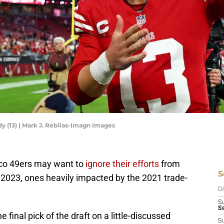
y (13) | Mark J. Rebilas-Imagn Images
sco 49ers may want to
ignore their efforts
from
S
 2023, ones heavily impacted by the 2021 trade-
D
S
Se
 final pick of the draft on a little-discussed
S