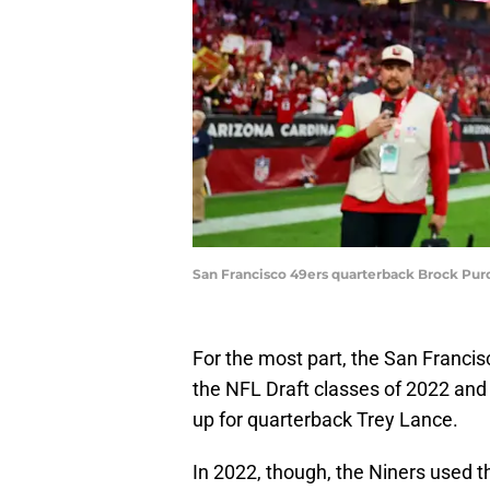
San Francisco 49ers quarterback Brock Purd
For the most part, the San Franci
the NFL Draft classes of 2022 and
up for quarterback Trey Lance.
In 2022, though, the Niners used the