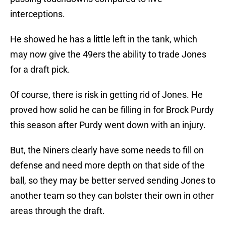
interceptions.
He showed he has a little left in the tank, which
may now give the 49ers the ability to trade Jones
for a draft pick.
Of course, there is risk in getting rid of Jones. He
proved how solid he can be filling in for Brock Purdy
this season after Purdy went down with an injury.
But, the Niners clearly have some needs to fill on
defense and need more depth on that side of the
ball, so they may be better served sending Jones to
another team so they can bolster their own in other
areas through the draft.