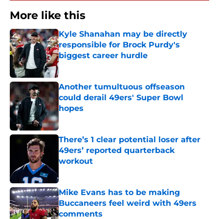
More like this
Kyle Shanahan may be directly
responsible for Brock Purdy's
biggest career hurdle
Published by on Invalid Date
Another tumultuous offseason
could derail 49ers' Super Bowl
hopes
Published by on Invalid Date
There’s 1 clear potential loser after
49ers’ reported quarterback
workout
Published by on Invalid Date
Mike Evans has to be making
Buccaneers feel weird with 49ers
comments