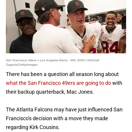
San Francisco 49ers v Los Angeles Rams - NFL 2025 | Michael
Zagaris/GettyImages
There has been a question all season long about
what the San Francisco 49ers are going to do
with
their backup quarterback, Mac Jones.
The Atlanta Falcons may have just influenced San
Francisco's decision with a move they made
regarding Kirk Cousins.