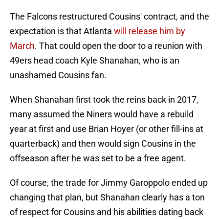
The Falcons restructured Cousins' contract, and the
expectation is that Atlanta
will release him by
March
. That could open the door to a reunion with
49ers head coach Kyle Shanahan, who is an
unashamed Cousins fan.
When Shanahan first took the reins back in 2017,
many assumed the Niners would have a rebuild
year at first and use Brian Hoyer (or other fill-ins at
quarterback) and then would sign Cousins in the
offseason after he was set to be a free agent.
Of course, the trade for Jimmy Garoppolo ended up
changing that plan, but Shanahan clearly has a ton
of respect for Cousins and his abilities dating back