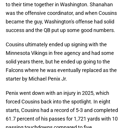
to their time together in Washington. Shanahan
was the offensive coordinator, and when Cousins
became the guy, Washington's offense had solid
success and the QB put up some good numbers.
Cousins ultimately ended up signing with the
Minnesota Vikings in free agency and had some
solid years there, but he ended up going to the
Falcons where he was eventually replaced as the
starter by Michael Penix Jr.
Penix went down with an injury in 2025, which
forced Cousins back into the spotlight. In eight
starts, Cousins had a record of 5-3 and completed
61.7 percent of his passes for 1,721 yards with 10
passing touchdowns compared to five