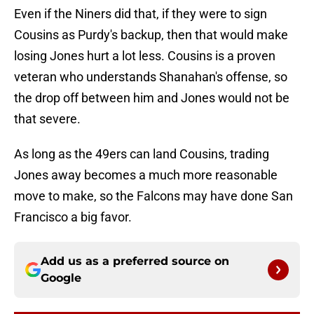
Even if the Niners did that, if they were to sign
Cousins as Purdy's backup, then that would make
losing Jones hurt a lot less. Cousins is a proven
veteran who understands Shanahan's offense, so
the drop off between him and Jones would not be
that severe.
As long as the 49ers can land Cousins, trading
Jones away becomes a much more reasonable
move to make, so the Falcons may have done San
Francisco a big favor.
Add us as a preferred source on
Google