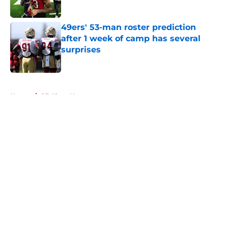
Published by on Invalid Date
49ers' 53-man roster prediction
after 1 week of camp has several
surprises
Published by on Invalid Date
5 related articles loaded
Home
/
SF 49ers News
About
Openings
Contact
Our 300+ Sites
Mobile Apps
FanSided Daily
Pitch a Story
Privacy Policy