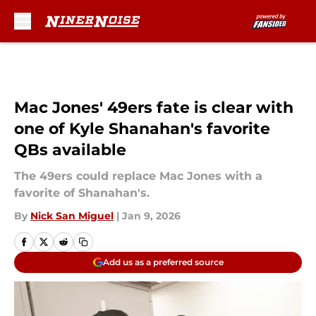
Skip to main content
Mac Jones' 49ers fate is clear with
one of Kyle Shanahan's favorite
QBs available
The 49ers could replace Mac Jones with a
favorite of Shanahan's.
By
Nick San Miguel
|
Jan 9, 2026
Add us as a preferred source