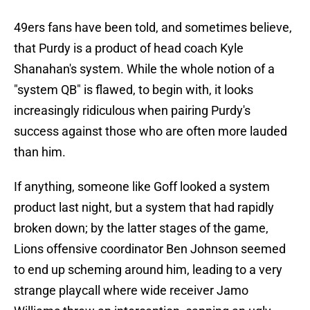
49ers fans have been told, and sometimes believe,
that Purdy is a product of head coach Kyle
Shanahan's system. While the whole notion of a
"system QB" is flawed, to begin with, it looks
increasingly ridiculous when pairing Purdy's
success against those who are often more lauded
than him.
If anything, someone like Goff looked a system
product last night, but a system that had rapidly
broken down; by the latter stages of the game,
Lions offensive coordinator Ben Johnson seemed
to end up scheming around him, leading to a very
strange playcall where wide receiver Jamo