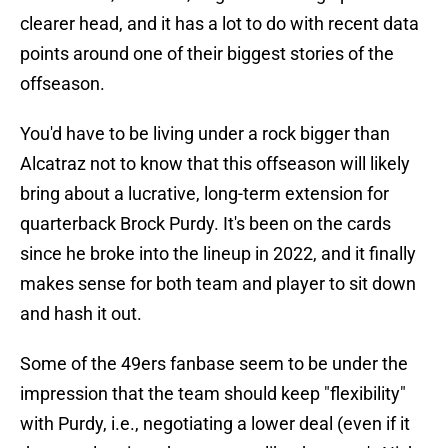
clearer head, and it has a lot to do with recent data
points around one of their biggest stories of the
offseason.
You'd have to be living under a rock bigger than
Alcatraz not to know that this offseason will likely
bring about a lucrative, long-term extension for
quarterback Brock Purdy. It's been on the cards
since he broke into the lineup in 2022, and it finally
makes sense for both team and player to sit down
and hash it out.
Some of the 49ers fanbase seem to be under the
impression that the team should keep "flexibility"
with Purdy, i.e., negotiating a lower deal (even if it