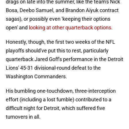
drags on late into the summer, like the team's Nick
Bosa, Deebo Samuel, and Brandon Aiyuk contract
sagas), or possibly even 'keeping their options
open' and
looking at other quarterback options.
Honestly, though, the first two weeks of the NFL
playoffs should've put this to rest, particularly
quarterback Jared Goff's performance in the Detroit
Lions' 45-31 divisional-round defeat to the
Washington Commanders.
His bumbling one-touchdown, three-interception
effort (including a lost fumble) contributed to a
difficult night for Detroit, which suffered five
turnovers in all.