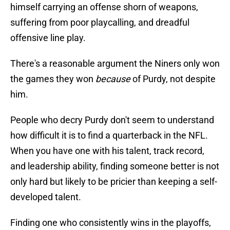
himself carrying an offense shorn of weapons,
suffering from poor playcalling, and dreadful
offensive line play.
There's a reasonable argument the Niners only won
the games they won
because
of Purdy, not despite
him.
People who decry Purdy don't seem to understand
how difficult it is to find a quarterback in the NFL.
When you have one with his talent, track record,
and leadership ability, finding someone better is not
only hard but likely to be pricier than keeping a self-
developed talent.
Finding one who consistently wins in the playoffs,