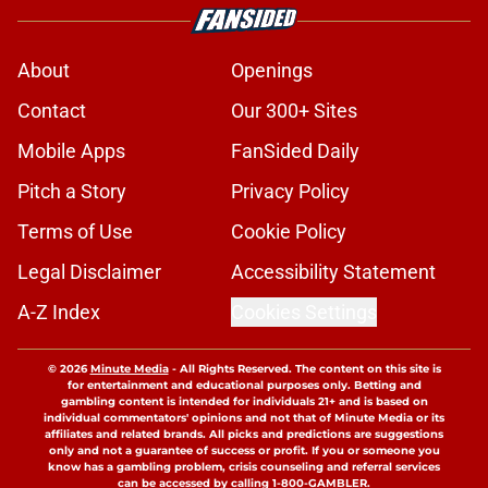
About
Openings
Contact
Our 300+ Sites
Mobile Apps
FanSided Daily
Pitch a Story
Privacy Policy
Terms of Use
Cookie Policy
Legal Disclaimer
Accessibility Statement
A-Z Index
Cookies Settings
© 2026
Minute Media
-
All Rights Reserved. The content on this site is
for entertainment and educational purposes only. Betting and
gambling content is intended for individuals 21+ and is based on
individual commentators' opinions and not that of Minute Media or its
affiliates and related brands. All picks and predictions are suggestions
only and not a guarantee of success or profit. If you or someone you
know has a gambling problem, crisis counseling and referral services
can be accessed by calling 1-800-GAMBLER.