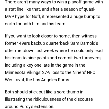
There aren't many ways to win a playoff game with
a stat line like that, and after a season of quasi-
MVP hype for Goff, it represented a huge bump to
earth for both him and his team.
If you want to look closer to home, then witness
former 49ers backup quarterback Sam Darnold's
utter meltdown last week where he could only lead
his team to nine points and commit two turnovers,
including a key one late in the game in the
Minnesota Vikings' 27-9 loss to the Niners' NFC
West rival, the Los Angeles Rams.
Both should stick out like a sore thumb in
illustrating the ridiculousness of the discourse
around Purdy's extension.