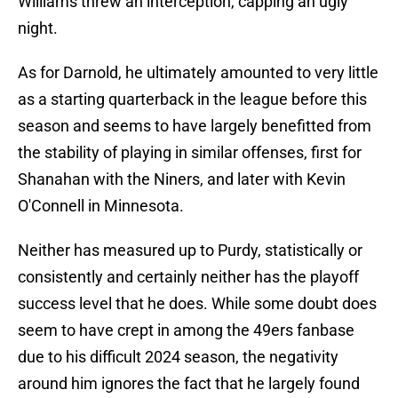
Williams threw an interception, capping an ugly
night.
As for Darnold, he ultimately amounted to very little
as a starting quarterback in the league before this
season and seems to have largely benefitted from
the stability of playing in similar offenses, first for
Shanahan with the Niners, and later with Kevin
O'Connell in Minnesota.
Neither has measured up to Purdy, statistically or
consistently and certainly neither has the playoff
success level that he does. While some doubt does
seem to have crept in among the 49ers fanbase
due to his difficult 2024 season, the negativity
around him ignores the fact that he largely found