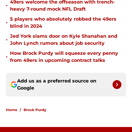
49ers welcome the offseason with trench-
•
heavy 7-round mock NFL Draft
5 players who absolutely robbed the 49ers
•
blind in 2024
Jed York slams door on Kyle Shanahan and
•
John Lynch rumors about job security
How Brock Purdy will squeeze every penny
•
from 49ers in upcoming contract talks
Add us as a preferred source on
Google
Home
/
Brock Purdy