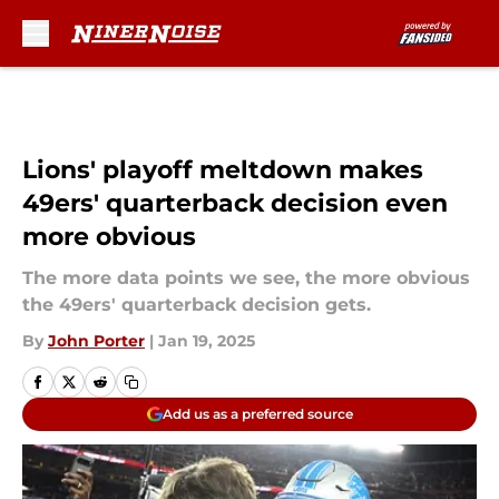
Skip to main content
Lions' playoff meltdown makes
49ers' quarterback decision even
more obvious
The more data points we see, the more obvious
the 49ers' quarterback decision gets.
By
John Porter
|
Jan 19, 2025
Add us as a preferred source