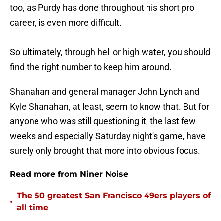
too, as Purdy has done throughout his short pro
career, is even more difficult.
So ultimately, through hell or high water, you should
find the right number to keep him around.
Shanahan and general manager John Lynch and
Kyle Shanahan, at least, seem to know that. But for
anyone who was still questioning it, the last few
weeks and especially Saturday night's game, have
surely only brought that more into obvious focus.
Read more from Niner Noise
The 50 greatest San Francisco 49ers players of
•
all time