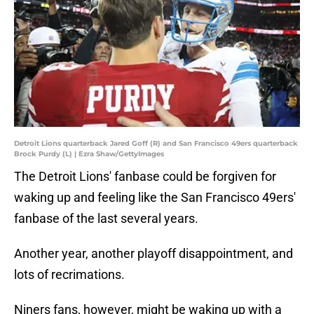
Detroit Lions quarterback Jared Goff (R) and San Francisco 49ers quarterback
Brock Purdy (L) | Ezra Shaw/GettyImages
The Detroit Lions' fanbase could be forgiven for
waking up and feeling like the San Francisco 49ers'
fanbase of the last several years.
Another year, another playoff disappointment, and
lots of recrimations.
Niners fans, however, might be waking up with a