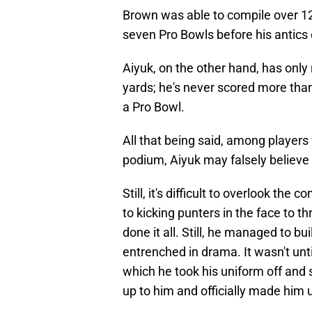
Brown was able to compile over 12
seven Pro Bowls before his antics 
Aiyuk, on the other hand, has only
yards; he's never scored more tha
a Pro Bowl.
All that being said, among players
podium, Aiyuk may falsely believe
Still, it's difficult to overlook th
to kicking punters in the face to t
done it all. Still, he managed to b
entrenched in drama. It wasn't unt
which he took his uniform off and st
up to him and officially made him 