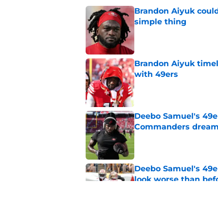
Brandon Aiyuk could
simple thing
Published by on Invalid Dat
Brandon Aiyuk timel
with 49ers
Published by on Invalid Dat
Deebo Samuel's 49er
Commanders drea
Published by on Invalid Dat
Deebo Samuel's 49e
look worse than bef
Published by on Invalid Dat