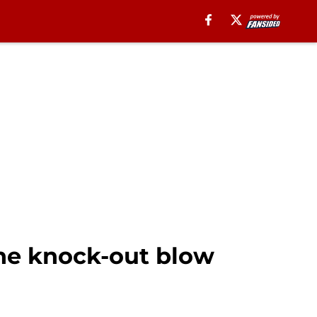
he knock-out blow