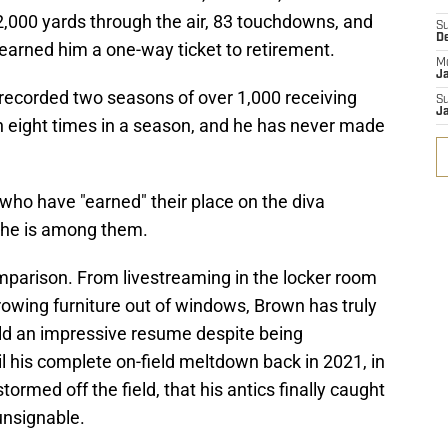
,000 yards through the air, 83 touchdowns, and
S
D
earned him a one-way ticket to retirement.
M
J
 recorded two seasons of over 1,000 receiving
S
J
n eight times in a season, and he has never made
 who have "earned" their place on the diva
 he is among them.
e comparison. From livestreaming in the locker room
hrowing furniture out of windows, Brown has truly
uild an impressive resume despite being
il his complete on-field meltdown back in 2021, in
ormed off the field, that his antics finally caught
unsignable.