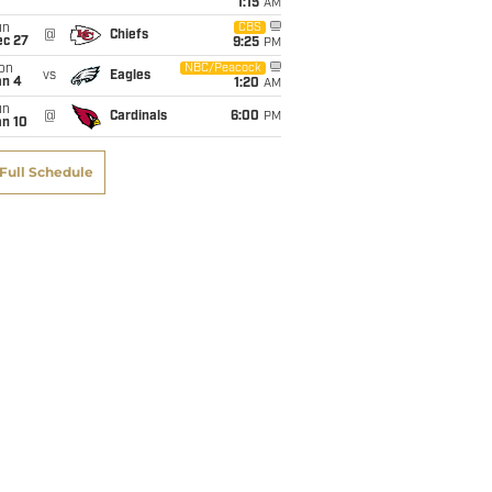
1:15
AM
un
CBS
@
Chiefs
ec 27
9:25
PM
on
NBC/Peacock
vs
Eagles
an 4
1:20
AM
un
@
Cardinals
6:00
PM
an 10
Full Schedule