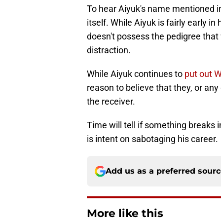
To hear Aiyuk's name mentioned in
itself. While Aiyuk is fairly early 
doesn't possess the pedigree tha
distraction.
While Aiyuk continues to
put out 
reason to believe that they, or any
the receiver.
Time will tell if something breaks i
is intent on sabotaging his career.
Add us as a preferred sour
More like this