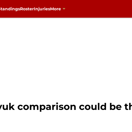
Standings
Roster
Injuries
More
yuk comparison could be t