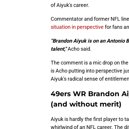
of Aiyuk's career.
Commentator and former NFL li
situation in perspective
for fans an
"Brandon Aiyuk is on an Antonio 
talent,"
Acho said.
The comment is a mic drop on the w
is Acho putting into perspective ju
Aiyuk's radical sense of entitlement
49ers WR Brandon Aiy
(and without merit)
Aiyuk is hardly the first player to
whirlwind of an NFL career. The di