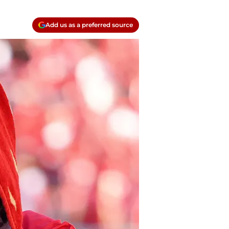
Add us as a preferred source