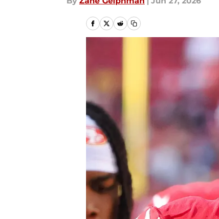
By
Zane Gelphman
|
Jun 27, 2026