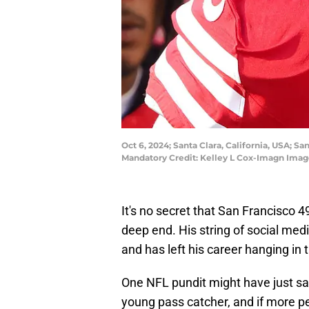
Oct 6, 2024; Santa Clara, California, USA; S
Mandatory Credit: Kelley L Cox-Imagn Imag
It's no secret that San Francisco 
deep end. His string of social med
and has left his career hanging in 
One NFL pundit might have just sa
young pass catcher, and if more p