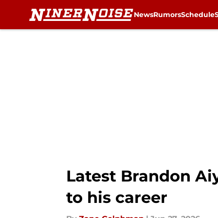
News
Rumors
Schedule
Skip to main content
Latest Brandon Ai
to his career