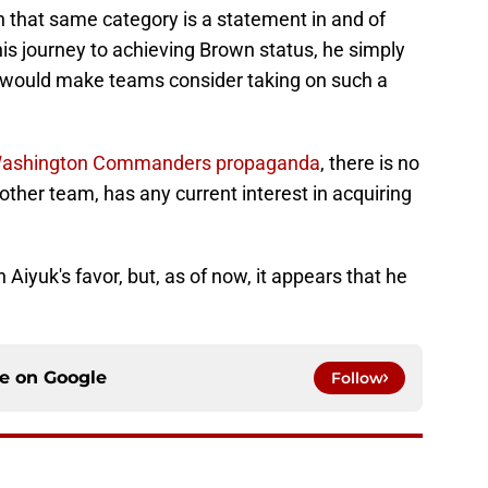
 that same category is a statement in and of
in his journey to achieving Brown status, he simply
t would make teams consider taking on such a
Washington Commanders propaganda
, there is no
 other team, has any current interest in acquiring
n Aiyuk's favor, but, as of now, it appears that he
ce on
Google
Follow