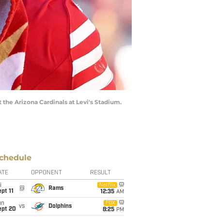
t the Arizona Cardinals at Levi's Stadium.
chedule
ATE
OPPONENT
RESULT
i
Netflix
@
Rams
pt 11
12:35
AM
un
FOX
vs
Dolphins
ept 20
8:25
PM