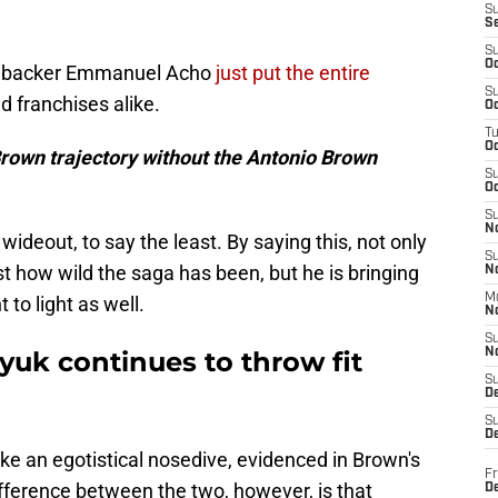
S
S
S
Oc
nebacker Emmanuel Acho
just put the entire
S
d franchises alike.
Oc
T
O
Brown trajectory without the Antonio Brown
S
Oc
S
N
ideout, to say the least. By saying this, not only
S
st how wild the saga has been, but he is bringing
N
M
 to light as well.
N
S
uk continues to throw fit
N
S
D
S
De
 take an egotistical nosedive, evidenced in Brown's
Fr
fference between the two, however, is that
De