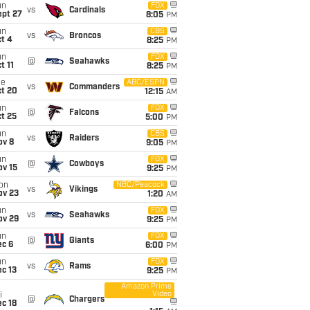
un
FOX
vs
Cardinals
ept 27
8:05
PM
un
CBS
vs
Broncos
t 4
8:25
PM
un
FOX
@
Seahawks
t 11
8:25
PM
ue
ABC/ESPN
vs
Commanders
ct 20
12:15
AM
un
FOX
@
Falcons
t 25
5:00
PM
un
CBS
vs
Raiders
ov 8
9:05
PM
un
FOX
@
Cowboys
ov 15
9:25
PM
on
NBC/Peacock
vs
Vikings
ov 23
1:20
AM
un
FOX
vs
Seahawks
ov 29
9:25
PM
un
FOX
@
Giants
ec 6
6:00
PM
un
FOX
vs
Rams
c 13
9:25
PM
Amazon Prime
Video
i
@
Chargers
c 18