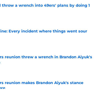
 throw a wrench into 49ers' plans by doing 1
e
ine: Every incident where things went sour
e
s reunion threw a wrench in Brandon Aiyuk's
m
e
rs reunion makes Brandon Aiyuk's stance
ore
e