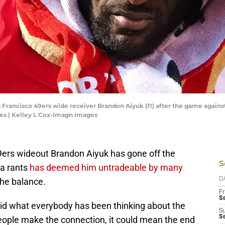
an Francisco 49ers wide receiver Brandon Aiyuk (11) after the game agains
es | Kelley L Cox-Imagn Images
49ers wideout Brandon Aiyuk has gone off the
S
ia rants
has deemed him untradeable by many
the balance.
D
Fr
Se
id what everybody has been thinking about the
S
S
eople make the connection, it could mean the end