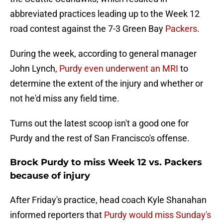
abbreviated practices leading up to the Week 12
road contest against the 7-3 Green Bay
Packers
.
During the week, according to general manager
John Lynch,
Purdy even underwent an MRI
to
determine the extent of the injury and whether or
not he'd miss any field time.
Turns out the latest scoop isn't a good one for
Purdy and the rest of San Francisco's offense.
Brock Purdy to miss Week 12 vs. Packers
because of injury
After Friday's practice, head coach Kyle Shanahan
informed reporters that
Purdy would miss Sunday's