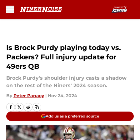
Skip to main content
Is Brock Purdy playing today vs.
Packers? Full injury update for
49ers QB
Brock Purdy's shoulder injury casts a shadow
on the rest of the Niners' 2024 season.
By
Peter Panacy
|
Nov 24, 2024
Add us as a preferred source