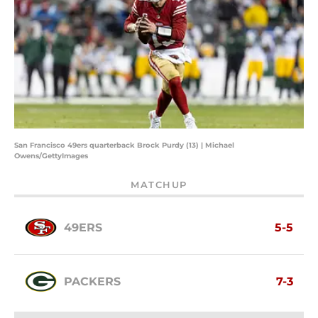
San Francisco 49ers quarterback Brock Purdy (13) | Michael
Owens/GettyImages
MATCHUP
49ERS
5-5
PACKERS
7-3