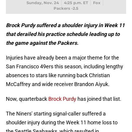
Sunday, Nov. 24
4:25 p.m. ET
Fox
Packers -2.5
Brock Purdy suffered a shoulder injury in Week 11
that derailed his practice schedule leading up to
the game against the Packers.
Injuries have already been a major theme for the
San Francisco 49ers this season, including lengthy
absences to stars like running back Christian
McCaffrey and wide receiver Brandon Aiyuk.
Now, quarterback
Brock Purdy
has joined that list.
The Niners' starting signal-caller suffered a
shoulder injury during the Week 11 home loss to
the Seattle Seahawks, which resulted in