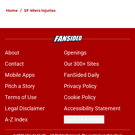
Home
/
SF 49ers Injuries
About
Openings
Contact
Our 300+ Sites
Mobile Apps
FanSided Daily
Pitch a Story
Privacy Policy
Terms of Use
Cookie Policy
Legal Disclaimer
Accessibility Statement
A-Z Index
Cookies Settings