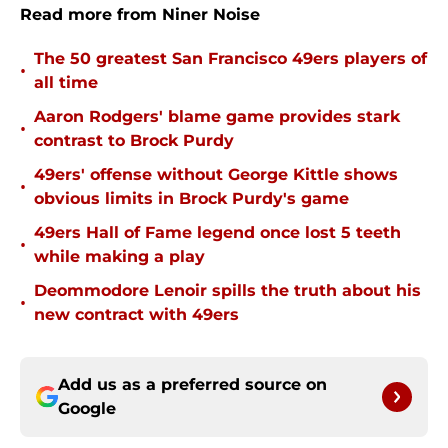
Read more from Niner Noise
The 50 greatest San Francisco 49ers players of
•
all time
Aaron Rodgers' blame game provides stark
•
contrast to Brock Purdy
49ers' offense without George Kittle shows
•
obvious limits in Brock Purdy's game
49ers Hall of Fame legend once lost 5 teeth
•
while making a play
Deommodore Lenoir spills the truth about his
•
new contract with 49ers
Add us as a preferred source on
Google