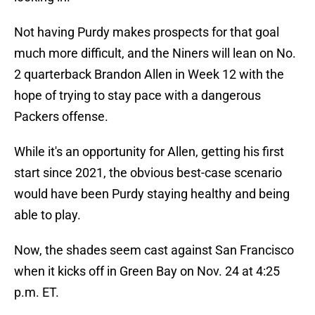
Not having Purdy makes prospects for that goal
much more difficult, and the Niners will lean on No.
2 quarterback Brandon Allen in Week 12 with the
hope of trying to stay pace with a dangerous
Packers offense.
While it's an opportunity for Allen, getting his first
start since 2021, the obvious best-case scenario
would have been Purdy staying healthy and being
able to play.
Now, the shades seem cast against San Francisco
when it kicks off in Green Bay on Nov. 24 at 4:25
p.m. ET.