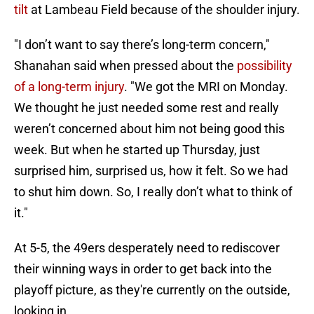
tilt
at Lambeau Field because of the shoulder injury.
"I don’t want to say there’s long-term concern,"
Shanahan said when pressed about the
possibility
of a long-term injury
. "We got the MRI on Monday.
We thought he just needed some rest and really
weren’t concerned about him not being good this
week. But when he started up Thursday, just
surprised him, surprised us, how it felt. So we had
to shut him down. So, I really don’t what to think of
it."
At 5-5, the 49ers desperately need to rediscover
their winning ways in order to get back into the
playoff picture, as they're currently on the outside,
looking in.