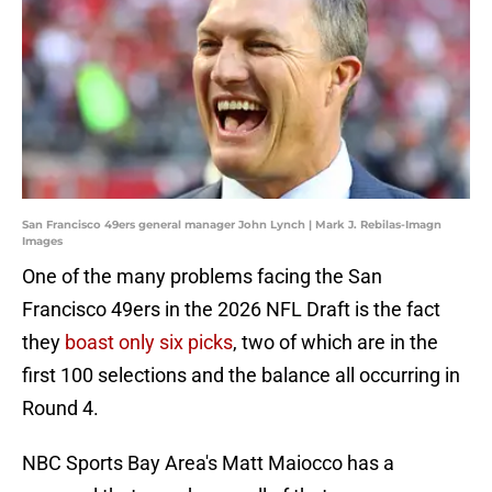
San Francisco 49ers general manager John Lynch | Mark J. Rebilas-Imagn
Images
One of the many problems facing the San
Francisco 49ers in the 2026 NFL Draft is the fact
they
boast only six picks
, two of which are in the
first 100 selections and the balance all occurring in
Round 4.
NBC Sports Bay Area's Matt Maiocco has a