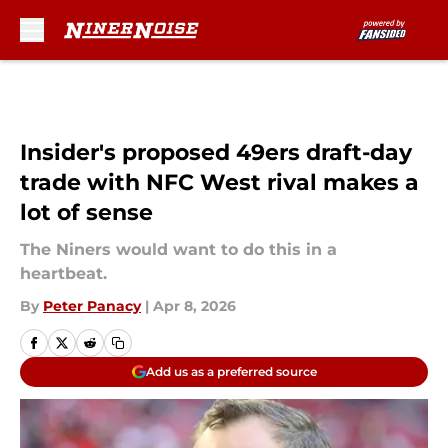
Skip to main content
Insider's proposed 49ers draft-day
trade with NFC West rival makes a
lot of sense
The Niners would want to do this in a
heartbeat.
By
Peter Panacy
|
Apr 8, 2026
Add us as a preferred source