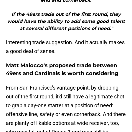
end and cornerback.
If the 49ers trade out of the first round, they
would have the ability to add some good talent
at several different positions of need."
Interesting trade suggestion. And it actually makes
a good deal of sense.
Matt Maiocco's proposed trade between
49ers and Cardinals is worth considering
From San Francisco's vantage point, by dropping
out of the first round, it'd still have a legitimate shot
to grab a day-one starter at a position of need:
offensive line, safety or even cornerback. And there
are plenty of likable options at wide receiver, too,
who may fall out of Round 1 and may still be