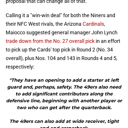
proposal that can change all of that.
Calling it a "win-win deal" for both the Niners and
their NFC West rivals, the Arizona
Cardinals
,
Maiocco suggested general manager John Lynch
trade down from the No. 27 overall pick
in an effort
to pick up the Cards' top pick in Round 2 (No. 34
overall), plus Nos. 104 and 143 in Rounds 4 and 5,
respectively:
"They have an opening to add a starter at left
guard and, perhaps, safety. The 49ers also need
to add significant contributors along the
defensive line, beginning with another player or
two who can get after the quarterback.
The 49ers can also add at wide receiver, tight