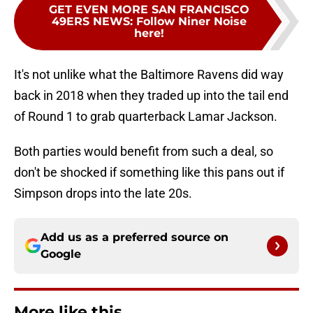
GET EVEN MORE SAN FRANCISCO
49ERS NEWS
:
Follow Niner Noise
here!
It's not unlike what the Baltimore Ravens did way
back in 2018 when they traded up into the tail end
of Round 1 to grab quarterback Lamar Jackson.
Both parties would benefit from such a deal, so
don't be shocked if something like this pans out if
Simpson drops into the late 20s.
Add us as a preferred source on
Google
More like this