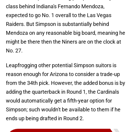
class behind Indiana's Fernando Mendoza,
expected to go No. 1 overall to the Las Vegas
Raiders. But Simpson is substantially behind
Mendoza on any reasonable big board, meaning he
might be there then the Niners are on the clock at
No. 27.
Leapfrogging other potential Simpson suitors is
reason enough for Arizona to consider a trade-up
from the 34th pick. However, the added bonus is by
adding the quarterback in Round 1, the Cardinals
would automatically get a fifth-year option for
Simpson; such wouldn't be available to them if he
ends up being drafted in Round 2.