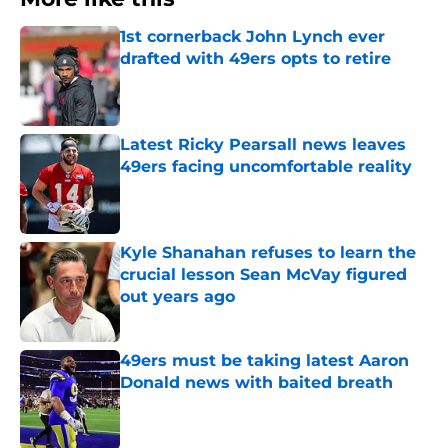
1st cornerback John Lynch ever
drafted with 49ers opts to retire
Published by on Invalid Date
Latest Ricky Pearsall news leaves
49ers facing uncomfortable reality
Published by on Invalid Date
Kyle Shanahan refuses to learn the
crucial lesson Sean McVay figured
out years ago
Published by on Invalid Date
49ers must be taking latest Aaron
Donald news with baited breath
Published by on Invalid Date