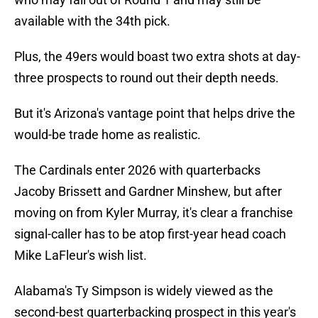
available with the 34th pick.
Plus, the 49ers would boast two extra shots at day-
three prospects to round out their depth needs.
But it's Arizona's vantage point that helps drive the
would-be trade home as realistic.
The Cardinals enter 2026 with quarterbacks
Jacoby Brissett and Gardner Minshew, but after
moving on from Kyler Murray, it's clear a franchise
signal-caller has to be atop first-year head coach
Mike LaFleur's wish list.
Alabama's Ty Simpson is widely viewed as the
second-best quarterbacking prospect in this year's