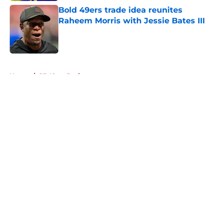
Bold 49ers trade idea reunites
Raheem Morris with Jessie Bates III
Published by on Invalid Date
5 related articles loaded
Home
/
SF 49ers Draft
About
Openings
Contact
Our 300+ Sites
Mobile Apps
FanSided Daily
Pitch a Story
Privacy Policy
Terms of Use
Cookie Policy