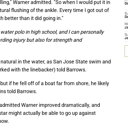
Fr
ling," Warner admitted. "So when I would put it in
De
tural flushing of the ankle. Every time I got out of
S
better than it did going in."
D
M
J
water polo in high school, and I can personally
S
J
arding injury but also for strength and
 natural in the water, as San Jose State swim and
ed with the linebacker) told Barrows.
 if he fell off of a boat far from shore, he likely
ins told Barrows.
admitted Warner improved dramatically, and
ar might actually be able to go up against
 now.