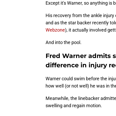
Except it's Warner, so anything is 
His recovery from the ankle injury d
and as the star backer recently to
Webzone
), it actually involved ge
And into the pool.
Fred Warner admits 
difference in injury r
Warner could swim before the injury.
how well (or not well) he was in th
Meanwhile, the linebacker admitt
swelling and regain motion.