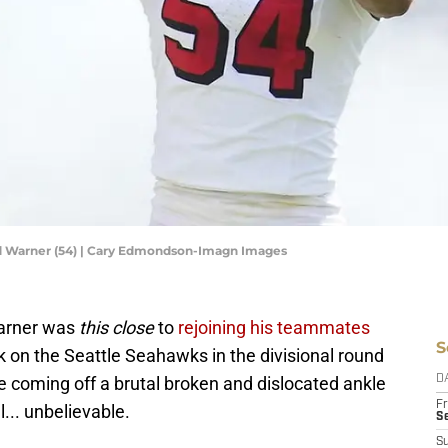
ed Warner (54) | Cary Edmondson-Imagn Images
Warner was
this close
to
rejoining his teammates
S
 on the Seattle Seahawks in the divisional round
te coming off a brutal broken and dislocated ankle
D
Fr
l... unbelievable.
Se
S