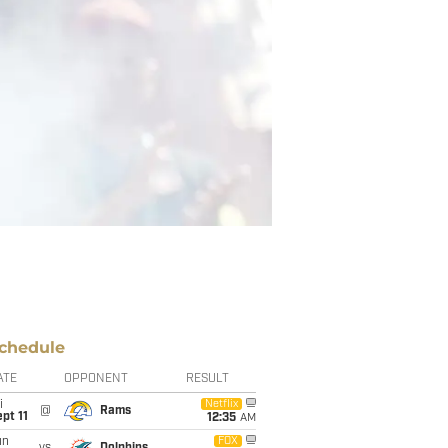
chedule
ATE
OPPONENT
RESULT
i
Netflix
@
Rams
pt 11
12:35
AM
un
FOX