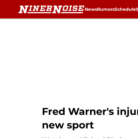
News
Rumors
Schedule
Skip to main content
Fred Warner's inju
new sport