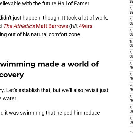
S
believable with the future Hall of Famer.
S
S
idn't just happen, though. It took a lot of work,
S
Oc
ld
The Athletic's
Matt Barrows
(h/t
49ers
S
tting out of his natural comfort zone.
Oc
T
O
S
Oc
swimming made a world of
S
N
ecovery
S
N
M
 Let's establish that, but we'll also revisit just
N
e water.
S
N
S
ed it was swimming that helped him reduce
D
S
De