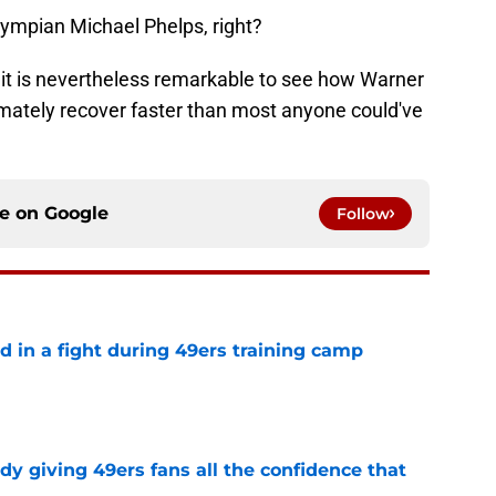
ympian Michael Phelps, right?
 it is nevertheless remarkable to see how Warner
imately recover faster than most anyone could've
ce on
Google
Follow
d in a fight during 49ers training camp
e
dy giving 49ers fans all the confidence that