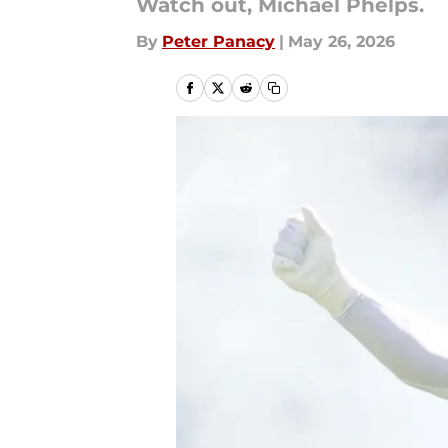
Watch out, Michael Phelps.
By
Peter Panacy
|
May 26, 2026