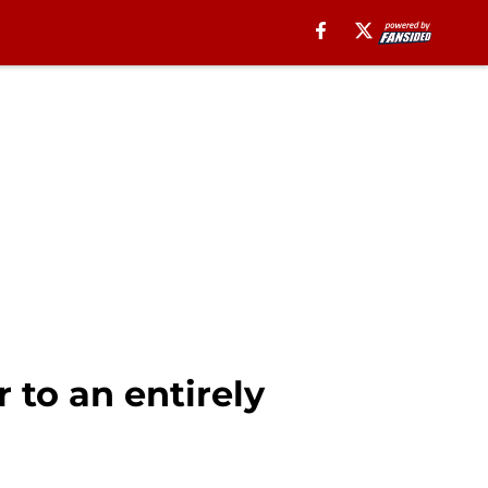
 to an entirely