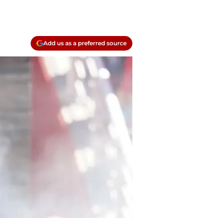
Add us as a preferred source