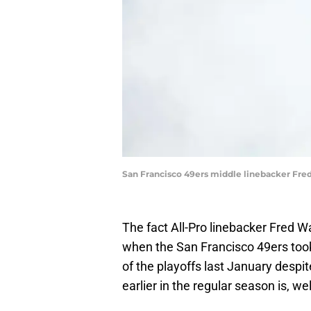
San Francisco 49ers middle linebacker Fr
The fact All-Pro linebacker Fred 
when the San Francisco 49ers took
of the playoffs last January despi
earlier in the regular season is, wel