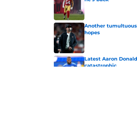
Published by on Invalid Dat
Another tumultuous 
hopes
Published by on Invalid Dat
Latest Aaron Donald
catastrophic
Published by on Invalid Dat
Fred Warner's train
clear
Published by on Invalid Dat
5 related articles loaded
Home
/
SF 49ers Injuries