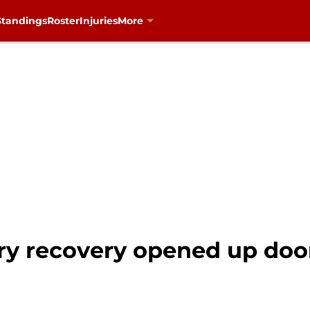
Standings
Roster
Injuries
More
ry recovery opened up door