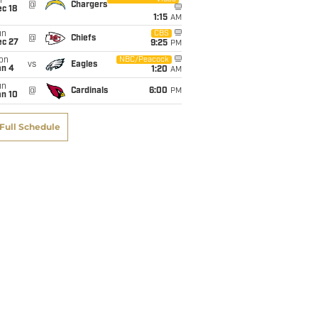
i
@
Chargers
c 18
1:15
AM
un
CBS
@
Chiefs
ec 27
9:25
PM
on
NBC/Peacock
vs
Eagles
an 4
1:20
AM
un
@
Cardinals
6:00
PM
an 10
Full Schedule