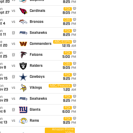
vs
Dolphins
ept 20
8:25
PM
un
FOX
vs
Cardinals
ept 27
8:05
PM
un
CBS
vs
Broncos
t 4
8:25
PM
un
FOX
@
Seahawks
t 11
8:25
PM
ue
ABC/ESPN
vs
Commanders
ct 20
12:15
AM
un
FOX
@
Falcons
t 25
5:00
PM
un
CBS
vs
Raiders
ov 8
9:05
PM
un
FOX
@
Cowboys
ov 15
9:25
PM
on
NBC/Peacock
vs
Vikings
ov 23
1:20
AM
un
FOX
vs
Seahawks
ov 29
9:25
PM
un
FOX
@
Giants
ec 6
6:00
PM
un
FOX
vs
Rams
c 13
9:25
PM
Amazon Prime
Video