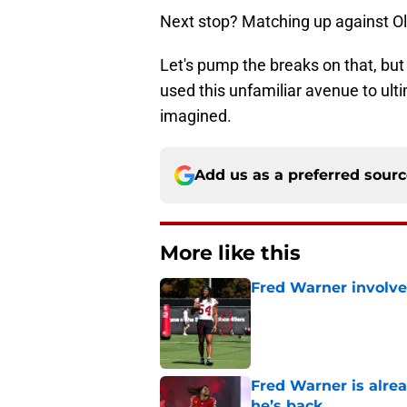
Next stop? Matching up against Ol
Let's pump the breaks on that, but
used this unfamiliar avenue to ult
imagined.
Add us as a preferred sour
More like this
Fred Warner involve
Published by on Invalid Dat
Fred Warner is alrea
he’s back