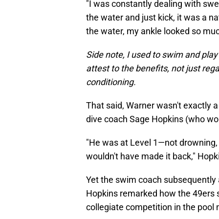
"I was constantly dealing with swel
the water and just kick, it was a na
the water, my ankle looked so much 
Side note, I used to swim and play 
attest to the benefits, not just reg
conditioning.
That said, Warner wasn't exactly a
dive coach Sage Hopkins (who work
"He was at Level 1—not drowning, but
wouldn't have made it back," Hopk
Yet the swim coach subsequently 
Hopkins remarked how the 49ers st
collegiate competition in the pool