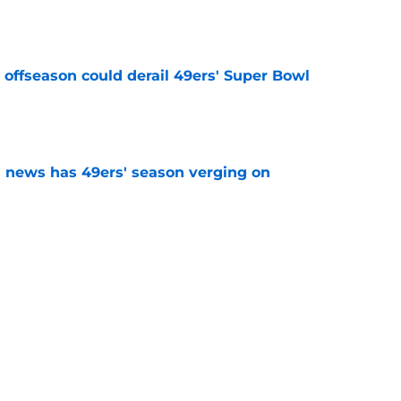
e
offseason could derail 49ers' Super Bowl
e
 news has 49ers' season verging on
e
ing camp message to 49ers is abundantly
e