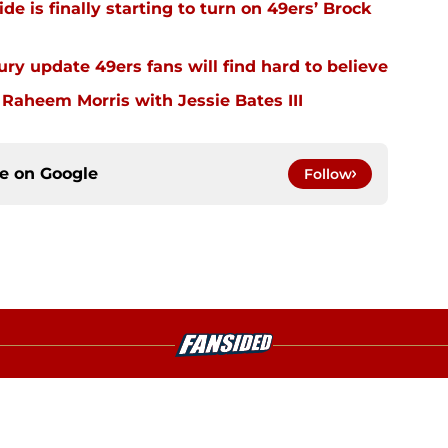
e is finally starting to turn on 49ers’ Brock
ury update 49ers fans will find hard to believe
 Raheem Morris with Jessie Bates III
ce on
Google
Follow
gs
Contact
Our 3
 Story
Privacy Policy
Terms