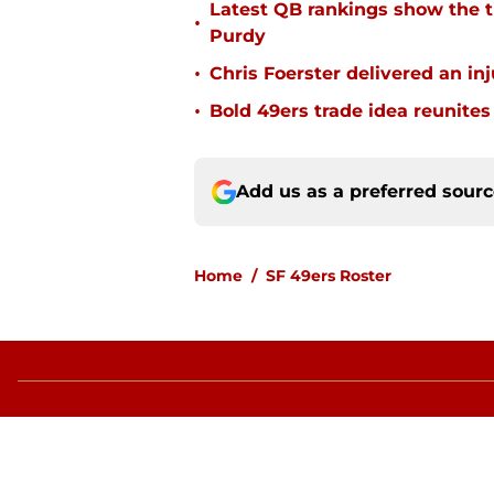
Latest QB rankings show the tid
•
Purdy
•
Chris Foerster delivered an inj
•
Bold 49ers trade idea reunites
Add us as a preferred sour
Home
/
SF 49ers Roster
About
Openin
FanSided Daily
Pitch a