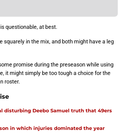
 is questionable, at best.
 squarely in the mix, and both might have a leg
ng some promise during the preseason while using
, it might simply be too tough a choice for the
n roster.
ise
l disturbing Deebo Samuel truth that 49ers
ason in which injuries dominated the year