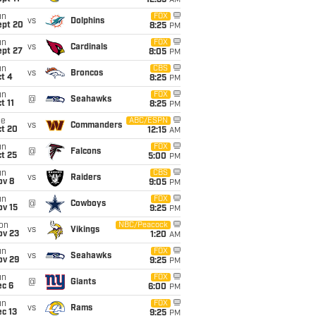
12:35
AM
un
FOX
vs
Dolphins
ept 20
8:25
PM
un
FOX
vs
Cardinals
ept 27
8:05
PM
un
CBS
vs
Broncos
t 4
8:25
PM
un
FOX
@
Seahawks
t 11
8:25
PM
ue
ABC/ESPN
vs
Commanders
ct 20
12:15
AM
un
FOX
@
Falcons
t 25
5:00
PM
un
CBS
vs
Raiders
ov 8
9:05
PM
un
FOX
@
Cowboys
ov 15
9:25
PM
on
NBC/Peacock
vs
Vikings
ov 23
1:20
AM
un
FOX
vs
Seahawks
ov 29
9:25
PM
un
FOX
@
Giants
ec 6
6:00
PM
un
FOX
vs
Rams
c 13
9:25
PM