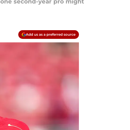
t one second-year pro might
Add us as a preferred source