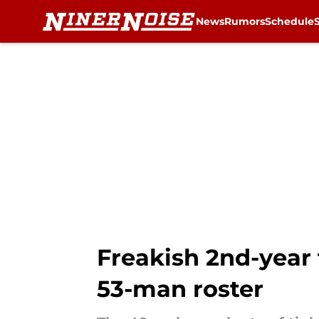
News
Rumors
Schedule
Skip to main content
Freakish 2nd-year t
53-man roster