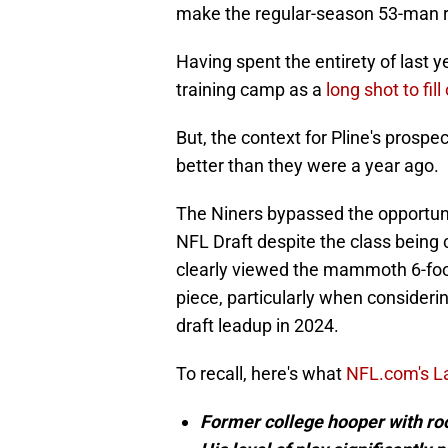
make the regular-season 53-man ro
Having spent the entirety of last ye
training camp as a
long shot to fil
But, the context for Pline's prosp
better than they were a year ago.
The Niners bypassed the opportunit
NFL Draft despite the class being 
clearly viewed the mammoth 6-foo
piece, particularly when consideri
draft leadup in 2024.
To recall, here's what
NFL.com's La
Former college hooper with r