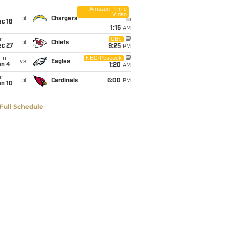
Amazon Prime
Video
i
@
Chargers
c 18
1:15
AM
un
CBS
@
Chiefs
ec 27
9:25
PM
on
NBC/Peacock
vs
Eagles
an 4
1:20
AM
un
@
Cardinals
6:00
PM
an 10
Full Schedule