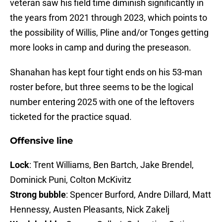
veteran saw his field time diminish significantly in
the years from 2021 through 2023, which points to
the possibility of Willis, Pline and/or Tonges getting
more looks in camp and during the preseason.
Shanahan has kept four tight ends on his 53-man
roster before, but three seems to be the logical
number entering 2025 with one of the leftovers
ticketed for the practice squad.
Offensive line
Lock
: Trent Williams, Ben Bartch, Jake Brendel,
Dominick Puni, Colton McKivitz
Strong bubble
: Spencer Burford, Andre Dillard, Matt
Hennessy, Austen Pleasants, Nick Zakelj