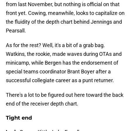
from last November, but nothing is official on that
front yet. Cowing, meanwhile, looks to capitalize on
the fluidity of the depth chart behind Jennings and
Pearsall.
As for the rest? Well, it's a bit of a grab bag.
Watkins, the rookie, made waves during OTAs and
minicamp, while Bergen has the endorsement of
special teams coordinator Brant Boyer after a
successful collegiate career as a punt returner.
There's a lot to be figured out here toward the back
end of the receiver depth chart.
Tight end