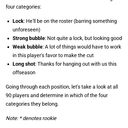
four categories:
Lock
: He'll be on the roster (barring something
unforeseen)
Strong bubble
: Not quite a lock, but looking good
Weak bubble
: A lot of things would have to work
in this player's favor to make the cut
Long shot
: Thanks for hanging out with us this
offseason
Going through each position, let's take a look at all
90 players and determine in which of the four
categories they belong.
Note: * denotes rookie