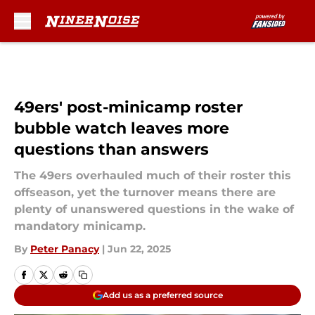
Skip to main content
49ers' post-minicamp roster
bubble watch leaves more
questions than answers
The 49ers overhauled much of their roster this
offseason, yet the turnover means there are
plenty of unanswered questions in the wake of
mandatory minicamp.
By
Peter Panacy
|
Jun 22, 2025
Add us as a preferred source