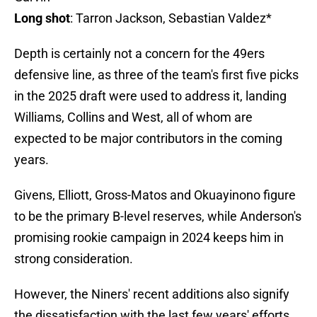
Long shot
: Tarron Jackson, Sebastian Valdez*
Depth is certainly not a concern for the 49ers
defensive line, as three of the team's first five picks
in the 2025 draft were used to address it, landing
Williams, Collins and West, all of whom are
expected to be major contributors in the coming
years.
Givens, Elliott, Gross-Matos and Okuayinono figure
to be the primary B-level reserves, while Anderson's
promising rookie campaign in 2024 keeps him in
strong consideration.
However, the Niners' recent additions also signify
the dissatisfaction with the last few years' efforts