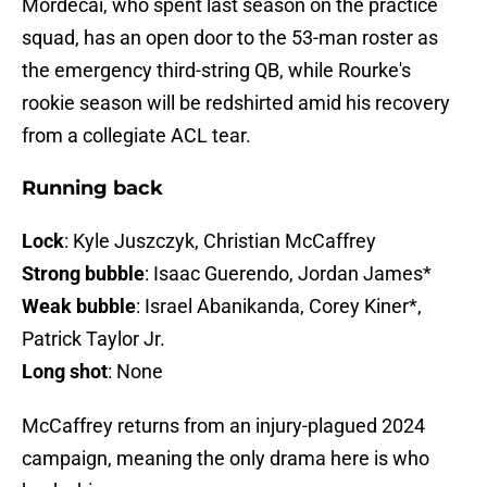
Mordecai, who spent last season on the practice
squad, has an open door to the 53-man roster as
the emergency third-string QB, while Rourke's
rookie season will be redshirted amid his recovery
from a collegiate ACL tear.
Running back
Lock
: Kyle Juszczyk, Christian McCaffrey
Strong bubble
: Isaac Guerendo, Jordan James*
Weak bubble
: Israel Abanikanda, Corey Kiner*,
Patrick Taylor Jr.
Long shot
: None
McCaffrey returns from an injury-plagued 2024
campaign, meaning the only drama here is who