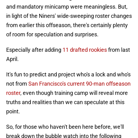
and mandatory minicamp were meaningless. But,
in light of the Niners' wide-sweeping roster changes
from earlier this offseason, there's certainly plenty
of room for speculation and surprises.
Especially after adding
11 drafted rookies
from last
April.
It's fun to predict and project who's a lock and who's
not from
San Francisco's current 90-man offseason
roster
, even though training camp will reveal more
truths and realities than we can speculate at this
point.
So, for those who haven't been here before, we'll
break down the bubble watch into the following