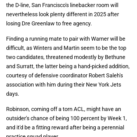
the D-line, San Francisco's linebacker room will
nevertheless look plenty different in 2025 after
losing Dre Greenlaw to free agency.
Finding a running mate to pair with Warner will be
difficult, as Winters and Martin seem to be the top
two candidates, threatened modestly by Bethune
and Surratt, the latter being a hand-picked addition,
courtesy of defensive coordinator Robert Saleh's
association with him during their New York Jets
days.
Robinson, coming off a torn ACL, might have an
outsider's chance of being 100 percent by Week 1,
and it'd be a fitting reward after being a perennial
practice squad player.