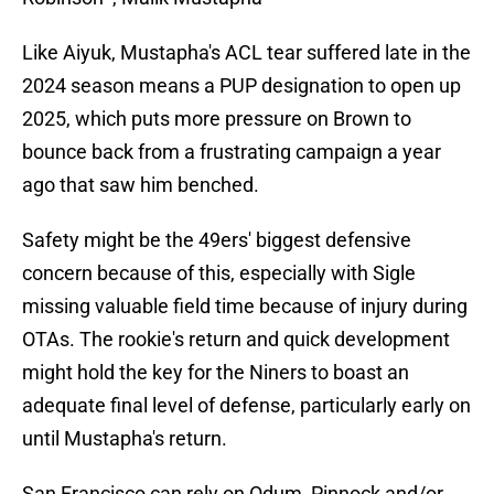
Like Aiyuk, Mustapha's ACL tear suffered late in the
2024 season means a PUP designation to open up
2025, which puts more pressure on Brown to
bounce back from a frustrating campaign a year
ago that saw him benched.
Safety might be the 49ers' biggest defensive
concern because of this, especially with Sigle
missing valuable field time because of injury during
OTAs. The rookie's return and quick development
might hold the key for the Niners to boast an
adequate final level of defense, particularly early on
until Mustapha's return.
San Francisco can rely on Odum, Pinnock and/or