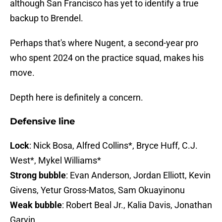
although San Francisco has yet to identify a true
backup to Brendel.
Perhaps that's where Nugent, a second-year pro
who spent 2024 on the practice squad, makes his
move.
Depth here is definitely a concern.
Defensive line
Lock
: Nick Bosa, Alfred Collins*, Bryce Huff, C.J.
West*, Mykel Williams*
Strong bubble
: Evan Anderson, Jordan Elliott, Kevin
Givens, Yetur Gross-Matos, Sam Okuayinonu
Weak bubble
: Robert Beal Jr., Kalia Davis, Jonathan
Garvin