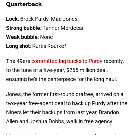
Quarterback
Lock
: Brock Purdy, Mac Jones
Strong bubble
: Tanner Mordecai
Weak bubble
: None
Long shot
: Kurtis Rourke*
The 49ers
committed big bucks to Purdy
recently,
to the tune of a five-year, $265 million deal,
ensuring he's the centerpiece for the long haul.
Jones, the former first-round draftee, arrived on a
two-year free-agent deal to back up Purdy after the
Niners let their backups from last year, Brandon
Allen and Joshua Dobbs, walk in free agency.