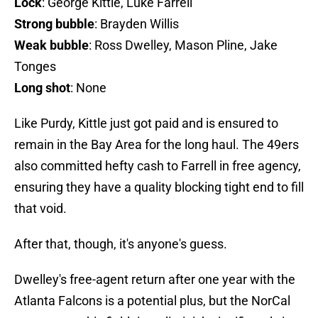
Lock
: George Kittle, Luke Farrell
Strong bubble
: Brayden Willis
Weak bubble
: Ross Dwelley, Mason Pline, Jake
Tonges
Long shot
: None
Like Purdy, Kittle just got paid and is ensured to
remain in the Bay Area for the long haul. The 49ers
also committed hefty cash to Farrell in free agency,
ensuring they have a quality blocking tight end to fill
that void.
After that, though, it's anyone's guess.
Dwelley's free-agent return after one year with the
Atlanta Falcons is a potential plus, but the NorCal