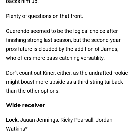
backs him up.
Plenty of questions on that front.
Guerendo seemed to be the logical choice after
finishing strong last season, but the second-year
pro's future is clouded by the addition of James,
who offers more pass-catching versatility.
Don't count out Kiner, either, as the undrafted rookie
might boast more upside as a third-string tailback
than the other options.
Wide receiver
Lock
: Jauan Jennings, Ricky Pearsall, Jordan
Watkins*