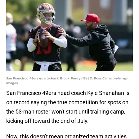
San Francisco 49ers quarterback Brock Purdy (13) | D. Ross Cameron-Imagn
Images
San Francisco 49ers head coach Kyle Shanahan is
on record saying the true competition for spots on
the 53-man roster won't start until training camp,
kicking off toward the end of July.
Now, this doesn't mean organized team activities