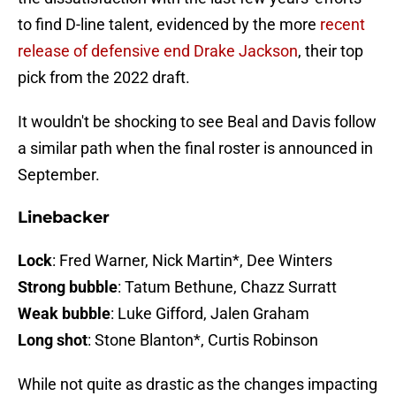
to find D-line talent, evidenced by the more
recent
release of defensive end Drake Jackson
, their top
pick from the 2022 draft.
It wouldn't be shocking to see Beal and Davis follow
a similar path when the final roster is announced in
September.
Linebacker
Lock
: Fred Warner, Nick Martin*, Dee Winters
Strong bubble
: Tatum Bethune, Chazz Surratt
Weak bubble
: Luke Gifford, Jalen Graham
Long shot
: Stone Blanton*, Curtis Robinson
While not quite as drastic as the changes impacting