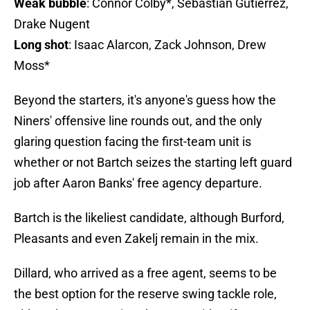
Weak bubble
: Connor Colby*, Sebastian Gutierrez,
Drake Nugent
Long shot
: Isaac Alarcon, Zack Johnson, Drew
Moss*
Beyond the starters, it's anyone's guess how the
Niners' offensive line rounds out, and the only
glaring question facing the first-team unit is
whether or not Bartch seizes the starting left guard
job after Aaron Banks' free agency departure.
Bartch is the likeliest candidate, although Burford,
Pleasants and even Zakelj remain in the mix.
Dillard, who arrived as a free agent, seems to be
the best option for the reserve swing tackle role,