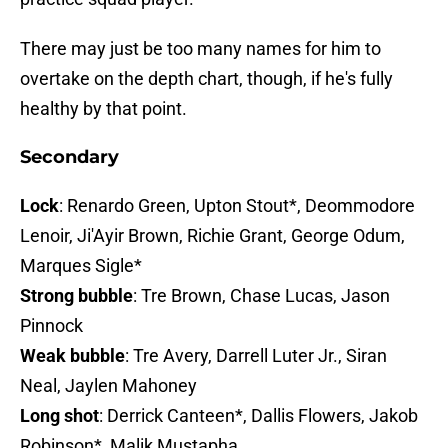
There may just be too many names for him to
overtake on the depth chart, though, if he's fully
healthy by that point.
Secondary
Lock
: Renardo Green, Upton Stout*, Deommodore
Lenoir, Ji'Ayir Brown, Richie Grant, George Odum,
Marques Sigle*
Strong bubble
: Tre Brown, Chase Lucas, Jason
Pinnock
Weak bubble
: Tre Avery, Darrell Luter Jr., Siran
Neal, Jaylen Mahoney
Long shot
: Derrick Canteen*, Dallis Flowers, Jakob
Robinson*, Malik Mustapha