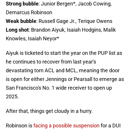
Strong bubble
: Junior Bergen*, Jacob Cowing,
Demarcus Robinson
Weak bubble
: Russell Gage Jr., Terique Owens
Long shot
: Brandon Aiyuk, Isaiah Hodgins, Malik
Knowles, Isaiah Neyor*
Aiyuk is ticketed to start the year on the PUP list as
he continues to recover from last year's
devastating torn ACL and MCL, meaning the door
is open for either Jennings or Pearsall to emerge as
San Francisco's No. 1 wide receiver to open up
2025.
After that, things get cloudy in a hurry.
Robinson is
facing a possible suspension
for a DUI