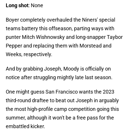
Long shot
: None
Boyer completely overhauled the Niners' special
teams battery this offseason, parting ways with
punter Mitch Wishnowsky and long-snapper Taybor
Pepper and replacing them with Morstead and
Weeks, respectively.
And by grabbing Joseph, Moody is officially on
notice after struggling mightly late last season.
One might guess San Francisco wants the 2023
third-round draftee to beat out Joseph in arguably
the most high-profile camp competition going this
summer, although it won't be a free pass for the
embattled kicker.