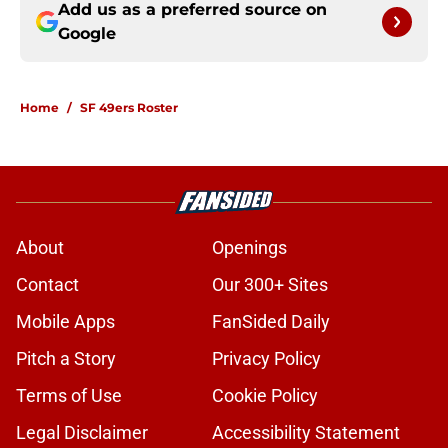
Add us as a preferred source on
Google
Home
/
SF 49ers Roster
About
Openings
Contact
Our 300+ Sites
Mobile Apps
FanSided Daily
Pitch a Story
Privacy Policy
Terms of Use
Cookie Policy
Legal Disclaimer
Accessibility Statement