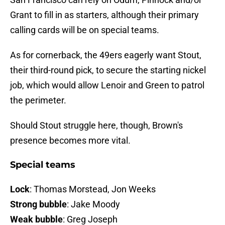
Grant to fill in as starters, although their primary
calling cards will be on special teams.
As for cornerback, the 49ers eagerly want Stout,
their third-round pick, to secure the starting nickel
job, which would allow Lenoir and Green to patrol
the perimeter.
Should Stout struggle here, though, Brown's
presence becomes more vital.
Special teams
Lock
: Thomas Morstead, Jon Weeks
Strong bubble
: Jake Moody
Weak bubble
: Greg Joseph