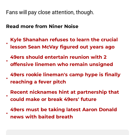
Fans will pay close attention, though.
Read more from Niner Noise
Kyle Shanahan refuses to learn the crucial
•
lesson Sean McVay figured out years ago
49ers should entertain reunion with 2
•
offensive linemen who remain unsigned
49ers rookie lineman's camp hype is finally
•
reaching a fever pitch
Recent nicknames hint at partnership that
•
could make or break 49ers' future
49ers must be taking latest Aaron Donald
•
news with baited breath