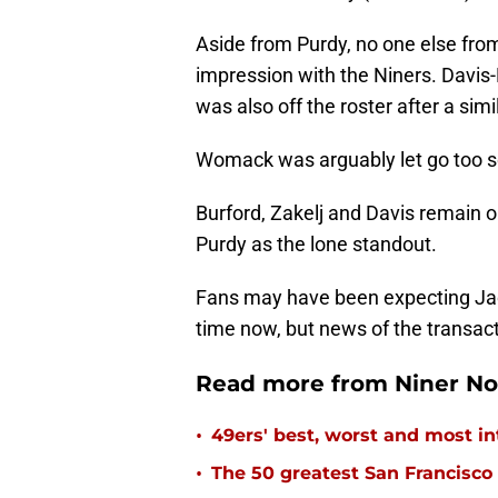
Aside from Purdy, no one else from
impression with the Niners. Davis-
was also off the roster after a sim
Womack was arguably let go too s
Burford, Zakelj and Davis remain on
Purdy as the lone standout.
Fans may have been expecting Jack
time now, but news of the transact
Read more from Niner No
•
49ers' best, worst and most in
•
The 50 greatest San Francisco 