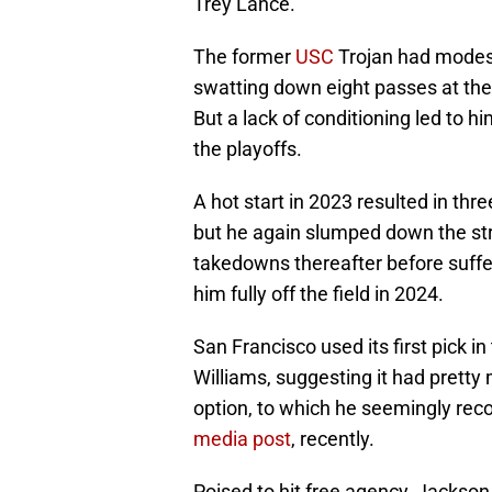
Trey Lance.
The former
USC
Trojan had modest
swatting down eight passes at the
But a lack of conditioning led to hi
the playoffs.
A hot start in 2023 resulted in thr
but he again slumped down the str
takedowns thereafter before suffer
him fully off the field in 2024.
San Francisco used its first pick 
Williams, suggesting it had prett
option, to which he seemingly rec
media post
, recently.
Poised to hit free agency, Jackson 