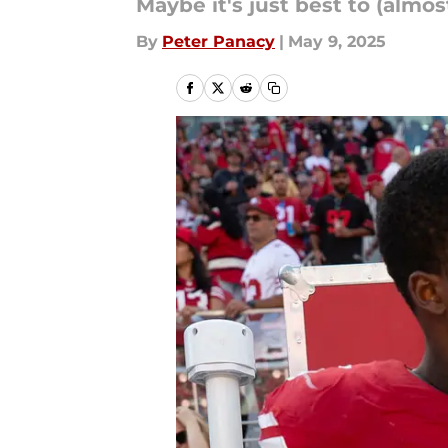
Maybe it's just best to (almos
By
Peter Panacy
|
May 9, 2025