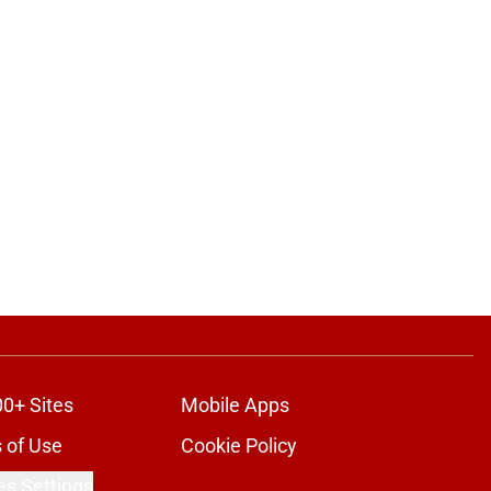
00+ Sites
Mobile Apps
 of Use
Cookie Policy
es Settings