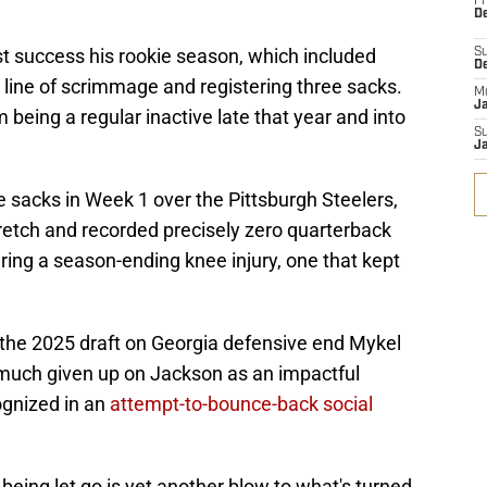
Fr
De
 success his rookie season, which included
S
D
 line of scrimmage and registering three sacks.
M
J
m being a regular inactive late that year and into
S
J
ee sacks in Week 1 over the Pittsburgh Steelers,
etch and recorded precisely zero quarterback
ing a season-ending knee injury, one that kept
in the 2025 draft on Georgia defensive end Mykel
y much given up on Jackson as an impactful
ognized in an
attempt-to-bounce-back social
being let go is yet another blow to what's turned