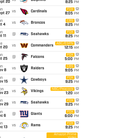
vs
Dolphins
ept 20
8:25
PM
un
FOX
vs
Cardinals
ept 27
8:05
PM
un
CBS
vs
Broncos
t 4
8:25
PM
un
FOX
@
Seahawks
t 11
8:25
PM
ue
ABC/ESPN
vs
Commanders
ct 20
12:15
AM
un
FOX
@
Falcons
t 25
5:00
PM
un
CBS
vs
Raiders
ov 8
9:05
PM
un
FOX
@
Cowboys
ov 15
9:25
PM
on
NBC/Peacock
vs
Vikings
ov 23
1:20
AM
un
FOX
vs
Seahawks
ov 29
9:25
PM
un
FOX
@
Giants
ec 6
6:00
PM
un
FOX
vs
Rams
c 13
9:25
PM
Amazon Prime
Video