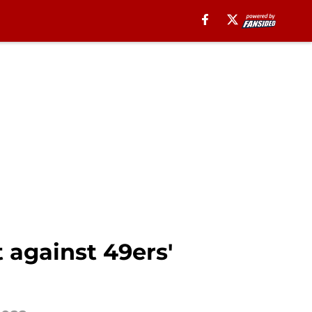
 against 49ers'