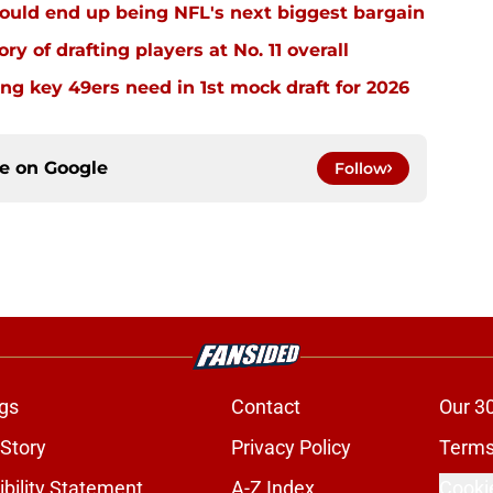
ould end up being NFL's next biggest bargain
ry of drafting players at No. 11 overall
g key 49ers need in 1st mock draft for 2026
ce on
Google
Follow
gs
Contact
Our 3
 Story
Privacy Policy
Terms
bility Statement
A-Z Index
Cooki