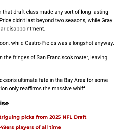
 that draft class made any sort of long-lasting
Price didn't last beyond two seasons, while Gray
ilar disappointment.
oon, while Castro-Fields was a longshot anyway.
 the fringes of San Francisco's roster, leaving
son's ultimate fate in the Bay Area for some
ion only reaffirms the massive whiff.
ise
triguing picks from 2025 NFL Draft
49ers players of all time