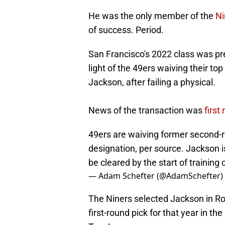
He was the only member of the
Ni
of success. Period.
San Francisco's 2022 class was pret
light of the 49ers waiving their to
Jackson, after failing a physical.
News of the transaction was
first
49ers are waiving former second-r
designation, per source. Jackson is
be cleared by the start of trainin
— Adam Schefter (@AdamSchefter)
The Niners selected Jackson in Rou
first-round pick for that year in t