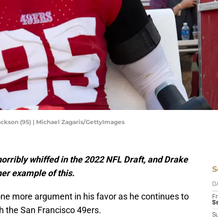
ckson (95) | Michael Zagaris/GettyImages
horribly whiffed in the 2022 NFL Draft, and Drake
S
er example of this.
D
ne more argument in his favor as he continues to
Fr
Se
h the San Francisco 49ers.
S