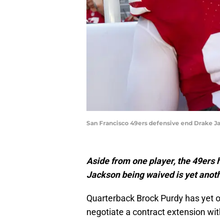
San Francisco 49ers defensive end Drake Ja
Aside from one player, the 49ers 
Jackson being waived is yet anoth
Quarterback Brock Purdy has yet o
negotiate a contract extension wit