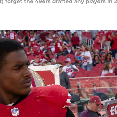
t) forget the 49ers drafted any players in 