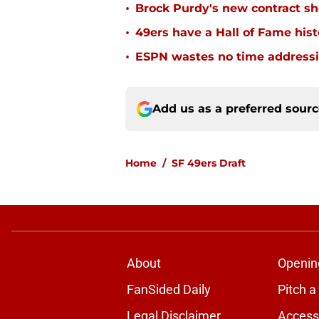
•
Brock Purdy's new contract sh
•
49ers have a Hall of Fame histo
•
ESPN wastes no time addressin
Add us as a preferred sour
Home
/
SF 49ers Draft
About
Openin
FanSided Daily
Pitch a
Legal Disclaimer
Accessi