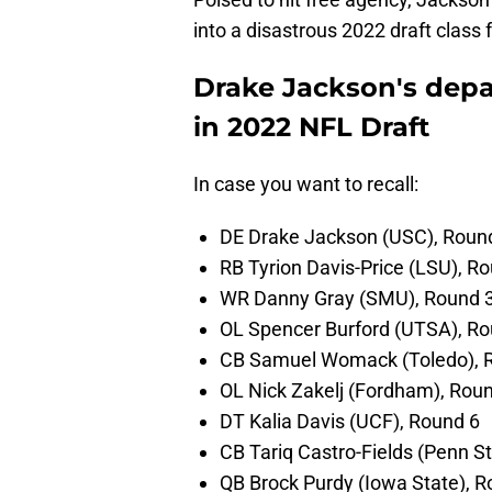
into a disastrous 2022 draft class 
Drake Jackson's depar
in 2022 NFL Draft
In case you want to recall:
DE Drake Jackson (USC), Roun
RB Tyrion Davis-Price (LSU), R
WR Danny Gray (SMU), Round 
OL Spencer Burford (UTSA), Ro
CB Samuel Womack (Toledo), 
OL Nick Zakelj (Fordham), Rou
DT Kalia Davis (UCF), Round 6
CB Tariq Castro-Fields (Penn S
QB Brock Purdy (Iowa State), R