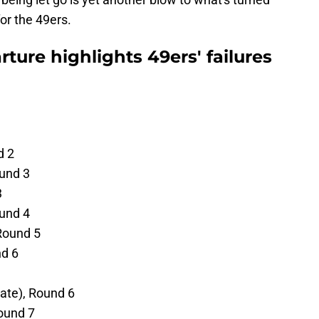
for the 49ers.
ture highlights 49ers' failures
d 2
ound 3
3
und 4
Round 5
nd 6
tate), Round 6
ound 7