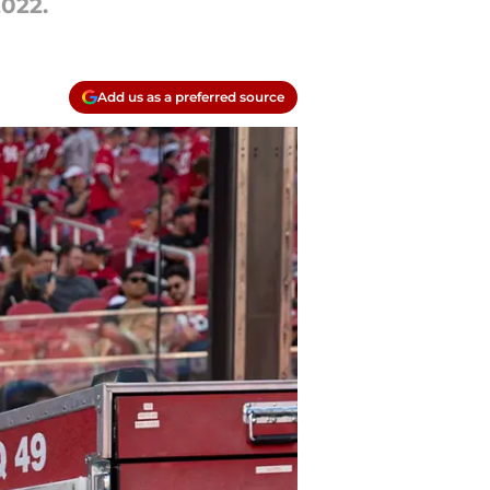
2022.
Add us as a preferred source