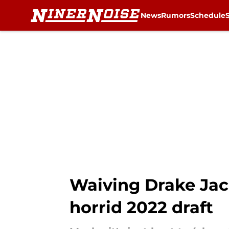
News
Rumors
Schedule
Skip to main content
Waiving Drake Jac
horrid 2022 draft