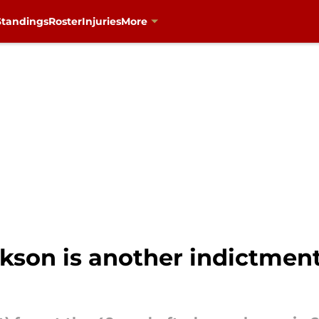
Standings
Roster
Injuries
More
kson is another indictment