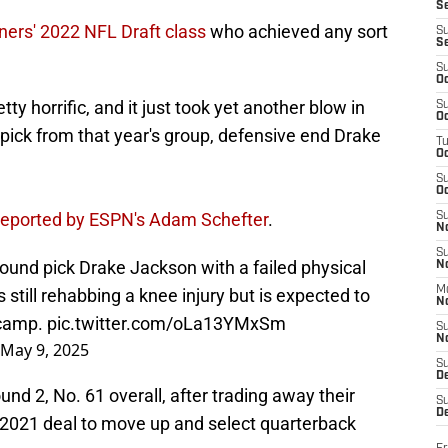
S
ners' 2022 NFL Draft class
who achieved any sort
S
S
S
Oc
ty horrific, and it just took yet another blow in
S
Oc
p pick from that year's group, defensive end Drake
T
O
S
Oc
 reported by ESPN's Adam Schefter
.
S
N
S
ound pick Drake Jackson with a failed physical
N
M
 still rehabbing a knee injury but is expected to
N
g camp.
pic.twitter.com/oLa13YMxSm
S
N
May 9, 2025
S
D
nd 2, No. 61 overall, after trading away their
S
De
he 2021 deal to move up and select quarterback