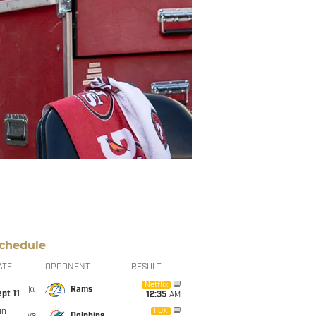
chedule
ATE
OPPONENT
RESULT
i
Netflix
@
Rams
pt 11
12:35
AM
un
FOX