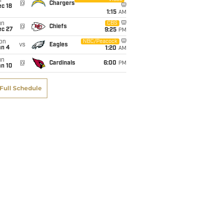
i
@
Chargers
c 18
1:15
AM
un
CBS
@
Chiefs
ec 27
9:25
PM
on
NBC/Peacock
vs
Eagles
an 4
1:20
AM
un
@
Cardinals
6:00
PM
an 10
Full Schedule