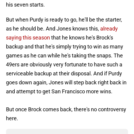
his seven starts.
But when Purdy is ready to go, he'll be the starter,
as he should be. And Jones knows this,
already
saying this season
that he knows he's Brock's
backup and that he's simply trying to win as many
games as he can while he's taking the snaps. The
49ers are obviously very fortunate to have such a
serviceable backup at their disposal. And if Purdy
goes down again, Jones will step back right back in
and attempt to get San Francisco more wins.
But once Brock comes back, there's no controversy
here.