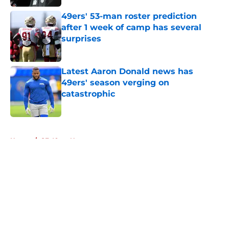
49ers' 53-man roster prediction
after 1 week of camp has several
surprises
Published by on Invalid Date
Latest Aaron Donald news has
49ers' season verging on
catastrophic
Published by on Invalid Date
5 related articles loaded
Home
/
SF 49ers News
About
Openings