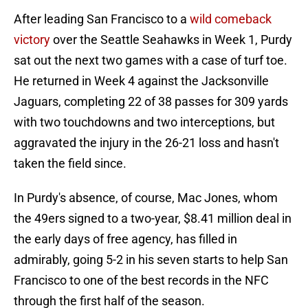
After leading San Francisco to a
wild comeback
victory
over the Seattle Seahawks in Week 1, Purdy
sat out the next two games with a case of turf toe.
He returned in Week 4 against the Jacksonville
Jaguars, completing 22 of 38 passes for 309 yards
with two touchdowns and two interceptions, but
aggravated the injury in the 26-21 loss and hasn't
taken the field since.
In Purdy's absence, of course, Mac Jones, whom
the 49ers signed to a two-year, $8.41 million deal in
the early days of free agency, has filled in
admirably, going 5-2 in his seven starts to help San
Francisco to one of the best records in the NFC
through the first half of the season.