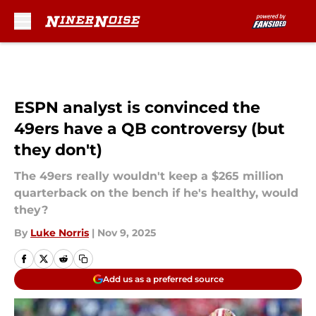
Skip to main content
ESPN analyst is convinced the
49ers have a QB controversy (but
they don't)
The 49ers really wouldn't keep a $265 million
quarterback on the bench if he's healthy, would
they?
By
Luke Norris
|
Nov 9, 2025
Add us as a preferred source