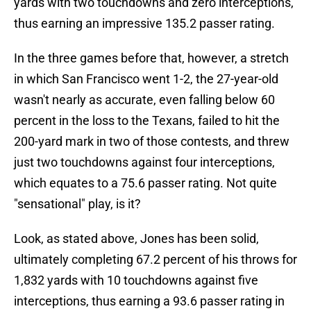
yards with two touchdowns and zero interceptions,
thus earning an impressive 135.2 passer rating.
In the three games before that, however, a stretch
in which San Francisco went 1-2, the 27-year-old
wasn't nearly as accurate, even falling below 60
percent in the loss to the Texans, failed to hit the
200-yard mark in two of those contests, and threw
just two touchdowns against four interceptions,
which equates to a 75.6 passer rating. Not quite
"sensational" play, is it?
Look, as stated above, Jones has been solid,
ultimately completing 67.2 percent of his throws for
1,832 yards with 10 touchdowns against five
interceptions, thus earning a 93.6 passer rating in