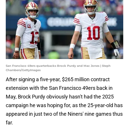
San Francisco 49ers quarterbacks Brock Purdy and Mac Jones | Steph
Chambers/GettyImages
After signing a five-year, $265 million contract
extension with the San Francisco 49ers back in
May, Brock Purdy obviously hasn't had the 2025
campaign he was hoping for, as the 25-year-old has
appeared in just two of the Niners' nine games thus
far.