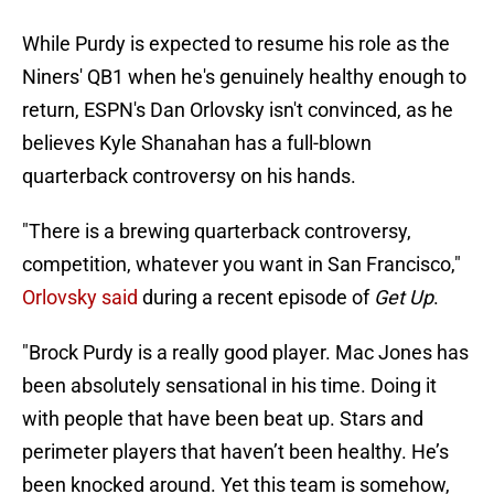
While Purdy is expected to resume his role as the
Niners' QB1 when he's genuinely healthy enough to
return, ESPN's Dan Orlovsky isn't convinced, as he
believes Kyle Shanahan has a full-blown
quarterback controversy on his hands.
"There is a brewing quarterback controversy,
competition, whatever you want in San Francisco,"
Orlovsky said
during a recent episode of
Get Up
.
"Brock Purdy is a really good player. Mac Jones has
been absolutely sensational in his time. Doing it
with people that have been beat up. Stars and
perimeter players that haven’t been healthy. He’s
been knocked around. Yet this team is somehow,