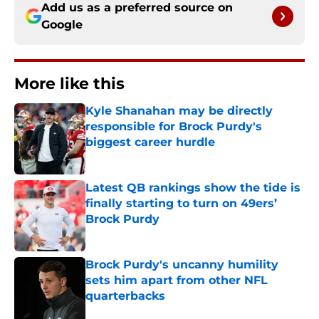
Add us as a preferred source on
Google
More like this
Kyle Shanahan may be directly
responsible for Brock Purdy's
biggest career hurdle
Published by on Invalid Date
Latest QB rankings show the tide is
finally starting to turn on 49ers’
Brock Purdy
Published by on Invalid Date
Brock Purdy's uncanny humility
sets him apart from other NFL
quarterbacks
Published by on Invalid Date