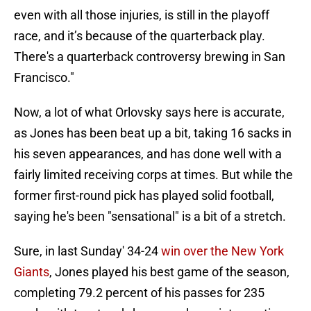
even with all those injuries, is still in the playoff
race, and it’s because of the quarterback play.
There's a quarterback controversy brewing in San
Francisco."
Now, a lot of what Orlovsky says here is accurate,
as Jones has been beat up a bit, taking 16 sacks in
his seven appearances, and has done well with a
fairly limited receiving corps at times. But while the
former first-round pick has played solid football,
saying he's been "sensational" is a bit of a stretch.
Sure, in last Sunday' 34-24
win over the New York
Giants
, Jones played his best game of the season,
completing 79.2 percent of his passes for 235