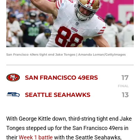
San Francisco 49ers tight end Jake Tonges | Amanda Loman/GettyImages
17
SAN FRANCISCO 49ERS
FINAL
13
SEATTLE SEAHAWKS
With George Kittle down, third-string tight end Jake
Tonges stepped up for the San Francisco 49ers in
their
Week 1 battle
with the Seattle Seahawks,