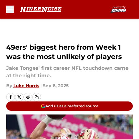
Skip to main content
49ers' biggest hero from Week 1
was the most unlikely of players
Jake Tonges' first career NFL touchdown came
at the right time.
By
Luke Norris
|
Sep 8, 2025
Add us as a preferred source