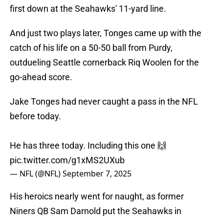
first down at the Seahawks' 11-yard line.
And just two plays later, Tonges came up with the
catch of his life on a 50-50 ball from Purdy,
outdueling Seattle cornerback Riq Woolen for the
go-ahead score.
Jake Tonges had never caught a pass in the NFL
before today.
He has three today. Including this one 🙌
pic.twitter.com/g1xMS2UXub
— NFL (@NFL)
September 7, 2025
His heroics nearly went for naught, as former
Niners QB Sam Darnold put the Seahawks in