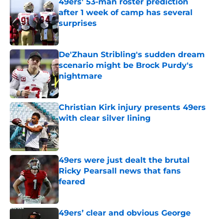
49ers' 53-man roster prediction
after 1 week of camp has several
surprises
Published by on Invalid Date
De'Zhaun Stribling's sudden dream
scenario might be Brock Purdy's
nightmare
Published by on Invalid Date
Christian Kirk injury presents 49ers
with clear silver lining
Published by on Invalid Date
49ers were just dealt the brutal
Ricky Pearsall news that fans
feared
Published by on Invalid Date
49ers’ clear and obvious George