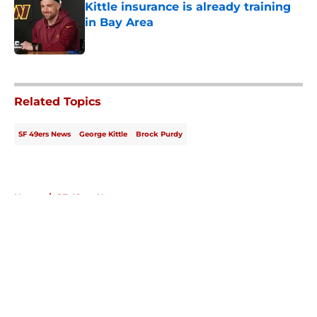
Kittle insurance is already training
in Bay Area
Published by on Invalid Date
5 related articles loaded
Related Topics
SF 49ers News
George Kittle
Brock Purdy
Home
/
SF 49ers News
About
Openings