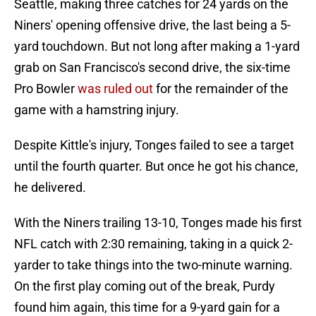
Seattle, making three catches for 24 yards on the
Niners' opening offensive drive, the last being a 5-
yard touchdown. But not long after making a 1-yard
grab on San Francisco's second drive, the six-time
Pro Bowler
was ruled out
for the remainder of the
game with a hamstring injury.
Despite Kittle's injury, Tonges failed to see a target
until the fourth quarter. But once he got his chance,
he delivered.
With the Niners trailing 13-10, Tonges made his first
NFL catch with 2:30 remaining, taking in a quick 2-
yarder to take things into the two-minute warning.
On the first play coming out of the break, Purdy
found him again, this time for a 9-yard gain for a