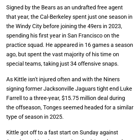
Signed by the Bears as an undrafted free agent
that year, the Cal-Berkeley spent just one season in
the Windy City before joining the 49ers in 2023,
spending his first year in San Francisco on the
practice squad. He appeared in 16 games a season
ago, but spent the vast majority of his time on
special teams, taking just 34 offensive snaps.
As Kittle isn't injured often and with the Niners
signing former Jacksonville Jaguars tight end Luke
Farrell to a three-year, $15.75 million deal during
the offseason, Tonges seemed headed for a similar
type of season in 2025.
Kittle got off to a fast start on Sunday against