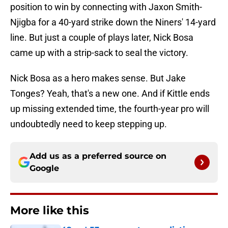
position to win by connecting with Jaxon Smith-
Njigba for a 40-yard strike down the Niners' 14-yard
line. But just a couple of plays later, Nick Bosa
came up with a strip-sack to seal the victory.
Nick Bosa as a hero makes sense. But Jake
Tonges? Yeah, that's a new one. And if Kittle ends
up missing extended time, the fourth-year pro will
undoubtedly need to keep stepping up.
Add us as a preferred source on
Google
More like this