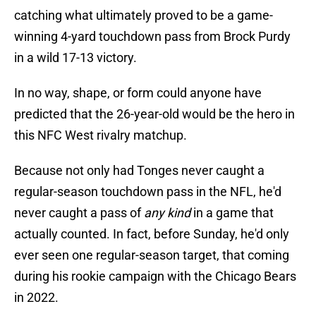
catching what ultimately proved to be a game-
winning 4-yard touchdown pass from Brock Purdy
in a wild 17-13 victory.
In no way, shape, or form could anyone have
predicted that the 26-year-old would be the hero in
this NFC West rivalry matchup.
Because not only had Tonges never caught a
regular-season touchdown pass in the NFL, he'd
never caught a pass of
any kind
in a game that
actually counted. In fact, before Sunday, he'd only
ever seen one regular-season target, that coming
during his rookie campaign with the Chicago Bears
in 2022.