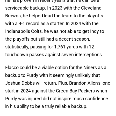
he has proven in recent years that he can be a
serviceable backup. In 2023 with the Cleveland
Browns, he helped lead the team to the playoffs
with a 4-1 record as a starter. In 2024 with the
Indianapolis Colts, he was not able to get Indy to
the playoffs but still had a decent season,
statistically, passing for 1,761 yards with 12
touchdown passes against seven interceptions.
Flacco could be a viable option for the Niners as a
backup to Purdy with it seemingly unlikely that
Joshua Dobbs will return. Plus, Brandon Allen's lone
start in 2024 against the Green Bay Packers when
Purdy was injured did not inspire much confidence
in his ability to be a truly reliable backup.