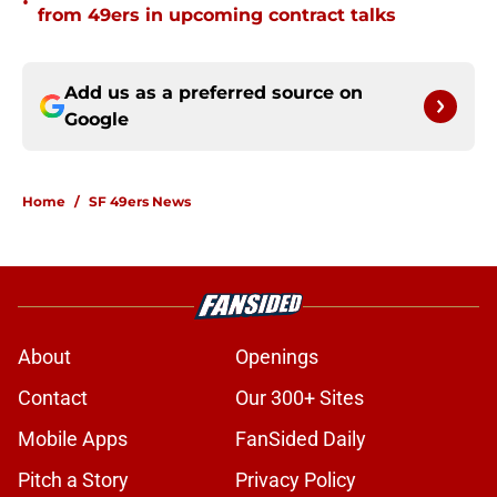
•
from 49ers in upcoming contract talks
Add us as a preferred source on
Google
Home
/
SF 49ers News
About
Openings
Contact
Our 300+ Sites
Mobile Apps
FanSided Daily
Pitch a Story
Privacy Policy