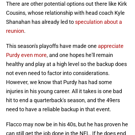
There are other potential options out there like Kirk
Cousins, whose relationship with head coach Kyle
Shanahan has already led to
speculation about a
reunion
.
This season's playoffs have made one
appreciate
Purdy even more
, and one hopes he'll remain
healthy and play at a high level so the backup does
not even need to factor into considerations.
However, we know that Purdy has had some
injuries in his young career. All it takes is one bad
hit to end a quarterback's season, and the 49ers
need to have a reliable backup in that event.
Flacco may now be in his 40s, but he has proven he
can still get the job done in the NFL. If he does end