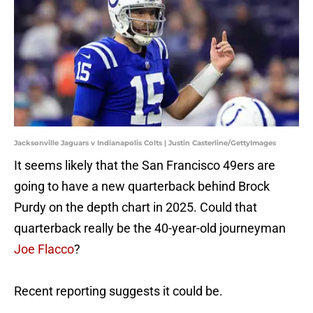
Jacksonville Jaguars v Indianapolis Colts | Justin Casterline/GettyImages
It seems likely that the San Francisco 49ers are
going to have a new quarterback behind Brock
Purdy on the depth chart in 2025. Could that
quarterback really be the 40-year-old journeyman
Joe Flacco
?
Recent reporting suggests it could be.