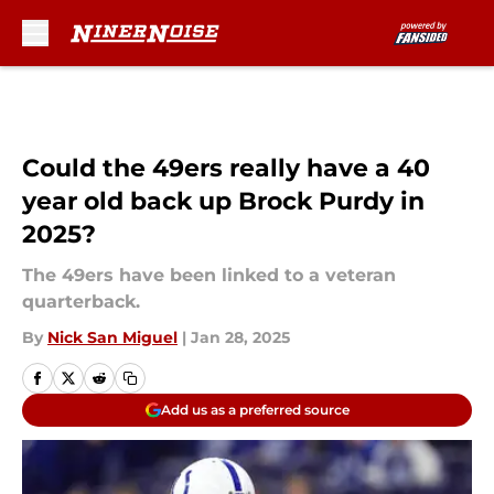
Skip to main content
Could the 49ers really have a 40
year old back up Brock Purdy in
2025?
The 49ers have been linked to a veteran
quarterback.
By
Nick San Miguel
|
Jan 28, 2025
Add us as a preferred source