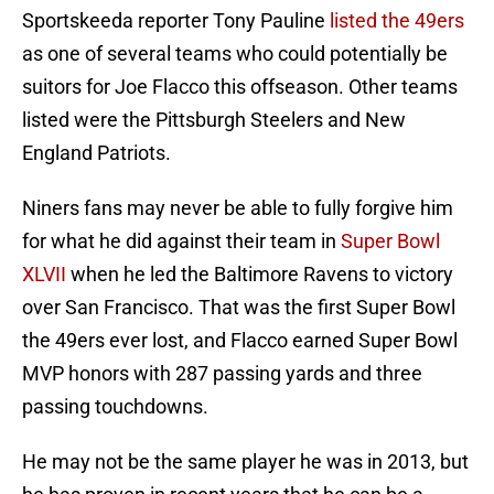
Sportskeeda reporter Tony Pauline
listed the 49ers
as one of several teams who could potentially be
suitors for Joe Flacco this offseason. Other teams
listed were the Pittsburgh Steelers and New
England Patriots.
Niners fans may never be able to fully forgive him
for what he did against their team in
Super Bowl
XLVII
when he led the Baltimore Ravens to victory
over San Francisco. That was the first Super Bowl
the 49ers ever lost, and Flacco earned Super Bowl
MVP honors with 287 passing yards and three
passing touchdowns.
He may not be the same player he was in 2013, but