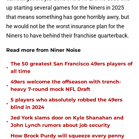
up starting several games for the Niners in 2025
that means something has gone horribly awry, but
he would not be the worst insurance plan for the
Niners to have behind their franchise quarterback.
Read more from Niner Noise
The 50 greatest San Francisco 49ers players of
•
all time
49ers welcome the offseason with trench-
•
heavy 7-round mock NFL Draft
5 players who absolutely robbed the 49ers
•
blind in 2024
Jed York slams door on Kyle Shanahan and
•
John Lynch rumors about job security
How Brock Purdy will squeeze every penny