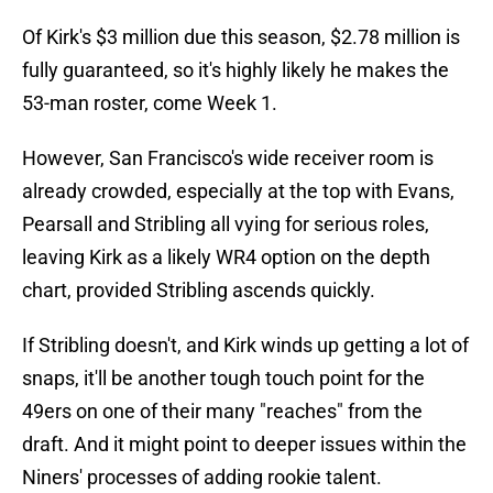
Of Kirk's $3 million due this season, $2.78 million is
fully guaranteed, so it's highly likely he makes the
53-man roster, come Week 1.
However, San Francisco's wide receiver room is
already crowded, especially at the top with Evans,
Pearsall and Stribling all vying for serious roles,
leaving Kirk as a likely WR4 option on the depth
chart, provided Stribling ascends quickly.
If Stribling doesn't, and Kirk winds up getting a lot of
snaps, it'll be another tough touch point for the
49ers on one of their many "reaches" from the
draft. And it might point to deeper issues within the
Niners' processes of adding rookie talent.