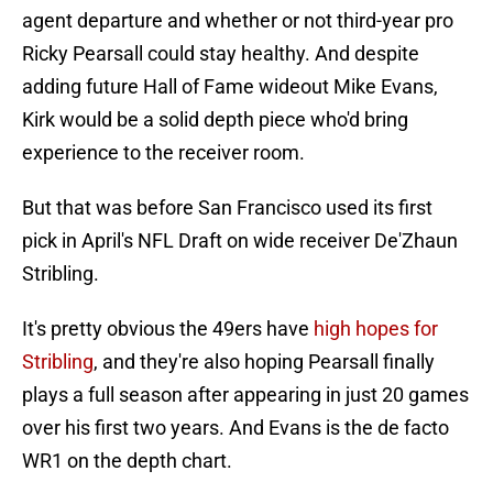
agent departure and whether or not third-year pro
Ricky Pearsall could stay healthy. And despite
adding future Hall of Fame wideout Mike Evans,
Kirk would be a solid depth piece who'd bring
experience to the receiver room.
But that was before San Francisco used its first
pick in April's NFL Draft on wide receiver De'Zhaun
Stribling.
It's pretty obvious the 49ers have
high hopes for
Stribling
, and they're also hoping Pearsall finally
plays a full season after appearing in just 20 games
over his first two years. And Evans is the de facto
WR1 on the depth chart.