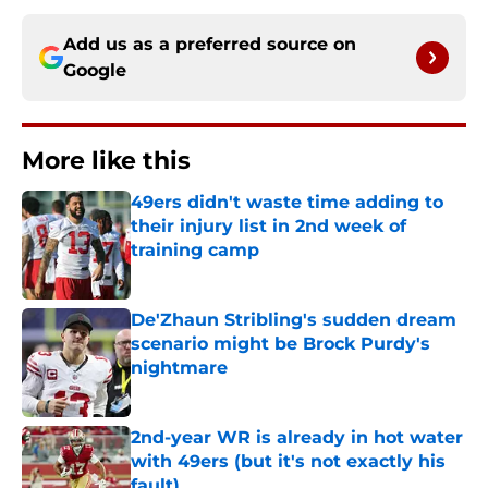
Add us as a preferred source on
Google
More like this
49ers didn't waste time adding to
their injury list in 2nd week of
training camp
Published by on Invalid Date
De'Zhaun Stribling's sudden dream
scenario might be Brock Purdy's
nightmare
Published by on Invalid Date
2nd-year WR is already in hot water
with 49ers (but it's not exactly his
fault)