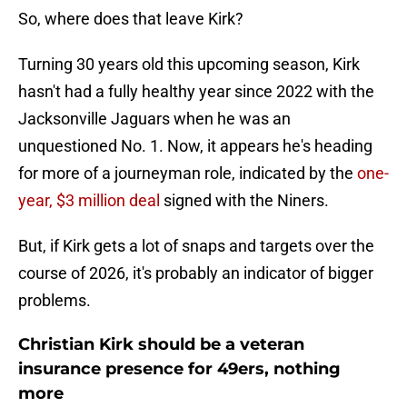
So, where does that leave Kirk?
Turning 30 years old this upcoming season, Kirk
hasn't had a fully healthy year since 2022 with the
Jacksonville Jaguars when he was an
unquestioned No. 1. Now, it appears he's heading
for more of a journeyman role, indicated by the
one-
year, $3 million deal
signed with the Niners.
But, if Kirk gets a lot of snaps and targets over the
course of 2026, it's probably an indicator of bigger
problems.
Christian Kirk should be a veteran
insurance presence for 49ers, nothing
more