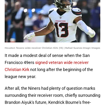
Houston Texans wide receiver Christian Kirk (13) | Rafael Suanes-Imagn Images
It made a modest deal of sense when the San
Francisco 49ers
signed veteran wide receiver
Christian Kirk
not long after the beginning of the
league new year.
After all, the Niners had plenty of question marks
surrounding their receiver room, chiefly surrounding
Brandon Aiyuk's future, Kendrick Bourne's free-