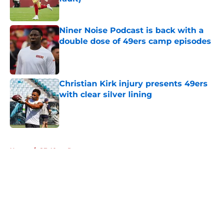
Published by on Invalid Date
Niner Noise Podcast is back with a
double dose of 49ers camp episodes
Published by on Invalid Date
Christian Kirk injury presents 49ers
with clear silver lining
Published by on Invalid Date
5 related articles loaded
Home
/
SF 49ers Roster
About
Openings