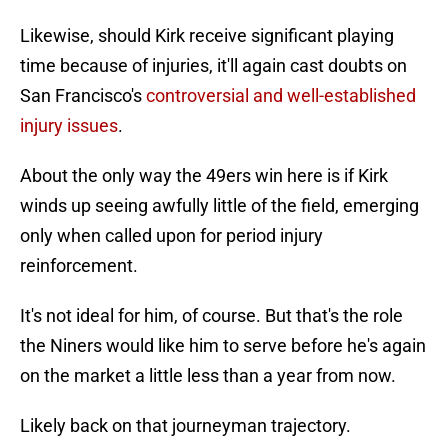
Likewise, should Kirk receive significant playing
time because of injuries, it'll again cast doubts on
San Francisco's
controversial and well-established
injury issues
.
About the only way the 49ers win here is if Kirk
winds up seeing awfully little of the field, emerging
only when called upon for period injury
reinforcement.
It's not ideal for him, of course. But that's the role
the Niners would like him to serve before he's again
on the market a little less than a year from now.
Likely back on that journeyman trajectory.