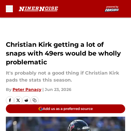
Skip to main content
Christian Kirk getting a lot of
snaps with 49ers would be wholly
problematic
It's probably not a good thing if Christian Kirk
pads the stats this season.
By
Peter Panacy
|
Jun 23, 2026
Add us as a preferred source