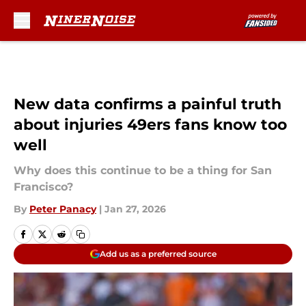
Skip to main content
New data confirms a painful truth
about injuries 49ers fans know too
well
Why does this continue to be a thing for San
Francisco?
By
Peter Panacy
|
Jan 27, 2026
Add us as a preferred source