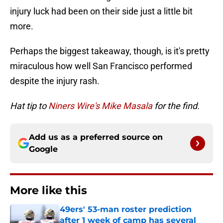
injury luck had been on their side just a little bit
more.
Perhaps the biggest takeaway, though, is it's pretty
miraculous how well San Francisco performed
despite the injury rash.
Hat tip to
Niners Wire's Mike Masala
for the find.
Add us as a preferred source on
Google
More like this
49ers' 53-man roster prediction
after 1 week of camp has several