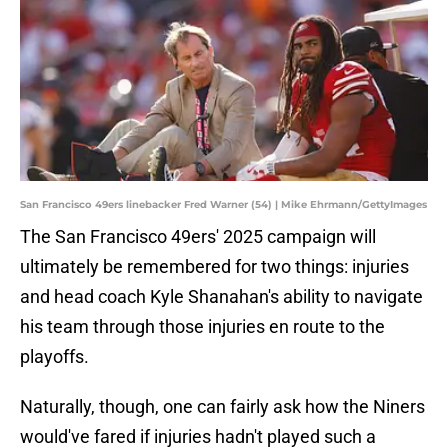
San Francisco 49ers linebacker Fred Warner (54) | Mike Ehrmann/GettyImages
The San Francisco 49ers' 2025 campaign will
ultimately be remembered for two things: injuries
and head coach Kyle Shanahan's ability to navigate
his team through those injuries en route to the
playoffs.
Naturally, though, one can fairly ask how the Niners
would've fared if injuries hadn't played such a