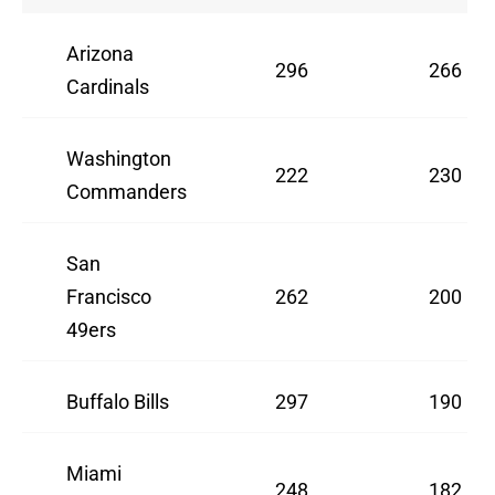
Arizona
296
266
Cardinals
Washington
222
230
Commanders
San
Francisco
262
200
49ers
Buffalo Bills
297
190
Miami
248
182