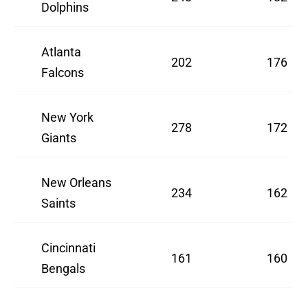
Dolphins
Atlanta
202
176
Falcons
New York
278
172
Giants
New Orleans
234
162
Saints
Cincinnati
161
160
Bengals