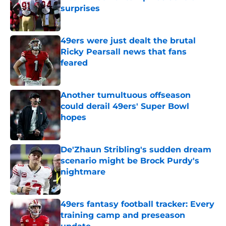
surprises
Published by on Invalid Date
49ers were just dealt the brutal
Ricky Pearsall news that fans
feared
Published by on Invalid Date
Another tumultuous offseason
could derail 49ers' Super Bowl
hopes
Published by on Invalid Date
De'Zhaun Stribling's sudden dream
scenario might be Brock Purdy's
nightmare
Published by on Invalid Date
49ers fantasy football tracker: Every
training camp and preseason