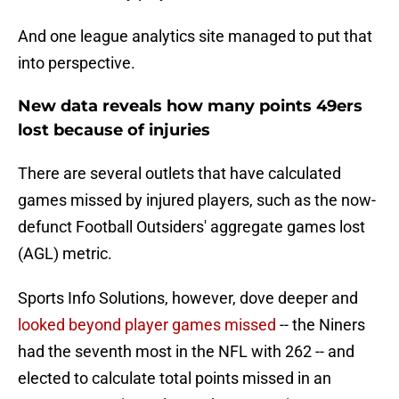
And one league analytics site managed to put that
into perspective.
New data reveals how many points 49ers
lost because of injuries
There are several outlets that have calculated
games missed by injured players, such as the now-
defunct Football Outsiders' aggregate games lost
(AGL) metric.
Sports Info Solutions, however, dove deeper and
looked beyond player games missed
-- the Niners
had the seventh most in the NFL with 262 -- and
elected to calculate total points missed in an