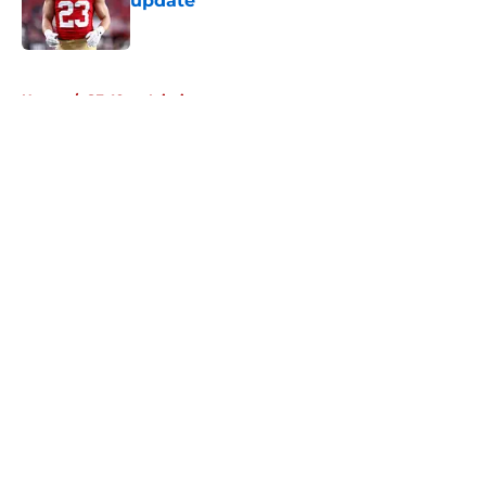
update
Published by on Invalid Date
5 related articles loaded
Home
/
SF 49ers Injuries
About
Openings
Contact
Our 300+ Sites
Mobile Apps
FanSided Daily
Pitch a Story
Privacy Policy
Terms of Use
Cookie Policy
Legal Disclaimer
Accessibility Statement