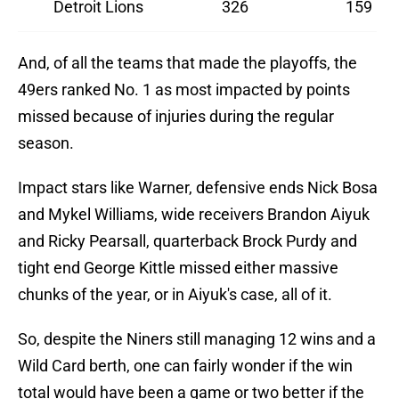
Detroit Lions
326
159
And, of all the teams that made the playoffs, the
49ers ranked No. 1 as most impacted by points
missed because of injuries during the regular
season.
Impact stars like Warner, defensive ends Nick Bosa
and Mykel Williams, wide receivers Brandon Aiyuk
and Ricky Pearsall, quarterback Brock Purdy and
tight end George Kittle missed either massive
chunks of the year, or in Aiyuk's case, all of it.
So, despite the Niners still managing 12 wins and a
Wild Card berth, one can fairly wonder if the win
total would have been a game or two better if the