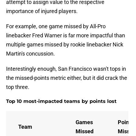
attempt to assign value to the respective
importance of injured players.
For example, one game missed by All-Pro
linebacker Fred Warner is far more impactful than
multiple games missed by rookie linebacker Nick
Martin's concussion.
Interestingly enough, San Francisco wasn't tops in
the missed-points metric either, but it did crack the
top three.
Top 10 most-impacted teams by points lost
Games
Points
Team
Missed
Missed