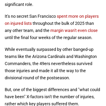
significant role.
It's no secret San Francisco
spent more on players
on injured lists
throughout the bulk of 2025 than
any other team, and the
margin wasn't even close
until the final four weeks of the regular season.
While eventually surpassed by other banged-up
teams like the Arizona Cardinals and Washington
Commanders, the 49ers nevertheless survived
those injuries and made it all the way to the
divisional round of the postseason.
But, one of the biggest differences and "what could
have been" X-factors isn't the number of injuries,
rather which key players suffered them.