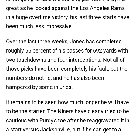
great as he looked against the Los Angeles Rams
in a huge overtime victory, his last three starts have
been much less impressive.
Over the last three weeks, Jones has completed
roughly 65 percent of his passes for 692 yards with
two touchdowns and four interceptions. Not all of
those picks have been completely his fault, but the
numbers do not lie, and he has also been
hampered by some injuries.
It remains to be seen how much longer he will have
to be the starter. The Niners have clearly tried to be
cautious with Purdy's toe after he reaggravated it in
a start versus Jacksonville, but if he can get to a