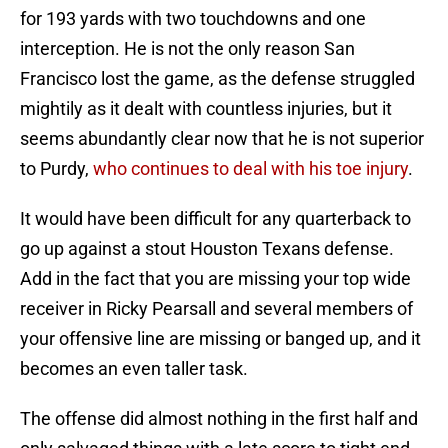
for 193 yards with two touchdowns and one
interception. He is not the only reason San
Francisco lost the game, as the defense struggled
mightily as it dealt with countless injuries, but it
seems abundantly clear now that he is not superior
to Purdy,
who continues to deal with his toe injury
.
It would have been difficult for any quarterback to
go up against a stout Houston Texans defense.
Add in the fact that you are missing your top wide
receiver in Ricky Pearsall and several members of
your offensive line are missing or banged up, and it
becomes an even taller task.
The offense did almost nothing in the first half and