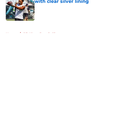
with clear silver lining
Published by on Invalid Date
5 related articles loaded
Home
/
SF 49ers Depth Chart
About
Openings
Contact
Our 300+ Sites
Mobile Apps
FanSided Daily
Pitch a Story
Privacy Policy
Terms of Use
Cookie Policy
Legal Disclaimer
Accessibility Statement