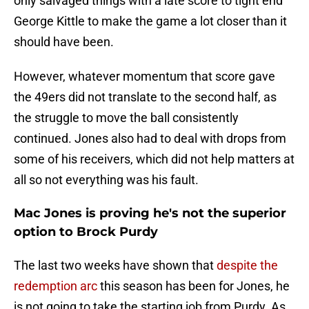
only salvaged things with a late score to tight end
George Kittle to make the game a lot closer than it
should have been.
However, whatever momentum that score gave
the 49ers did not translate to the second half, as
the struggle to move the ball consistently
continued. Jones also had to deal with drops from
some of his receivers, which did not help matters at
all so not everything was his fault.
Mac Jones is proving he's not the superior
option to Brock Purdy
The last two weeks have shown that
despite the
redemption arc
this season has been for Jones, he
is not going to take the starting job from Purdy. As