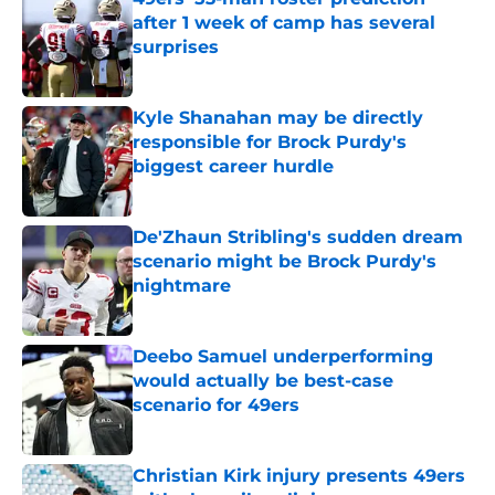
after 1 week of camp has several
surprises
Published by on Invalid Date
Kyle Shanahan may be directly
responsible for Brock Purdy's
biggest career hurdle
Published by on Invalid Date
De'Zhaun Stribling's sudden dream
scenario might be Brock Purdy's
nightmare
Published by on Invalid Date
Deebo Samuel underperforming
would actually be best-case
scenario for 49ers
Published by on Invalid Date
Christian Kirk injury presents 49ers