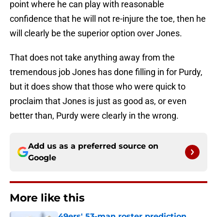
point where he can play with reasonable
confidence that he will not re-injure the toe, then he
will clearly be the superior option over Jones.
That does not take anything away from the
tremendous job Jones has done filling in for Purdy,
but it does show that those who were quick to
proclaim that Jones is just as good as, or even
better than, Purdy were clearly in the wrong.
Add us as a preferred source on
Google
More like this
49ers' 53-man roster prediction