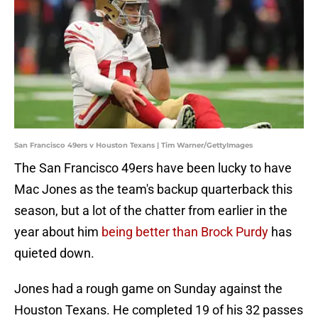
San Francisco 49ers v Houston Texans | Tim Warner/GettyImages
The San Francisco 49ers have been lucky to have
Mac Jones as the team's backup quarterback this
season, but a lot of the chatter from earlier in the
year about him
being better than Brock Purdy
has
quieted down.
Jones had a rough game on Sunday against the
Houston Texans. He completed 19 of his 32 passes