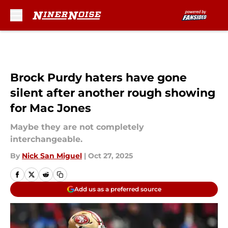
Skip to main content
Brock Purdy haters have gone
silent after another rough showing
for Mac Jones
Maybe they are not completely
interchangeable.
By
Nick San Miguel
|
Oct 27, 2025
Add us as a preferred source