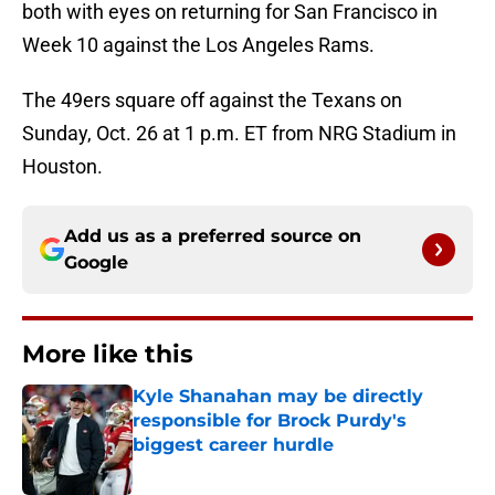
both with eyes on returning for San Francisco in
Week 10 against the Los Angeles Rams.
The 49ers square off against the Texans on
Sunday, Oct. 26 at 1 p.m. ET from NRG Stadium in
Houston.
Add us as a preferred source on
Google
More like this
Kyle Shanahan may be directly
responsible for Brock Purdy's
biggest career hurdle
Published by on Invalid Date