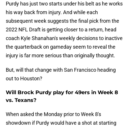
Purdy has just two starts under his belt as he works
his way back from injury. And while each
subsequent week suggests the final pick from the
2022 NFL Draft is getting closer to a return, head
coach Kyle Shanahan's weekly decisions to inactive
the quarterback on gameday seem to reveal the
injury is far more serious than originally thought.
But, will that change with San Francisco heading
out to Houston?
Will Brock Purdy play for 49ers in Week 8
vs. Texans?
When asked the Monday prior to Week 8's
showdown if Purdy would have a shot at starting