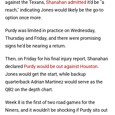
against the Texans,
Shanahan admitted
it'd be "a
reach," indicating Jones would likely be the go-to
option once more.
Purdy was limited in practice on Wednesday,
Thursday and Friday, and there were promising
signs he'd be nearing a return.
Then, on Friday for his final injury report, Shanahan
declared
Purdy would be out against Houston
.
Jones would get the start, while backup
quarterback Adrian Martinez would serve as the
QB2 on the depth chart.
Week 8 is the first of two road games for the
Niners, and it wouldn't be shocking if Purdy sits out