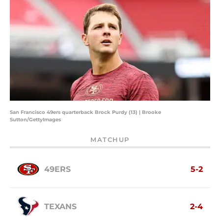
San Francisco 49ers quarterback Brock Purdy (13) | Brooke
Sutton/GettyImages
MATCHUP
49ERS
5-2
TEXANS
2-4