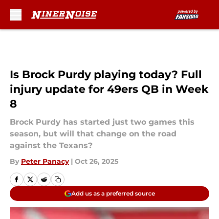
Skip to main content
Is Brock Purdy playing today? Full
injury update for 49ers QB in Week
8
Brock Purdy has started just two games this
season, but will that change on the road
against the Texans?
By
Peter Panacy
|
Oct 26, 2025
Add us as a preferred source