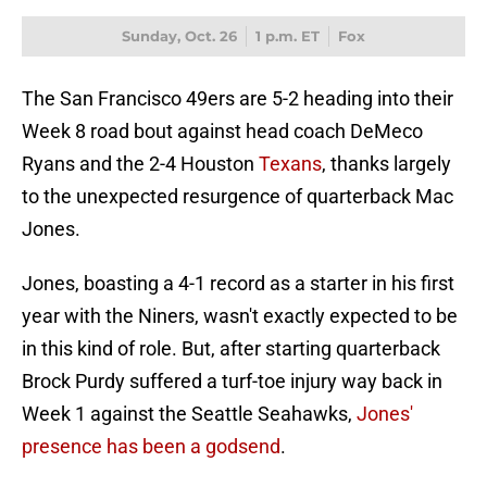
Sunday, Oct. 26
1 p.m. ET
Fox
The San Francisco 49ers are 5-2 heading into their
Week 8 road bout against head coach DeMeco
Ryans and the 2-4 Houston
Texans
, thanks largely
to the unexpected resurgence of quarterback Mac
Jones.
Jones, boasting a 4-1 record as a starter in his first
year with the Niners, wasn't exactly expected to be
in this kind of role. But, after starting quarterback
Brock Purdy suffered a turf-toe injury way back in
Week 1 against the Seattle Seahawks,
Jones'
presence has been a godsend
.