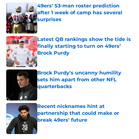
49ers' 53-man roster prediction
after 1 week of camp has several
surprises
Published by on Invalid Date
Latest QB rankings show the tide is
finally starting to turn on 49ers’
Brock Purdy
Published by on Invalid Date
Brock Purdy's uncanny humility
sets him apart from other NFL
quarterbacks
Published by on Invalid Date
Recent nicknames hint at
partnership that could make or
break 49ers' future
Published by on Invalid Date