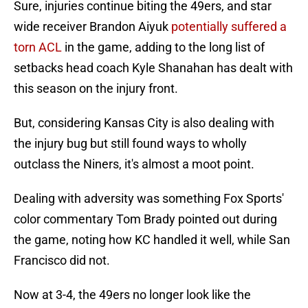
Sure, injuries continue biting the 49ers, and star
wide receiver Brandon Aiyuk
potentially suffered a
torn ACL
in the game, adding to the long list of
setbacks head coach Kyle Shanahan has dealt with
this season on the injury front.
But, considering Kansas City is also dealing with
the injury bug but still found ways to wholly
outclass the Niners, it's almost a moot point.
Dealing with adversity was something Fox Sports'
color commentary Tom Brady pointed out during
the game, noting how KC handled it well, while San
Francisco did not.
Now at 3-4, the 49ers no longer look like the