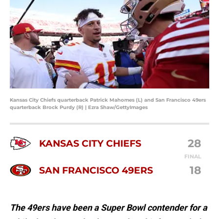
Kansas City Chiefs quarterback Patrick Mahomes (L) and San Francisco 49ers
quarterback Brock Purdy (R) | Ezra Shaw/GettyImages
28
KANSAS CITY CHIEFS
FINAL
18
SAN FRANCISCO 49ERS
The 49ers have been a Super Bowl contender for a