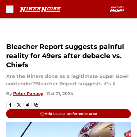
Skip to main content
Bleacher Report suggests painful
reality for 49ers after debacle vs.
Chiefs
Are the Niners done as a legitimate Super Bowl
contender?Bleacher Report suggests it's li
By
Peter Panacy
|
Oct 21, 2024
Add us as a preferred source