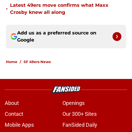
Latest 49ers move confirms what Maxx
•
Crosby knew all along
Add us as a preferred source on
Google
Home
/
SF 49ers News
About
Openings
Contact
Our 300+ Sites
Mobile Apps
FanSided Daily