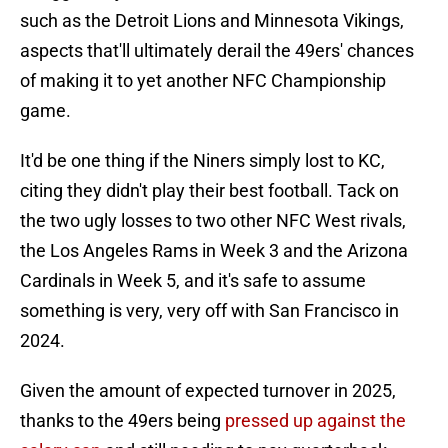
such as the Detroit Lions and Minnesota Vikings,
aspects that'll ultimately derail the 49ers' chances
of making it to yet another NFC Championship
game.
It'd be one thing if the Niners simply lost to KC,
citing they didn't play their best football. Tack on
the two ugly losses to two other NFC West rivals,
the Los Angeles Rams in Week 3 and the Arizona
Cardinals in Week 5, and it's safe to assume
something is very, very off with San Francisco in
2024.
Given the amount of expected turnover in 2025,
thanks to the 49ers being
pressed up against the