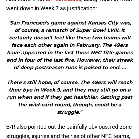
went down in Week 7 as justification:
"San Francisco's game against Kansas City was,
of course, a rematch of Super Bowl LVIII. It
certainly doesn't feel like these two teams will
face each other again in February. The 49ers
have appeared in the last three NFC title games
and in four of the last five. However, their streak
of deep postseason runs is poised to end. ...
There's still hope, of course. The 49ers will reach
their bye in Week 9, and they may still go on a
run when and if they get healthier. Getting past
the wild-card round, though, could be a
struggle."
B/R also pointed out the painfully obvious: red-zone
struggles, injuries and the rise of other NFC teams,