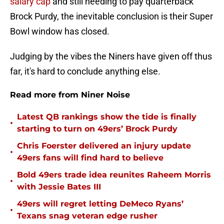
salary cap
and still needing to pay quarterback
Brock Purdy, the inevitable conclusion is their Super
Bowl window has closed.
Judging by the vibes the Niners have given off thus
far, it's hard to conclude anything else.
Read more from Niner Noise
Latest QB rankings show the tide is finally
•
starting to turn on 49ers’ Brock Purdy
Chris Foerster delivered an injury update
•
49ers fans will find hard to believe
Bold 49ers trade idea reunites Raheem Morris
•
with Jessie Bates III
49ers will regret letting DeMeco Ryans’
•
Texans snag veteran edge rusher