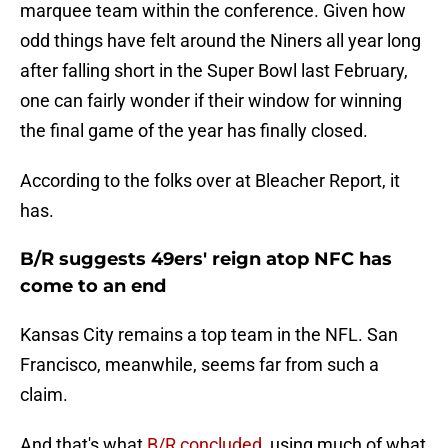
marquee team within the conference. Given how
odd things have felt around the Niners all year long
after falling short in the Super Bowl last February,
one can fairly wonder if their window for winning
the final game of the year has finally closed.
According to the folks over at Bleacher Report, it
has.
B/R suggests 49ers' reign atop NFC has
come to an end
Kansas City remains a top team in the NFL. San
Francisco, meanwhile, seems far from such a
claim.
And that's what
B/R concluded
, using much of what