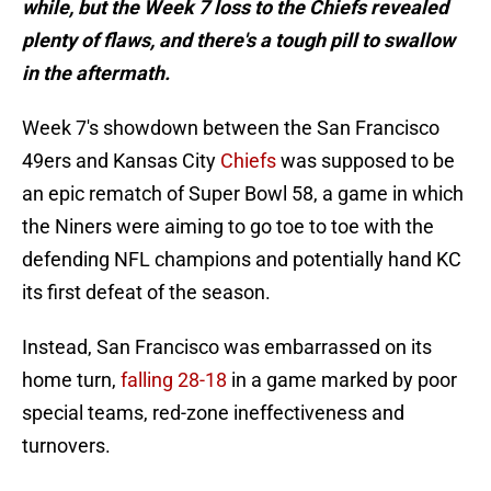
while, but the Week 7 loss to the Chiefs revealed
plenty of flaws, and there's a tough pill to swallow
in the aftermath.
Week 7's showdown between the San Francisco
49ers and Kansas City
Chiefs
was supposed to be
an epic rematch of Super Bowl 58, a game in which
the Niners were aiming to go toe to toe with the
defending NFL champions and potentially hand KC
its first defeat of the season.
Instead, San Francisco was embarrassed on its
home turn,
falling 28-18
in a game marked by poor
special teams, red-zone ineffectiveness and
turnovers.