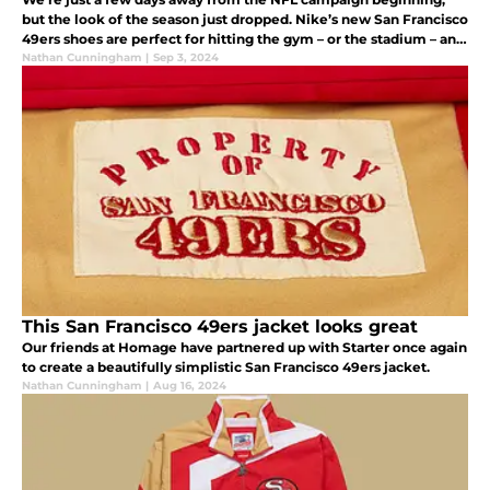
but the look of the season just dropped. Nike’s new San Francisco
49ers shoes are perfect for hitting the gym – or the stadium – and
anything in between. Check them out.
Nathan Cunningham
|
Sep 3, 2024
This San Francisco 49ers jacket looks great
Our friends at Homage have partnered up with Starter once again
to create a beautifully simplistic San Francisco 49ers jacket.
Nathan Cunningham
|
Aug 16, 2024