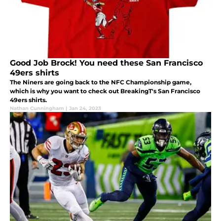
Good Job Brock! You need these San Francisco
49ers shirts
The Niners are going back to the NFC Championship game,
which is why you want to check out BreakingT's San Francisco
49ers shirts.
Nathan Cunningham
|
Jan 24, 2023