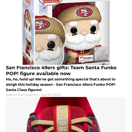
San Francisco 49ers gifts: Team Santa Funko
POP! figure available now
Ho, ho, hold up! We've got something special that's about to
sleigh this holiday season - San Francisco 49ers Funko POP!
Santa Claus figures!
Nathan Cunningham
|
Sep 20, 2023