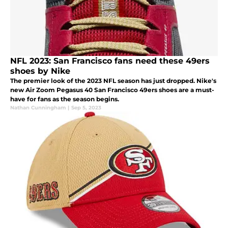
NFL 2023: San Francisco fans need these 49ers
shoes by Nike
The premier look of the 2023 NFL season has just dropped. Nike's
new Air Zoom Pegasus 40 San Francisco 49ers shoes are a must-
have for fans as the season begins.
Nathan Cunningham
|
Sep 5, 2023