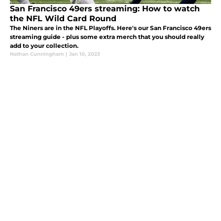
San Francisco 49ers streaming: How to watch
the NFL Wild Card Round
The Niners are in the NFL Playoffs. Here's our San Francisco 49ers
streaming guide - plus some extra merch that you should really
add to your collection.
Nathan Cunningham
|
Jan 10, 2023