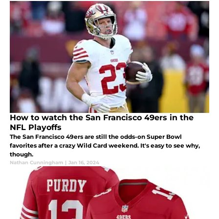
How to watch the San Francisco 49ers in the
NFL Playoffs
The San Francisco 49ers are still the odds-on Super Bowl
favorites after a crazy Wild Card weekend. It's easy to see why,
though.
Nathan Cunningham
|
Jan 16, 2024