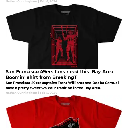
Nathan Cunningham
|
Feb 6, 2024
San Francisco 49ers fans need this 'Bay Area
Boomin' shirt from BreakingT
San Francisco 49ers captains Trent Williams and Deebo Samuel
have a pretty sweet walkout tradition in the Bay Area.
Nathan Cunningham
|
Feb 5, 2024