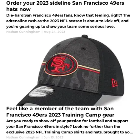
Order your 2023 sideline San Francisco 49ers
hats now
Die-hard San Francisco 49ers fans, know that feeling, right? The
adrenaline rush as the 2023 NFL season is about to kick off, and
you're gearing up to show your team some serious love.
Nathan Cunningham
|
Aug 24, 2023
Feel like a member of the team with San
Francisco 49ers 2023 Training Camp gear
Are you ready to show off your passion for football and support
your San Francisco 49ers in style? Look no further than the
exclusive 2023 NFL Training Camp shirts and hats, brought to you
by New Era and available at Fanatics.
Nathan Cunningham
|
Jun 13, 2023