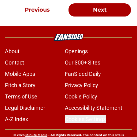
Previous
Next
About
Openings
Contact
Our 300+ Sites
Mobile Apps
FanSided Daily
Pitch a Story
Privacy Policy
Terms of Use
Cookie Policy
Legal Disclaimer
Accessibility Statement
A-Z Index
Cookies Settings
© 2026
Minute Media
-
All Rights Reserved. The content on this site is