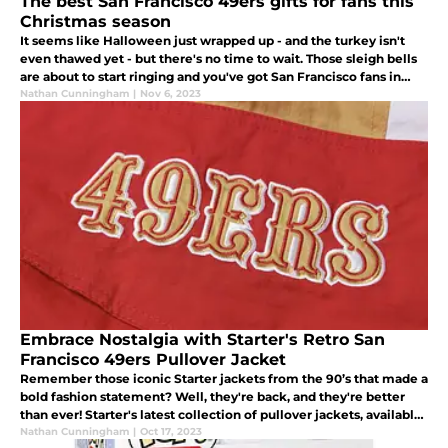
The best San Francisco 49ers gifts for fans this
Christmas season
It seems like Halloween just wrapped up - and the turkey isn't
even thawed yet - but there's no time to wait. Those sleigh bells
are about to start ringing and you've got San Francisco fans in
your life that need a great gift under the Christmas tree.
Nathan Cunningham
|
Nov 6, 2023
Embrace Nostalgia with Starter's Retro San
Francisco 49ers Pullover Jacket
Remember those iconic Starter jackets from the 90’s that made a
bold fashion statement? Well, they're back, and they're better
than ever! Starter's latest collection of pullover jackets, available
through Homage, is a nostalgic nod to the 90's.
Nathan Cunningham
|
Oct 17, 2023