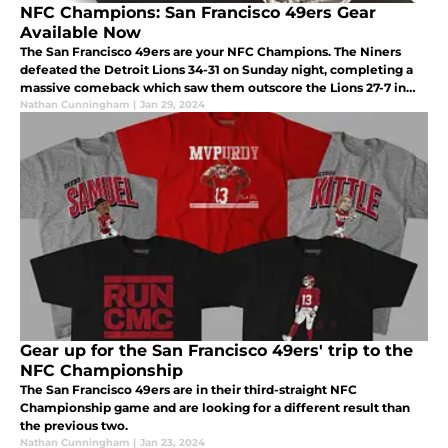
NFC Champions: San Francisco 49ers Gear
Available Now
The San Francisco 49ers are your NFC Champions. The Niners
defeated the Detroit Lions 34-31 on Sunday night, completing a
massive comeback which saw them outscore the Lions 27-7 in
the second half.
Nathan Cunningham
|
Jan 29, 2024
Gear up for the San Francisco 49ers' trip to the
NFC Championship
The San Francisco 49ers are in their third-straight NFC
Championship game and are looking for a different result than
the previous two.
Nathan Cunningham
|
Jan 23, 2024