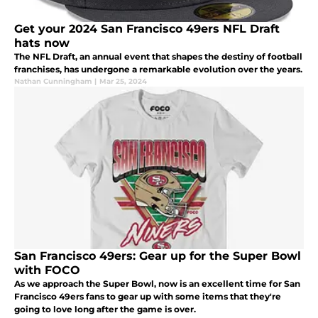
Get your 2024 San Francisco 49ers NFL Draft
hats now
The NFL Draft, an annual event that shapes the destiny of football
franchises, has undergone a remarkable evolution over the years.
Nathan Cunningham
|
Mar 25, 2024
San Francisco 49ers: Gear up for the Super Bowl
with FOCO
As we approach the Super Bowl, now is an excellent time for San
Francisco 49ers fans to gear up with some items that they're
going to love long after the game is over.