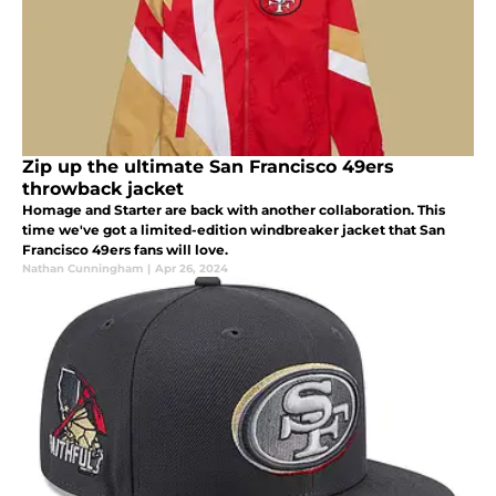
Zip up the ultimate San Francisco 49ers
throwback jacket
Homage and Starter are back with another collaboration. This
time we've got a limited-edition windbreaker jacket that San
Francisco 49ers fans will love.
Nathan Cunningham
|
Apr 26, 2024