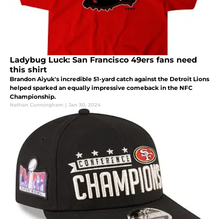
Ladybug Luck: San Francisco 49ers fans need
this shirt
Brandon Aiyuk's incredible 51-yard catch against the Detroit Lions
helped sparked an equally impressive comeback in the NFC
Championship.
Nathan Cunningham
|
Jan 30, 2024