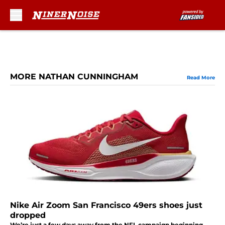
Skip to main content
MORE NATHAN CUNNINGHAM
Read More
Nike Air Zoom San Francisco 49ers shoes just
dropped
We’re just a few days away from the NFL campaign beginning,