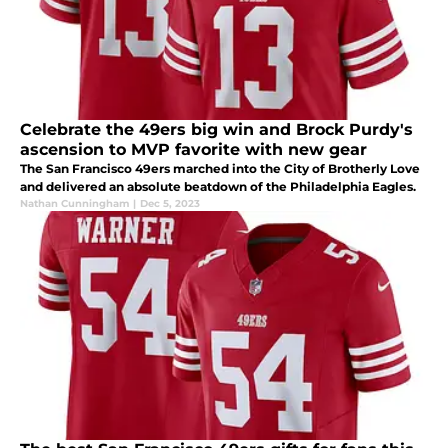
Celebrate the 49ers big win and Brock Purdy's
ascension to MVP favorite with new gear
The San Francisco 49ers marched into the City of Brotherly Love
and delivered an absolute beatdown of the Philadelphia Eagles.
Nathan Cunningham
|
Dec 5, 2023