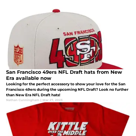
San Francisco 49ers NFL Draft hats from New
Era available now
Looking for the perfect accessory to show your love for the San
Francisco 49ers during the upcoming NFL Draft? Look no further
than New Era NFL Draft hats!
Nathan Cunningham
|
Mar 27, 2023