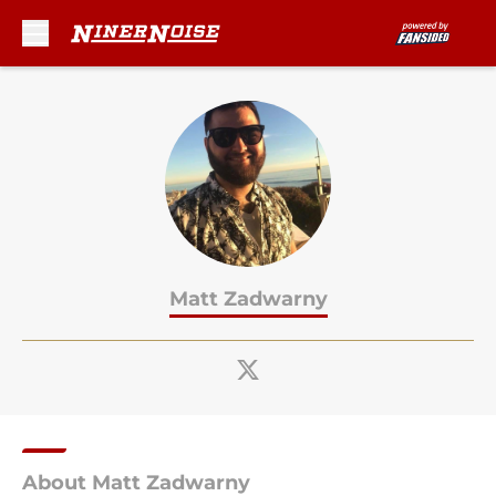
Skip to main content
Matt Zadwarny
About Matt Zadwarny