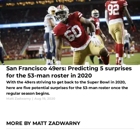
San Francisco 49ers: Predicting 5 surprises
for the 53-man roster in 2020
With the 49ers striving to get back to the Super Bowl in 2020,
here are five potential surprises for the 53-man roster once the
regular season begins.
Matt Zadwarny
|
Aug 19, 2020
MORE BY MATT ZADWARNY