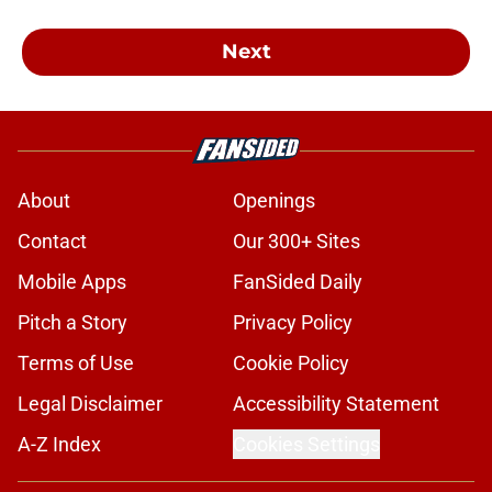
Next
About
Openings
Contact
Our 300+ Sites
Mobile Apps
FanSided Daily
Pitch a Story
Privacy Policy
Terms of Use
Cookie Policy
Legal Disclaimer
Accessibility Statement
A-Z Index
Cookies Settings