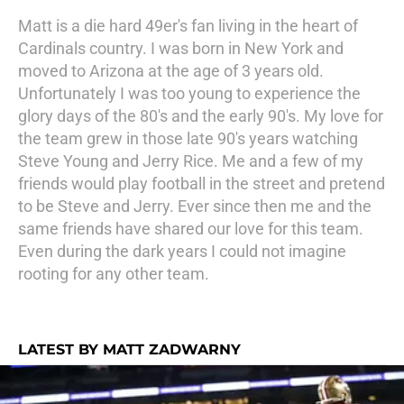
Matt is a die hard 49er's fan living in the heart of
Cardinals country. I was born in New York and
moved to Arizona at the age of 3 years old.
Unfortunately I was too young to experience the
glory days of the 80's and the early 90's. My love for
the team grew in those late 90's years watching
Steve Young and Jerry Rice. Me and a few of my
friends would play football in the street and pretend
to be Steve and Jerry. Ever since then me and the
same friends have shared our love for this team.
Even during the dark years I could not imagine
rooting for any other team.
LATEST BY MATT ZADWARNY