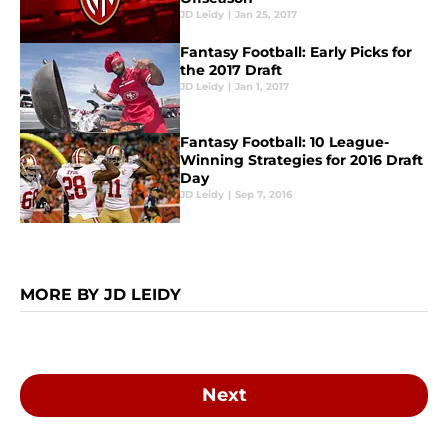
JD Leidy
|
Jan 25, 2017
Fantasy Football: Early Picks for
the 2017 Draft
JD Leidy
|
Jan 1, 2017
Fantasy Football: 10 League-
Winning Strategies for 2016 Draft
Day
JD Leidy
|
Sep 7, 2016
MORE BY JD LEIDY
Next