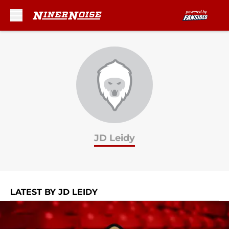
Skip to main content
JD Leidy
LATEST BY JD LEIDY