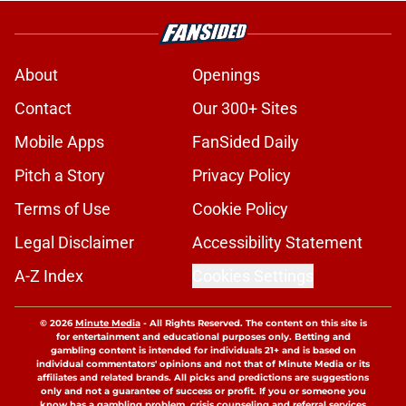
About
Openings
Contact
Our 300+ Sites
Mobile Apps
FanSided Daily
Pitch a Story
Privacy Policy
Terms of Use
Cookie Policy
Legal Disclaimer
Accessibility Statement
A-Z Index
Cookies Settings
© 2026
Minute Media
-
All Rights Reserved. The content on this site is
for entertainment and educational purposes only. Betting and
gambling content is intended for individuals 21+ and is based on
individual commentators' opinions and not that of Minute Media or its
affiliates and related brands. All picks and predictions are suggestions
only and not a guarantee of success or profit. If you or someone you
know has a gambling problem, crisis counseling and referral services