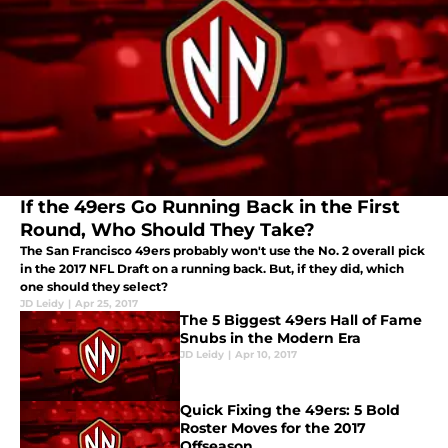
If the 49ers Go Running Back in the First
Round, Who Should They Take?
The San Francisco 49ers probably won't use the No. 2 overall pick
in the 2017 NFL Draft on a running back. But, if they did, which
one should they select?
JD Leidy
|
Apr 25, 2017
The 5 Biggest 49ers Hall of Fame
Snubs in the Modern Era
JD Leidy
|
Apr 10, 2017
Quick Fixing the 49ers: 5 Bold
Roster Moves for the 2017
Offseason